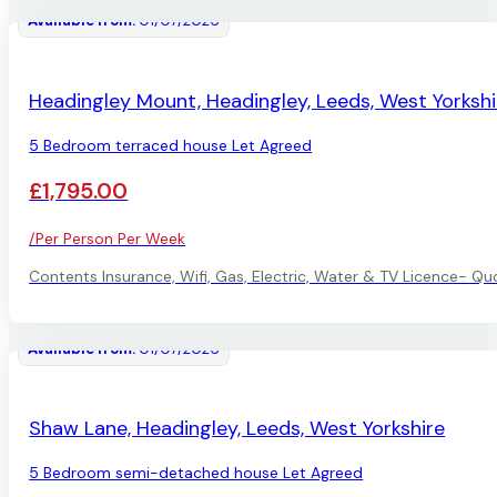
Available from:
01/07/2026
LET AGREED
Headingley Mount, Headingley, Leeds, West Yorkshi
5 Bedroom terraced house Let Agreed
£1,795.00
/Per Person Per Week
Contents Insurance, Wifi, Gas, Electric, Water & TV Licence- Qu
Available from:
01/07/2026
LET AGREED
Shaw Lane, Headingley, Leeds, West Yorkshire
5 Bedroom semi-detached house Let Agreed