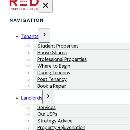
NAVIGATION
Tenants
Student Properties
House Shares
Professional Properties
Where to Begin
During Tenancy
Post Tenancy
Book a Repair
Landlords
Services
Our USPs
Strategy Advice
Property Rejuvenation