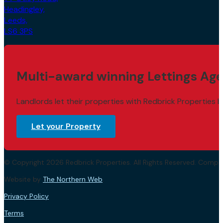
Headingley,
Leeds,
LS6 3PS
Multi-award winning Lettings Age
Landlords let their properties with Redbrick Properties b
Let your Property
© Copyright 2026 Redbrick Properties. All Rights Reserved. Com
Website by
The Northern Web
.
Privacy Policy
Terms