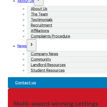
About Us
About Us
The Team
Testimonials
Recruitment
Affiliations
Complaints Procedure
News
Company News
Community
Landlord Resources
Student Resources
Contact us
Multi-award winning Lettings