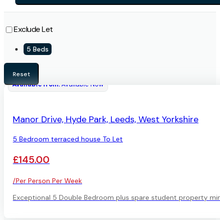
Exclude Let
5 Beds
Reset
Available from:
Available Now
AVAILABLE
Manor Drive, Hyde Park, Leeds, West Yorkshire
5 Bedroom terraced house To Let
£145.00
/Per Person Per Week
Exceptional 5 Double Bedroom plus spare student property minut