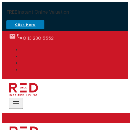
FREE
Instant Online Valuation
Click Here
0113 230 5552