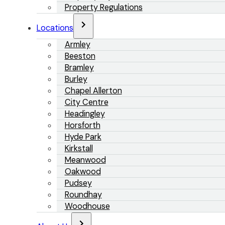
Property Regulations
Locations
Armley
Beeston
Bramley
Burley
Chapel Allerton
City Centre
Headingley
Horsforth
Hyde Park
Kirkstall
Meanwood
Oakwood
Pudsey
Roundhay
Woodhouse