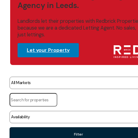
Agency in Leeds.
Landlords let their properties with Redbrick Properti
because we are a dedicated Letting Agent. No sales,
just lettings.
Let your Property
Filter