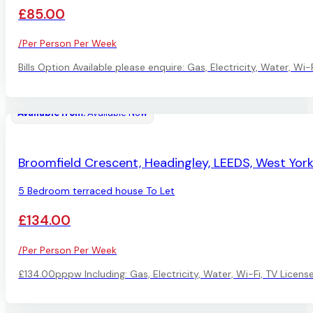
£85.00
/Per Person Per Week
Bills Option Available please enquire: Gas, Electricity, Water, W
Available from:
Available Now
AVAILABLE
Broomfield Crescent, Headingley, LEEDS, West York
5 Bedroom terraced house To Let
£134.00
/Per Person Per Week
£134.00pppw Including: Gas, Electricity, Water, Wi-Fi, TV Licen