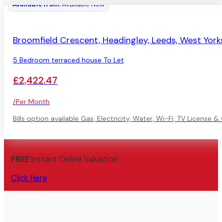
Available from:
Available Now
AVAILABLE
Broomfield Crescent, Headingley, Leeds, West York
5 Bedroom terraced house To Let
£2,422.47
/Per Month
Bills option available Gas, Electricity, Water, Wi-Fi, TV License 
FREE
Instant Online Valuation
Click Here