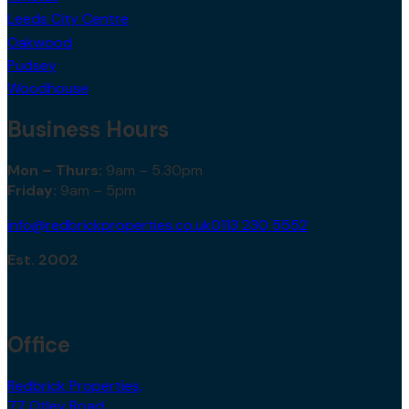
Leeds City Centre
Oakwood
Pudsey
Woodhouse
Business Hours
Mon – Thurs:
9am – 5.30pm
Friday:
9am – 5pm
info@redbrickproperties.co.uk
0113 230 5552
Est. 2002
Office
Redbrick Properties,
77 Otley Road,