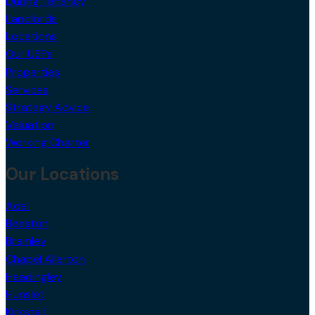
During Tenancy
Landlords
Locations
Our USPs
Properties
Services
Strategy Advice
Valuation
Working Charter
Our Locations
Adel
Beeston
Bramley
Chapel Allerton
Headingley
Hunslet
Kirkstall