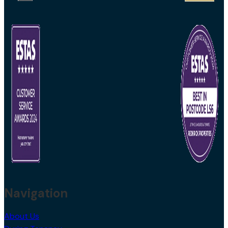
Navigation
About Us