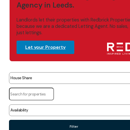
Agency in Leeds.
Landlords let their properties with Redbrick Properti
because we are a dedicated Letting Agent. No sales,
just lettings.
Let your Property
Filter