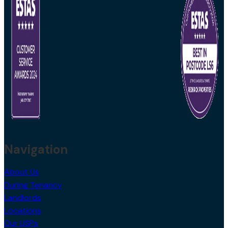
Navigation
About Us
During Tenancy
Landlords
Locations
Our USPs