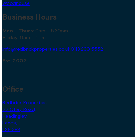
Woodhouse
Business Hours
Mon – Thurs:
9am – 5.30pm
Friday:
9am – 5pm
info@redbrickproperties.co.uk
0113 230 5552
Est. 2002
Office
Redbrick Properties,
77 Otley Road,
Headingley,
Leeds,
LS6 3PS