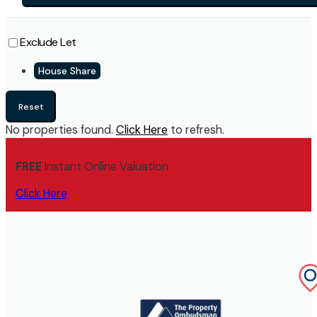
Exclude Let
House Share
Reset
No properties found.
Click Here
to refresh.
FREE
Instant Online Valuation
Click Here