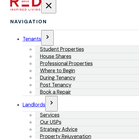
NAVIGATION
Tenants
Student Properties
House Shares
Professional Properties
Where to Begin
During Tenancy
Post Tenancy
Book a Repair
Landlords
Services
Our USPs
Strategy Advice
Property Rejuvenation