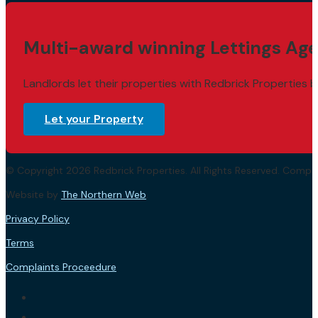
Multi-award winning Lettings Age
Landlords let their properties with Redbrick Properties b
Let your Property
© Copyright 2026 Redbrick Properties. All Rights Reserved. Com
Website by
The Northern Web
.
Privacy Policy
Terms
Complaints Proceedure