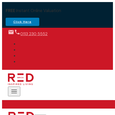
FREE
Instant Online Valuation
Click Here
0113 230 5552