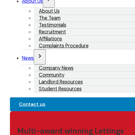
About Us
About Us
The Team
Testimonials
Recruitment
Affiliations
Complaints Procedure
News
Company News
Community
Landlord Resources
Student Resources
Contact us
Multi-award winning Lettings