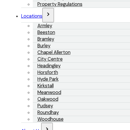
Property Regulations
Locations
Armley
Beeston
Bramley
Burley
Chapel Allerton
City Centre
Headingley
Horsforth
Hyde Park
Kirkstall
Meanwood
Oakwood
Pudsey
Roundhay
Woodhouse