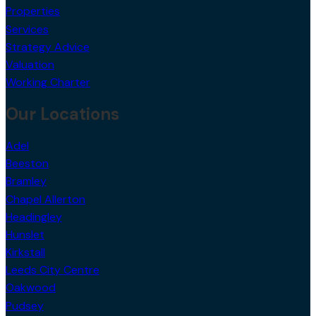
Properties
Services
Strategy Advice
Valuation
Working Charter
Our Locations
Adel
Beeston
Bramley
Chapel Allerton
Headingley
Hunslet
Kirkstall
Leeds City Centre
Oakwood
Pudsey