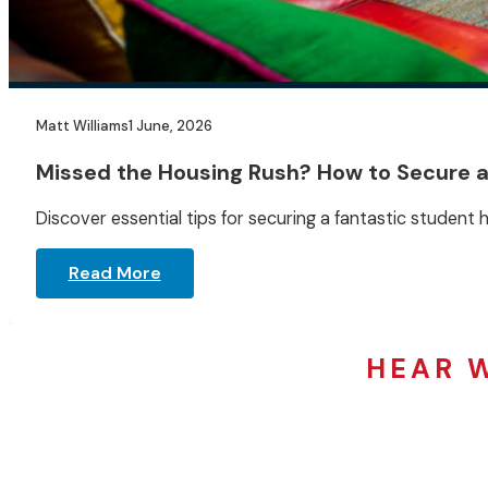
Matt Williams
1 June, 2026
Missed the Housing Rush? How to Secure 
Discover essential tips for securing a fantastic student h
Read More
HEAR 