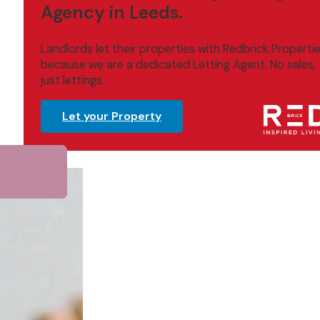
Agency in Leeds.
Landlords let their properties with Redbrick Properti
because we are a dedicated Letting Agent. No sales,
just lettings.
Let your Property