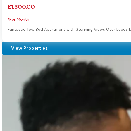
£1,300.00
/Per Month
Fantastic Two Bed Apartment with Stunning Views Over Leeds 
View Properties