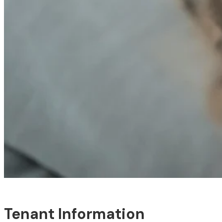
Tenant Information