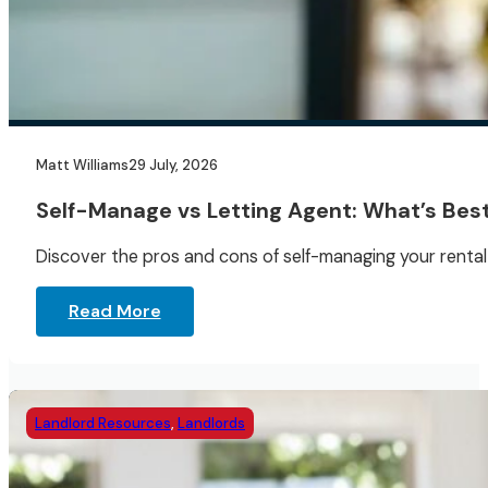
Matt Williams
29 July, 2026
Self-Manage vs Letting Agent: What’s Best
Discover the pros and cons of self-managing your rental 
Read More
Landlord Resources
,
Landlords