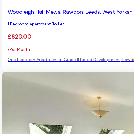
AVAILABLE
Woodleigh Hall Mews, Rawdon, Leeds, West Yorkshi
1 Bedroom apartment To Let
£820.00
/Per Month
One Bedroom Apartment in Grade II Listed Development, Rawd