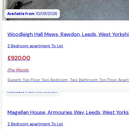
Available from:
10/08/2026
AVAILABLE
Woodleigh Hall Mews, Rawdon, Leeds, West Yorkshi
2 Bedroom apartment To Let
£920.00
/Per Month
Superb Top Floor Two Bedroom, Two Bathroom Top Floor Apart
Available from:
09/10/2026
AVAILABLE
Magellan House, Armouries Way, Leeds, West Yorks
2 Bedroom apartment To Let