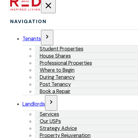
NAVIGATION
Tenants
Student Properties
House Shares
Professional Properties
Where to Begin
During Tenancy
Post Tenancy
Book a Repair
Landlords
Services
Our USPs
Strategy Advice
Property Rejuvenation