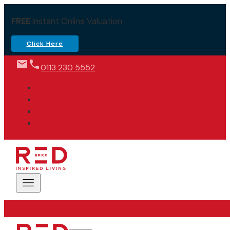
FREE
Instant Online Valuation
Click Here
0113 230 5552