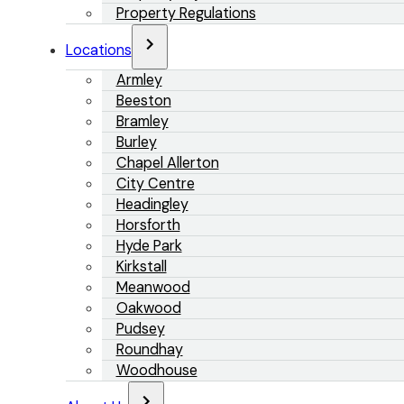
Property Regulations
Locations
Armley
Beeston
Bramley
Burley
Chapel Allerton
City Centre
Headingley
Horsforth
Hyde Park
Kirkstall
Meanwood
Oakwood
Pudsey
Roundhay
Woodhouse