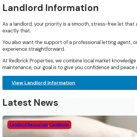
Landlord Information
As a landlord, your priority is a smooth, stress-free let tha
exactly that.
You also want the support of a professional letting agent,
experience straightforward.
At Redbrick Properties, we combine local market knowledge w
maintenance, our goal is to give you confidence and peace o
View Landlord Information
Latest News
Landlord Resources
,
Landlords