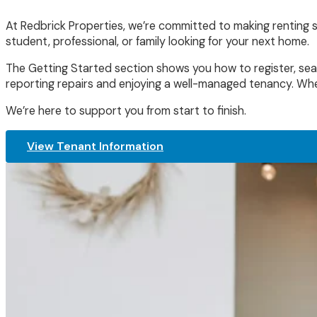
At Redbrick Properties, we’re committed to making renting s
student, professional, or family looking for your next home.
The Getting Started section shows you how to register, sear
reporting repairs and enjoying a well-managed tenancy. Whe
We’re here to support you from start to finish.
View Tenant Information