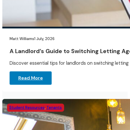
Matt Williams
1 July, 2026
A Landlord’s Guide to Switching Letting A
Discover essential tips for landlords on switching lett
Read More
Student Resources
,
Tenants