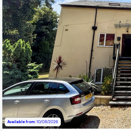
Available from:
10/08/2026