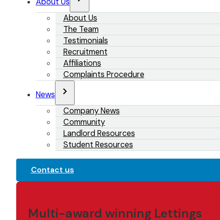
About Us
About Us
The Team
Testimonials
Recruitment
Affiliations
Complaints Procedure
News
Company News
Community
Landlord Resources
Student Resources
Contact us
Multi-award winning Lettings