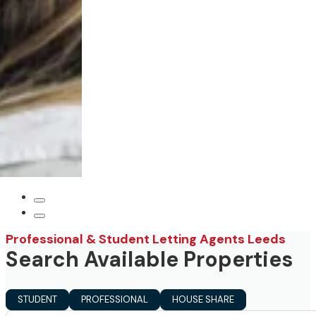
Professional & Student Letting Agents Leeds
Search Available Properties
STUDENT
PROFESSIONAL
HOUSE SHARE