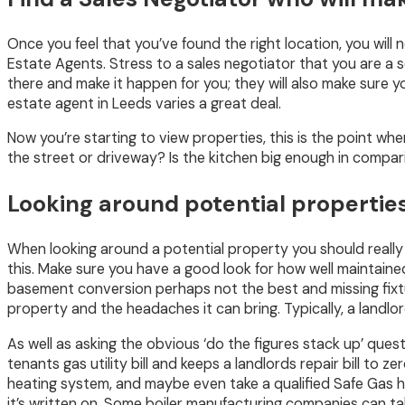
Once you feel that you’ve found the right location, you will 
Estate Agents. Stress to a sales negotiator that you are a 
there and make it happen for you; they will also make sure y
estate agent in Leeds varies a great deal.
Now you’re starting to view properties, this is the point wh
the street or driveway? Is the kitchen big enough in compar
Looking around potential properties
When looking around a potential property you should really 
this. Make sure you have a good look for how well maintained
basement conversion perhaps not the best and missing fixtur
property and the headaches it can bring. Typically, a landl
As well as asking the obvious ‘do the figures stack up’ quest
tenants gas utility bill and keeps a landlords repair bill to 
heating system, and maybe even take a qualified Safe Gas hea
it’s written on. Some boiler manufacturing companies can t