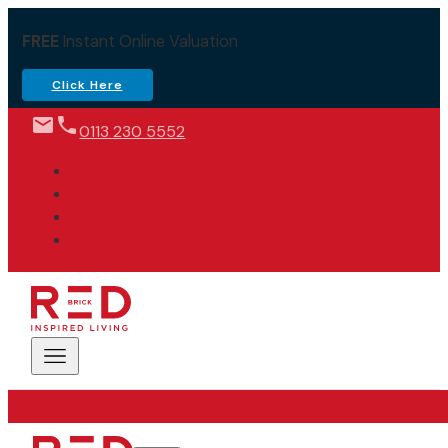
FREE
Instant Online Valuation
Click Here
0113 230 5552