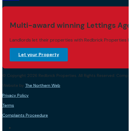
Multi-award winning Lettings Age
Landlords let their properties with Redbrick Properties b
Let your Property
© Copyright 2026 Redbrick Properties. All Rights Reserved. Com
Website by
The Northern Web
.
Privacy Policy
Terms
Complaints Proceedure