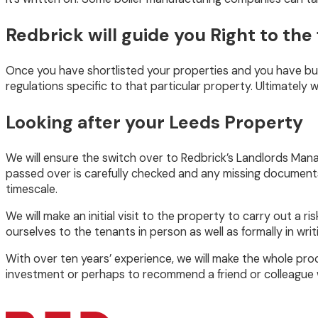
Redbrick will guide you Right to the 
Once you have shortlisted your properties and you have buil
regulations specific to that particular property. Ultimately w
Looking after your Leeds Property
We will ensure the switch over to Redbrick’s Landlords Mana
passed over is carefully checked and any missing documents/
timescale.
We will make an initial visit to the property to carry out a
ourselves to the tenants in person as well as formally in w
With over ten years’ experience, we will make the whole pro
investment or perhaps to recommend a friend or colleague 