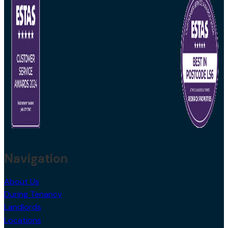
Navigation
About Us
During Tenancy
Landlords
Locations