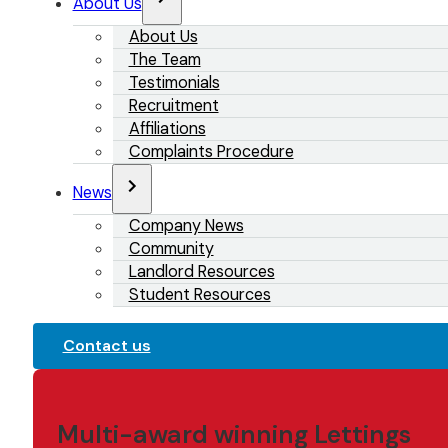
About Us
About Us
The Team
Testimonials
Recruitment
Affiliations
Complaints Procedure
News
Company News
Community
Landlord Resources
Student Resources
Contact us
Multi-award winning Lettings