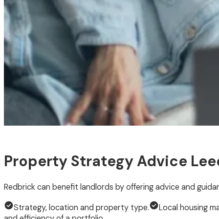
Property Strategy Advice Lee
Redbrick can benefit landlords by offering advice and guida
Strategy, location and property type.
Local housing ma
and efficiency of a portfolio.