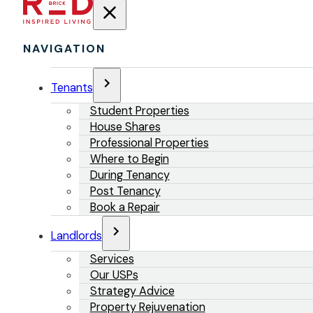
NAVIGATION
Tenants
Student Properties
House Shares
Professional Properties
Where to Begin
During Tenancy
Post Tenancy
Book a Repair
Landlords
Services
Our USPs
Strategy Advice
Property Rejuvenation