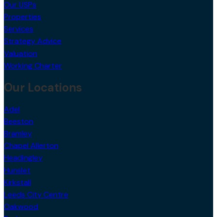
Our USPs
Properties
Services
Strategy Advice
Valuation
Working Charter
Our Locations
Adel
Beeston
Bramley
Chapel Allerton
Headingley
Hunslet
Kirkstall
Leeds City Centre
Oakwood