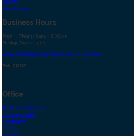
Pudsey
Woodhouse
Business Hours
Mon – Thurs:
9am – 5.30pm
Friday:
9am – 5pm
info@redbrickproperties.co.uk
0113 230 5552
Est. 2002
Office
Redbrick Properties,
77 Otley Road,
Headingley,
Leeds,
LS6 3PS