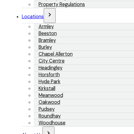
Property Regulations
Locations
Armley
Beeston
Bramley
Burley
Chapel Allerton
City Centre
Headingley
Horsforth
Hyde Park
Kirkstall
Meanwood
Oakwood
Pudsey
Roundhay
Woodhouse