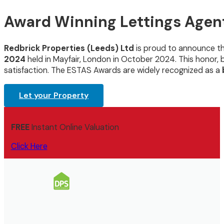
Award Winning Lettings Agent
Redbrick Properties (Leeds) Ltd
is proud to announce t
2024
held in Mayfair, London in October 2024. This honor
satisfaction. The ESTAS Awards are widely recognized as a
Let your Property
FREE
Instant Online Valuation
Click Here