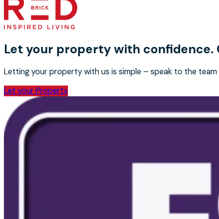
Let your property with confidence.
Letting your property with us is simple – speak to the team
Let your Property