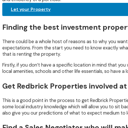
Let your Property
Finding the best investment propert
There could be a whole host of reasons as to why you want to
expectations. From the start you need to know exactly what y
that is renting the property.
Firstly, if you don’t have a specific location in mind that yo
local amenities, schools and other life essentials, so have a 
Get Redbrick Properties involved at
This is a good point in the process to get Redbrick Propert
some local industry knowledge which will allow you to sit bac
also give you our predictions of what to expect medium to 
Find a Sales Negotiator who will ma