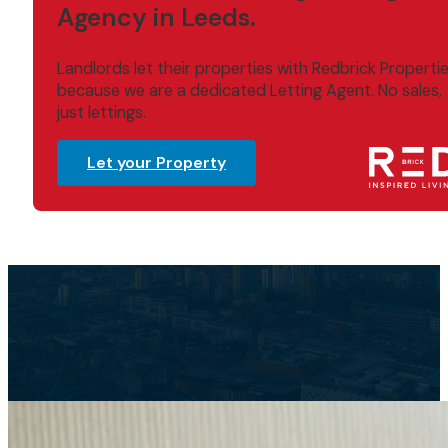
Agency in Leeds.
Landlords let their properties with Redbrick Properti
because we are a dedicated Letting Agent. No sales,
just lettings.
Let your Property