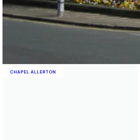
CHAPEL ALLERTON