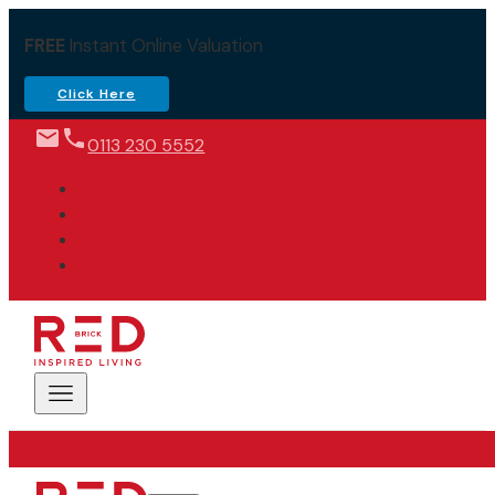
FREE
Instant Online Valuation
Click Here
0113 230 5552