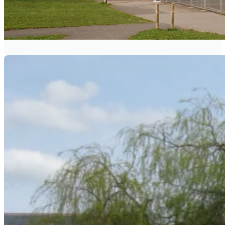
BRAMLEY