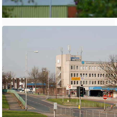
BEESTON