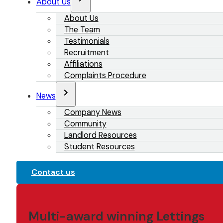
About Us
About Us
The Team
Testimonials
Recruitment
Affiliations
Complaints Procedure
News
Company News
Community
Landlord Resources
Student Resources
Contact us
Multi-award winning Lettings