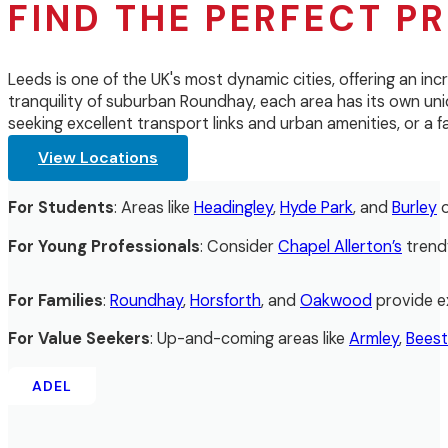
FIND THE PERFECT PR
Leeds is one of the UK's most dynamic cities, offering an inc
tranquility of suburban Roundhay, each area has its own uniq
seeking excellent transport links and urban amenities, or a
View Locations
For Students
: Areas like
Headingley
,
Hyde Park
, and
Burley
o
For Young Professionals
: Consider
Chapel Allerton’s
trend
For Families
:
Roundhay
,
Horsforth
, and
Oakwood
provide ex
For Value Seekers
: Up-and-coming areas like
Armley
,
Bees
ADEL