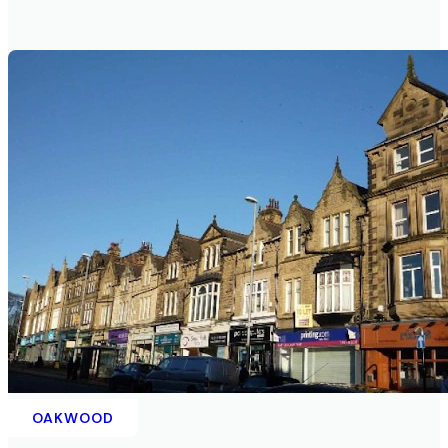
OAKWOOD