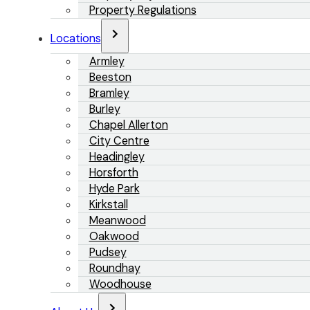
Property Regulations
Locations
Armley
Beeston
Bramley
Burley
Chapel Allerton
City Centre
Headingley
Horsforth
Hyde Park
Kirkstall
Meanwood
Oakwood
Pudsey
Roundhay
Woodhouse