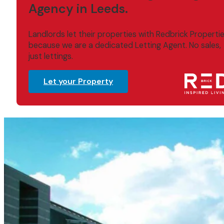
Agency in Leeds.
Landlords let their properties with Redbrick Properti
because we are a dedicated Letting Agent. No sales,
just lettings.
Let your Property