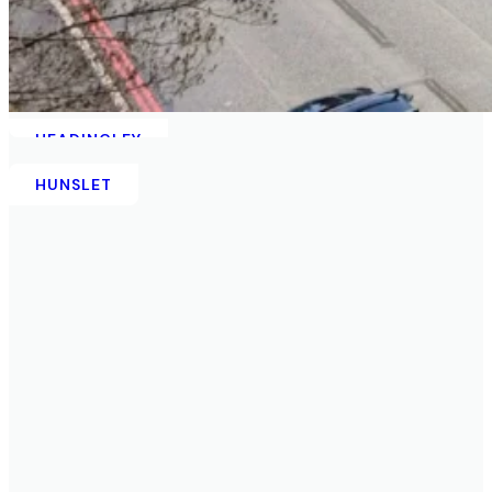
HEADINGLEY
HUNSLET