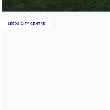
KIRKSTALL
LEEDS CITY CENTRE