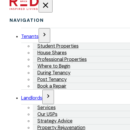
NAVIGATION
Tenants
Student Properties
House Shares
Professional Properties
Where to Begin
During Tenancy
Post Tenancy
Book a Repair
Landlords
Services
Our USPs
Strategy Advice
Property Rejuvenation