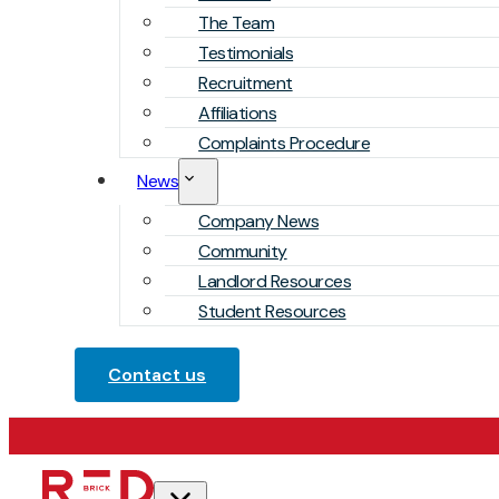
The Team
Testimonials
Recruitment
Affiliations
Complaints Procedure
News
Company News
Community
Landlord Resources
Student Resources
Contact us