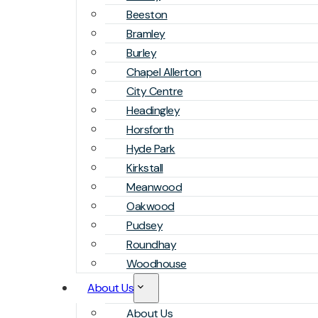
Beeston
Bramley
Burley
Chapel Allerton
City Centre
Headingley
Horsforth
Hyde Park
Kirkstall
Meanwood
Oakwood
Pudsey
Roundhay
Woodhouse
About Us
About Us