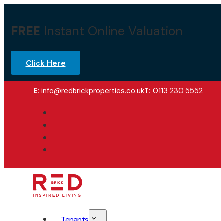
FREE
Instant Online Valuation
Click Here
E:
info@redbrickproperties.co.uk
T:
0113 230 5552
Tenants