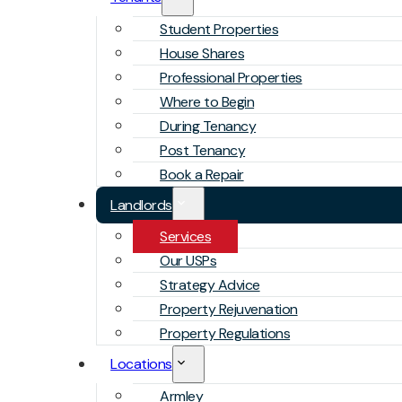
Student Properties
House Shares
Professional Properties
Where to Begin
During Tenancy
Post Tenancy
Book a Repair
Landlords
Services
Our USPs
Strategy Advice
Property Rejuvenation
Property Regulations
Locations
Armley