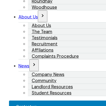
Roundhay
Woodhouse
About Us
About Us
The Team
Testimonials
Recruitment
Affiliations
Complaints Procedure
News
Company News
Community
Landlord Resources
Student Resources