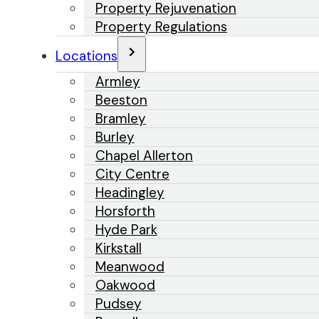
Property Rejuvenation
Property Regulations
Locations
Armley
Beeston
Bramley
Burley
Chapel Allerton
City Centre
Headingley
Horsforth
Hyde Park
Kirkstall
Meanwood
Oakwood
Pudsey