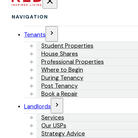
NAVIGATION
Tenants
Student Properties
House Shares
Professional Properties
Where to Begin
During Tenancy
Post Tenancy
Book a Repair
Landlords
Services
Our USPs
Strategy Advice