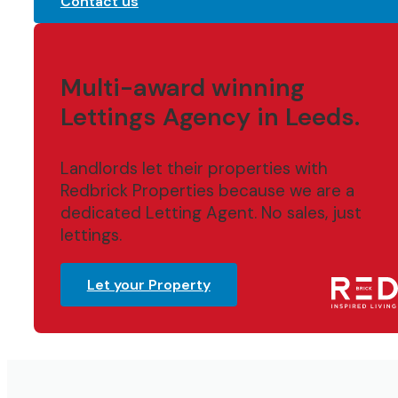
Contact us
Multi-award winning
Lettings Agency in Leeds.
Landlords let their properties with
Redbrick Properties because we are a
dedicated Letting Agent. No sales, just
lettings.
Let your Property