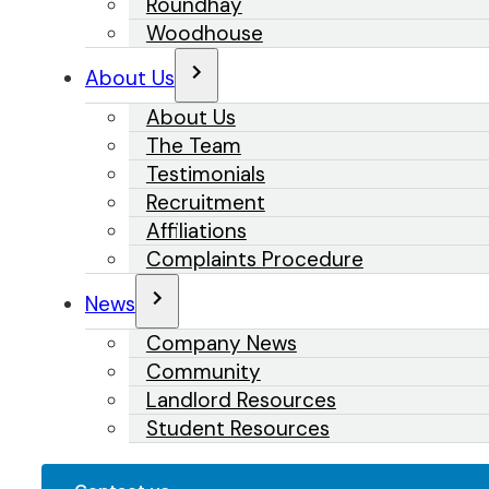
Roundhay
Woodhouse
About Us
About Us
The Team
Testimonials
Recruitment
Affiliations
Complaints Procedure
News
Company News
Community
Landlord Resources
Student Resources