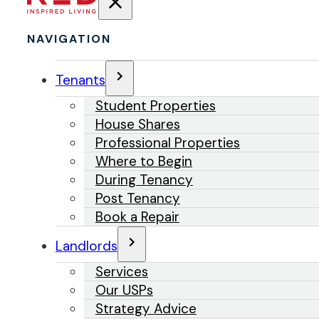
NAVIGATION
Tenants
Student Properties
House Shares
Professional Properties
Where to Begin
During Tenancy
Post Tenancy
Book a Repair
Landlords
Services
Our USPs
Strategy Advice