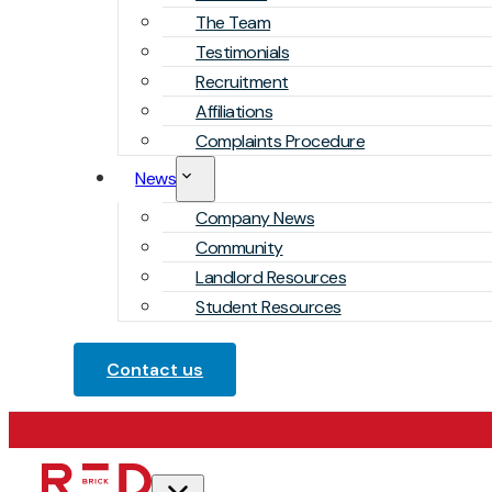
The Team
Testimonials
Recruitment
Affiliations
Complaints Procedure
News
Company News
Community
Landlord Resources
Student Resources
Contact us