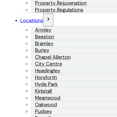
Property Rejuvenation
Property Regulations
Locations
Armley
Beeston
Bramley
Burley
Chapel Allerton
City Centre
Headingley
Horsforth
Hyde Park
Kirkstall
Meanwood
Oakwood
Pudsey