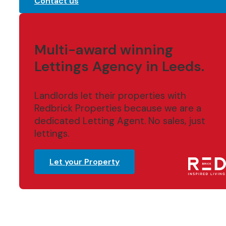
Contact us
Multi-award winning
Lettings Agency in Leeds.
Landlords let their properties with
Redbrick Properties because we are a
dedicated Letting Agent. No sales, just
lettings.
Let your Property