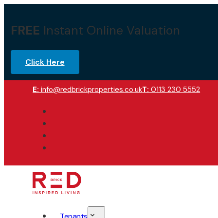
FREE
Instant Online Valuation
Click Here
E:
info@redbrickproperties.co.uk
T:
0113 230 5552
Tenants