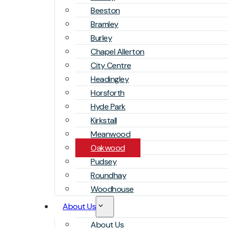
Beeston
Bramley
Burley
Chapel Allerton
City Centre
Headingley
Horsforth
Hyde Park
Kirkstall
Meanwood
Oakwood
Pudsey
Roundhay
Woodhouse
About Us
About Us