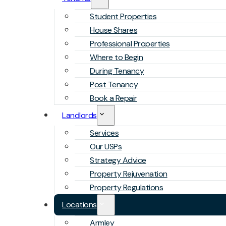
Student Properties
House Shares
Professional Properties
Where to Begin
During Tenancy
Post Tenancy
Book a Repair
Landlords
Services
Our USPs
Strategy Advice
Property Rejuvenation
Property Regulations
Locations
Armley