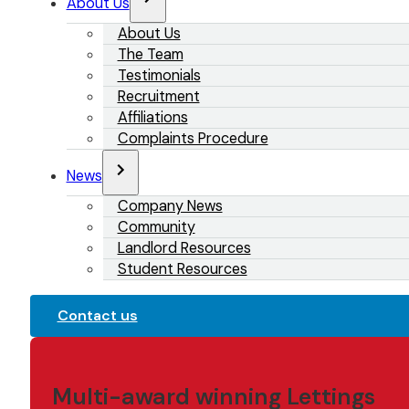
About Us
About Us
The Team
Testimonials
Recruitment
Affiliations
Complaints Procedure
News
Company News
Community
Landlord Resources
Student Resources
Contact us
Multi-award winning Lettings