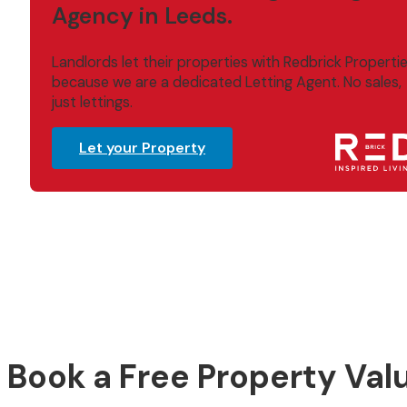
Agency in Leeds.
Landlords let their properties with Redbrick Properti
because we are a dedicated Letting Agent. No sales,
just lettings.
Let your Property
Book a Free Property Val