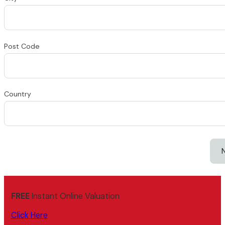
Post Code
Country
FREE
Instant Online Valuation
Click Here