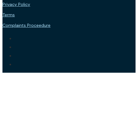
Privacy Policy
Terms
Complaints Proceedure