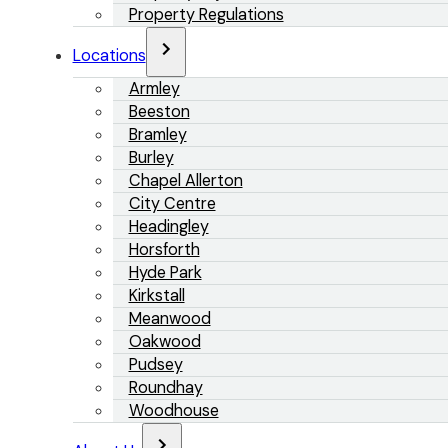
Property Regulations
Locations
Armley
Beeston
Bramley
Burley
Chapel Allerton
City Centre
Headingley
Horsforth
Hyde Park
Kirkstall
Meanwood
Oakwood
Pudsey
Roundhay
Woodhouse