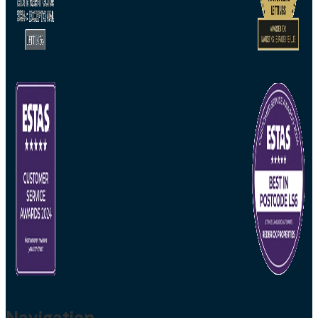
Navigation