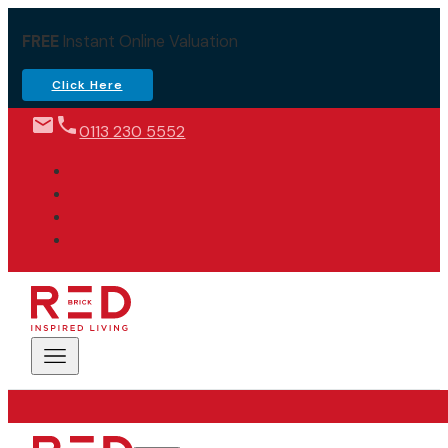
FREE
Instant Online Valuation
Click Here
0113 230 5552