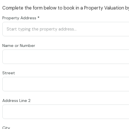
Complete the form below to book in a Property Valuation b
Section
Property Address
*
Name or Number
Street
Address Line 2
City