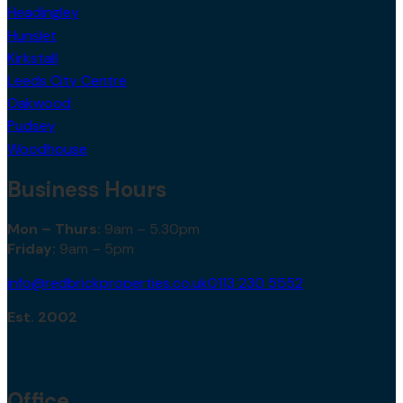
Headingley
Hunslet
Kirkstall
Leeds City Centre
Oakwood
Pudsey
Woodhouse
Business Hours
Mon – Thurs:
9am – 5.30pm
Friday:
9am – 5pm
info@redbrickproperties.co.uk
0113 230 5552
Est. 2002
Office