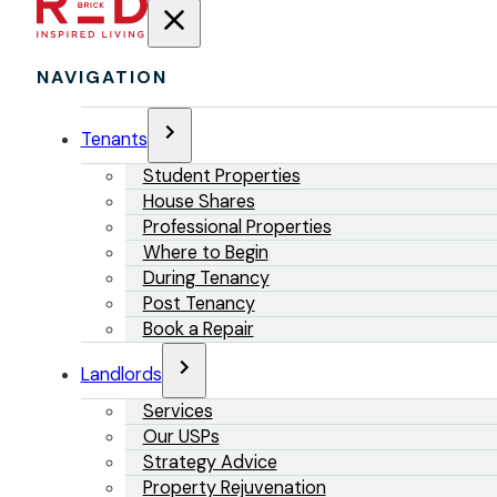
NAVIGATION
Tenants
Student Properties
House Shares
Professional Properties
Where to Begin
During Tenancy
Post Tenancy
Book a Repair
Landlords
Services
Our USPs
Strategy Advice
Property Rejuvenation