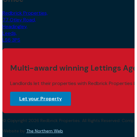
Redbrick Properties,
77 Otley Road,
Headingley,
Leeds,
LS6 3PS
Multi-award winning Lettings Age
Landlords let their properties with Redbrick Properties b
Let your Property
© Copyright 2026 Redbrick Properties. All Rights Reserved. Com
Website by
The Northern Web
.