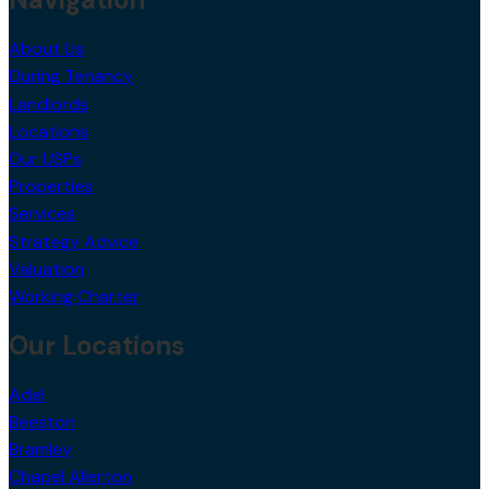
About Us
During Tenancy
Landlords
Locations
Our USPs
Properties
Services
Strategy Advice
Valuation
Working Charter
Our Locations
Adel
Beeston
Bramley
Chapel Allerton