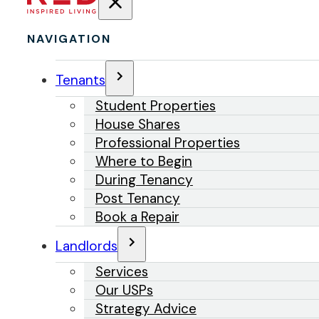
NAVIGATION
Tenants
Student Properties
House Shares
Professional Properties
Where to Begin
During Tenancy
Post Tenancy
Book a Repair
Landlords
Services
Our USPs
Strategy Advice