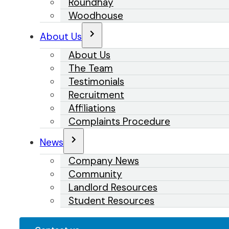
Roundhay
Woodhouse
About Us
About Us
The Team
Testimonials
Recruitment
Affiliations
Complaints Procedure
News
Company News
Community
Landlord Resources
Student Resources