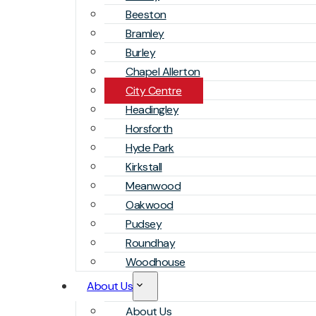
Beeston
Bramley
Burley
Chapel Allerton
City Centre
Headingley
Horsforth
Hyde Park
Kirkstall
Meanwood
Oakwood
Pudsey
Roundhay
Woodhouse
About Us
About Us