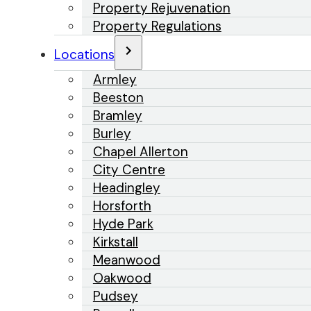
Property Rejuvenation
Property Regulations
Locations
Armley
Beeston
Bramley
Burley
Chapel Allerton
City Centre
Headingley
Horsforth
Hyde Park
Kirkstall
Meanwood
Oakwood
Pudsey