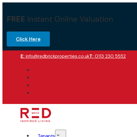
FREE
Instant Online Valuation
Click Here
E:
info@redbrickproperties.co.uk
T:
0113 230 5552
Tenants