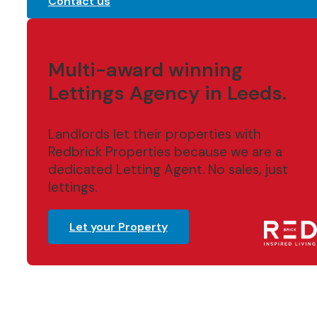
Contact us
Multi-award winning
Lettings Agency in Leeds.
Landlords let their properties with
Redbrick Properties because we are a
dedicated Letting Agent. No sales, just
lettings.
Let your Property