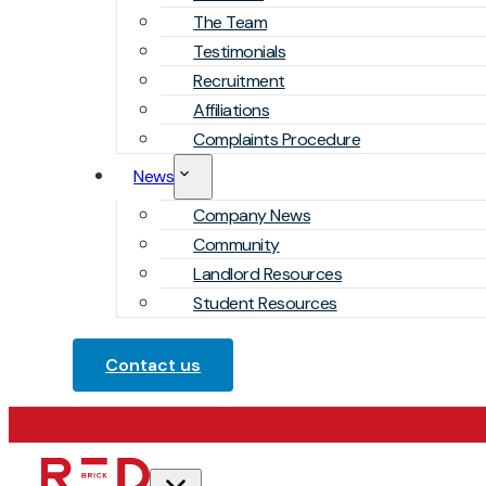
The Team
Testimonials
Recruitment
Affiliations
Complaints Procedure
News
Company News
Community
Landlord Resources
Student Resources
Contact us