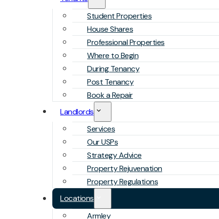
Student Properties
House Shares
Professional Properties
Where to Begin
During Tenancy
Post Tenancy
Book a Repair
Landlords
Services
Our USPs
Strategy Advice
Property Rejuvenation
Property Regulations
Locations
Armley