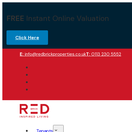
FREE
Instant Online Valuation
Click Here
E:
info@redbrickproperties.co.uk
T:
0113 230 5552
Tenants