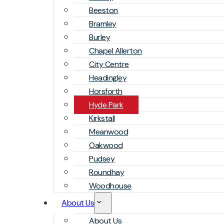
Beeston
Bramley
Burley
Chapel Allerton
City Centre
Headingley
Horsforth
Hyde Park
Kirkstall
Meanwood
Oakwood
Pudsey
Roundhay
Woodhouse
About Us
About Us