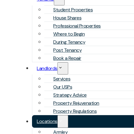
Student Properties
House Shares
Professional Properties
Where to Begin
During Tenancy
Post Tenancy
Book a Repair
Landlords
Services
Our USPs
Strategy Advice
Property Rejuvenation
Property Regulations
Locations
Armley