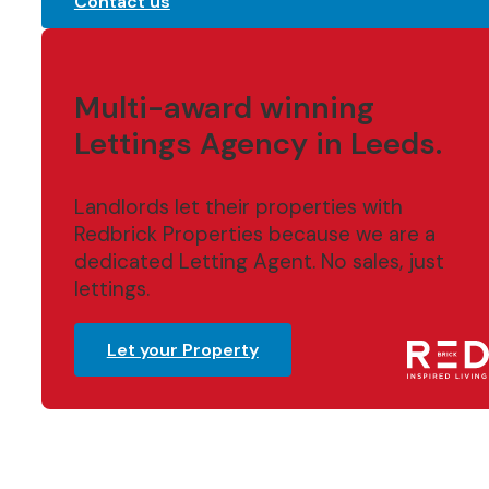
Contact us
Multi-award winning
Lettings Agency in Leeds.
Landlords let their properties with
Redbrick Properties because we are a
dedicated Letting Agent. No sales, just
lettings.
Let your Property