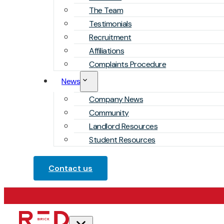
The Team
Testimonials
Recruitment
Affiliations
Complaints Procedure
News
Company News
Community
Landlord Resources
Student Resources
Contact us