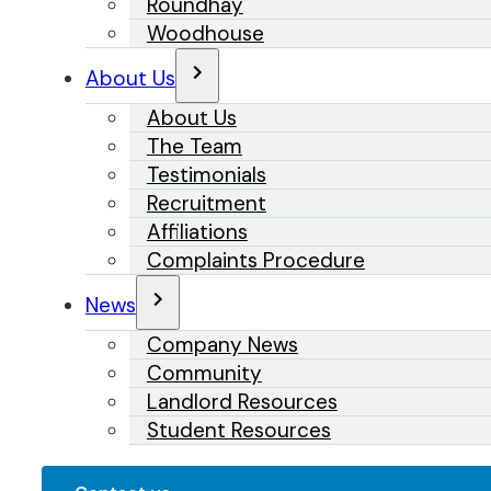
Roundhay
Woodhouse
About Us
About Us
The Team
Testimonials
Recruitment
Affiliations
Complaints Procedure
News
Company News
Community
Landlord Resources
Student Resources