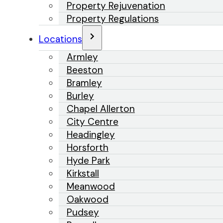
Property Rejuvenation
Property Regulations
Locations
Armley
Beeston
Bramley
Burley
Chapel Allerton
City Centre
Headingley
Horsforth
Hyde Park
Kirkstall
Meanwood
Oakwood
Pudsey