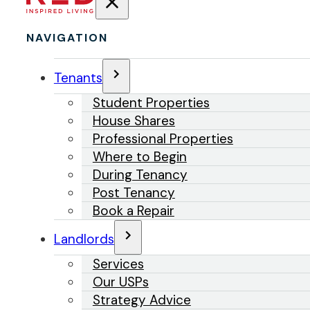
NAVIGATION
Tenants
Student Properties
House Shares
Professional Properties
Where to Begin
During Tenancy
Post Tenancy
Book a Repair
Landlords
Services
Our USPs
Strategy Advice