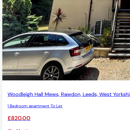
AVAILABLE
Woodleigh Hall Mews, Rawdon, Leeds, West Yorkshi
1 Bedroom apartment To Let
£820.00