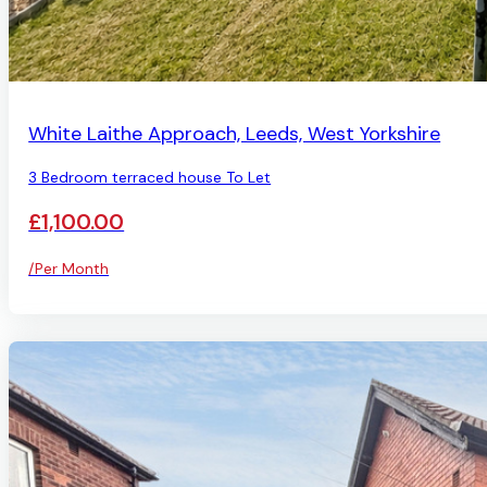
AVAILABLE
White Laithe Approach, Leeds, West Yorkshire
3 Bedroom terraced house To Let
£1,100.00
/Per Month