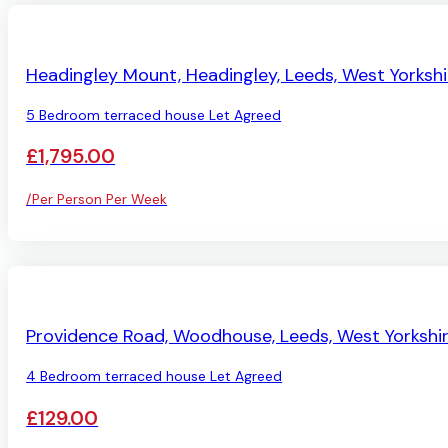
LET AGREED
Headingley Mount, Headingley, Leeds, West Yorkshi
5 Bedroom terraced house Let Agreed
£1,795.00
/Per Person Per Week
LET AGREED
Providence Road, Woodhouse, Leeds, West Yorkshi
4 Bedroom terraced house Let Agreed
£129.00