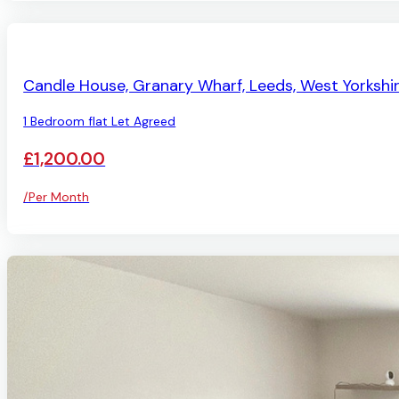
LET AGREED
Candle House, Granary Wharf, Leeds, West Yorkshi
1 Bedroom flat Let Agreed
£1,200.00
/Per Month