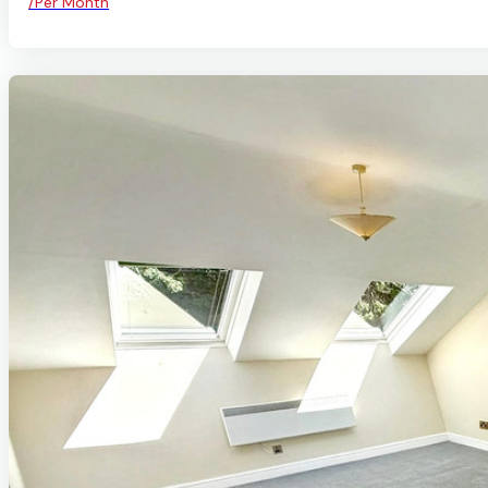
/Per Month