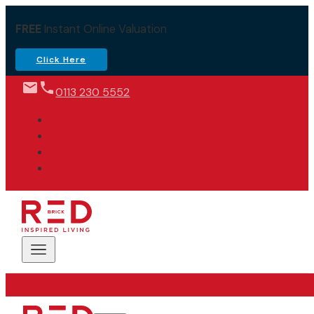
FREE
Instant Online Valuation
Click Here
0113 230 5552