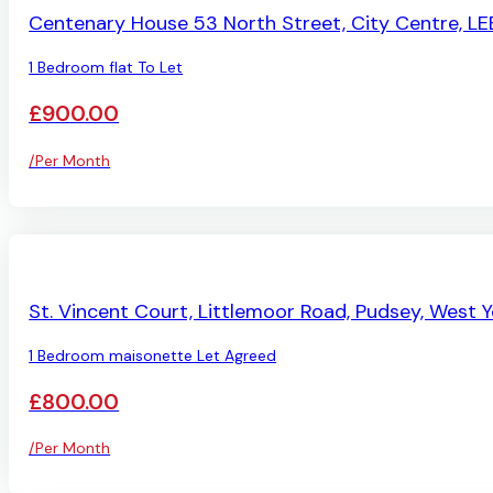
Centenary House 53 North Street, City Centre, LE
1 Bedroom flat To Let
£900.00
/Per Month
LET AGREED
St. Vincent Court, Littlemoor Road, Pudsey, West Y
1 Bedroom maisonette Let Agreed
£800.00
/Per Month