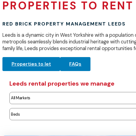
PROPERTIES TO RENT 
RED BRICK PROPERTY MANAGEMENT LEEDS
Leeds is a dynamic city in West Yorkshire with a population 
metropolis seamlessly blends industrial heritage with cutting
family life, Leeds provides exceptional rental opportunities fo
Properties to let
FAQs
Leeds rental properties we manage