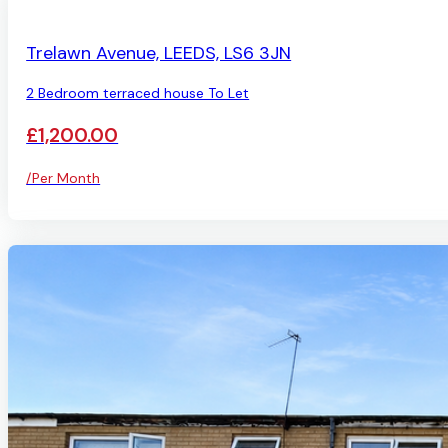
AVAILABLE
Trelawn Avenue, LEEDS, LS6 3JN
2 Bedroom terraced house To Let
£1,200.00
/Per Month