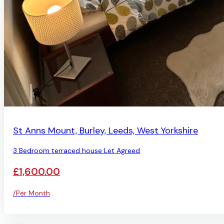
LET AGREED
St Anns Mount, Burley, Leeds, West Yorkshire
3 Bedroom terraced house Let Agreed
£1,600.00
/Per Month