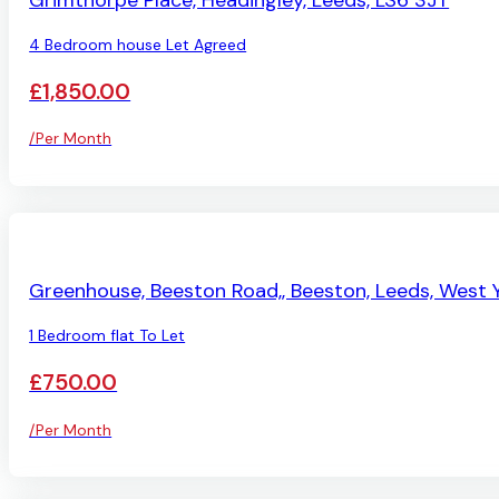
Grimthorpe Place, Headingley, Leeds, LS6 3JT
4 Bedroom house Let Agreed
£1,850.00
/Per Month
AVAILABLE
Greenhouse, Beeston Road,, Beeston, Leeds, West Y
1 Bedroom flat To Let
£750.00
/Per Month