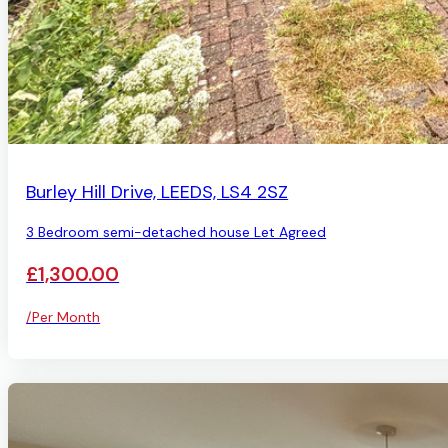
LET AGREED
Burley Hill Drive, LEEDS, LS4 2SZ
3 Bedroom semi-detached house Let Agreed
£1,300.00
/Per Month