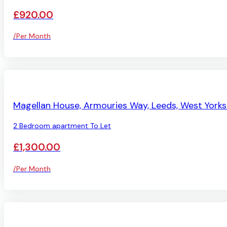
£920.00
/Per Month
AVAILABLE
Magellan House, Armouries Way, Leeds, West Yorks
2 Bedroom apartment To Let
£1,300.00
/Per Month
AVAILABLE