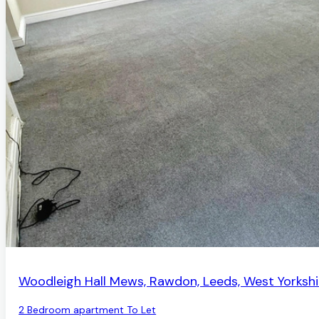
AVAILABLE
Woodleigh Hall Mews, Rawdon, Leeds, West Yorkshi
2 Bedroom apartment To Let