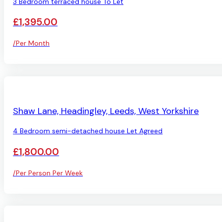
3 Bedroom terraced house To Let
£1,395.00
/Per Month
LET AGREED
Shaw Lane, Headingley, Leeds, West Yorkshire
4 Bedroom semi-detached house Let Agreed
£1,800.00
/Per Person Per Week