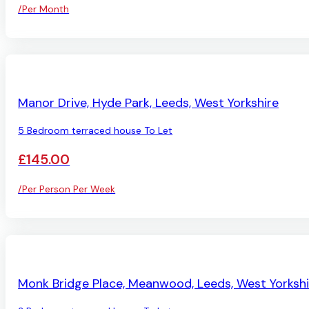
/Per Month
AVAILABLE
Manor Drive, Hyde Park, Leeds, West Yorkshire
5 Bedroom terraced house To Let
£145.00
/Per Person Per Week
AVAILABLE
Monk Bridge Place, Meanwood, Leeds, West Yorkshi