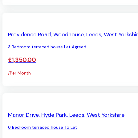
LET AGREED
Providence Road, Woodhouse, Leeds, West Yorkshi
3 Bedroom terraced house Let Agreed
£1,350.00
/Per Month
AVAILABLE
Manor Drive, Hyde Park, Leeds, West Yorkshire
6 Bedroom terraced house To Let