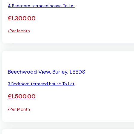
4 Bedroom terraced house To Let
£1,300.00
/Per Month
AVAILABLE
Beechwood View, Burley, LEEDS
3 Bedroom terraced house To Let
£1,500.00
/Per Month