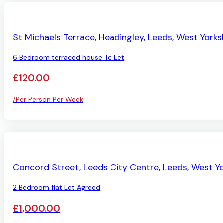
PENDING
St Michaels Terrace, Headingley, Leeds, West Yorks
6 Bedroom terraced house To Let
£120.00
/Per Person Per Week
LET AGREED
Concord Street, Leeds City Centre, Leeds, West Yo
2 Bedroom flat Let Agreed
£1,000.00