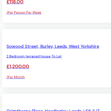
£118.00
/Per Person Per Week
AVAILABLE
Sowood Street, Burley, Leeds, West Yorkshire
2 Bedroom terraced house To Let
£1,200.00
/Per Month
LET AGREED