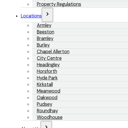
Property Regulations
Locations
Armley
Beeston
Bramley
Burley
Chapel Allerton
City Centre
Headingley
Horsforth
Hyde Park
Kirkstall
Meanwood
Oakwood
Pudsey
Roundhay
Woodhouse