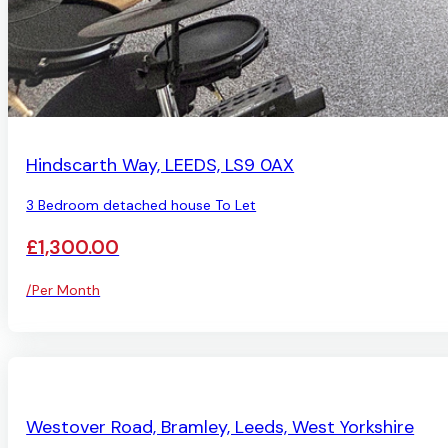
AVAILABLE
Hindscarth Way, LEEDS, LS9 0AX
3 Bedroom detached house To Let
£1,300.00
/Per Month
AVAILABLE
Westover Road, Bramley, Leeds, West Yorkshire