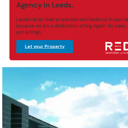
Agency in Leeds.
Landlords let their properties with Redbrick Properti
because we are a dedicated Letting Agent. No sales,
just lettings.
Let your Property