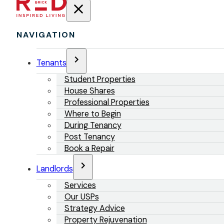
NAVIGATION
Tenants
Student Properties
House Shares
Professional Properties
Where to Begin
During Tenancy
Post Tenancy
Book a Repair
Landlords
Services
Our USPs
Strategy Advice
Property Rejuvenation