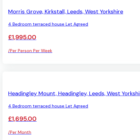
LET AGREED
Morris Grove, Kirkstall, Leeds, West Yorkshire
4 Bedroom terraced house Let Agreed
£1,995.00
/Per Person Per Week
LET AGREED
Headingley Mount, Headingley, Leeds, West Yorkshi
4 Bedroom terraced house Let Agreed
£1,695.00
/Per Month