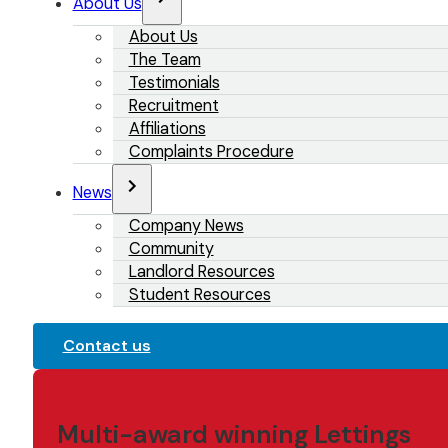
About Us
About Us
The Team
Testimonials
Recruitment
Affiliations
Complaints Procedure
News
Company News
Community
Landlord Resources
Student Resources
Contact us
Multi-award winning Lettings