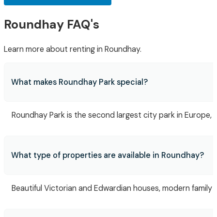
Roundhay FAQ's
Learn more about renting in Roundhay.
What makes Roundhay Park special?
Roundhay Park is the second largest city park in Europe, fe
What type of properties are available in Roundhay?
Beautiful Victorian and Edwardian houses, modern family 