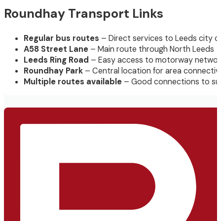
Roundhay Transport Links
Regular bus routes
– Direct services to Leeds city c
A58 Street Lane
– Main route through North Leeds
Leeds Ring Road
– Easy access to motorway networ
Roundhay Park
– Central location for area connectiv
Multiple routes available
– Good connections to su