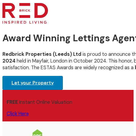
Award Winning Lettings Agen
Redbrick Properties (Leeds) Ltd
is proud to announce t
2024
held in Mayfair, London in October 2024. This honor
satisfaction. The ESTAS Awards are widely recognized as a
Let your Property
FREE
Instant Online Valuation
Click Here