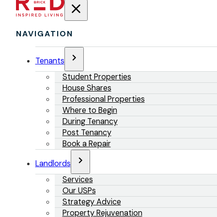
NAVIGATION
Tenants
Student Properties
House Shares
Professional Properties
Where to Begin
During Tenancy
Post Tenancy
Book a Repair
Landlords
Services
Our USPs
Strategy Advice
Property Rejuvenation