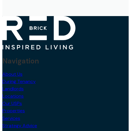
Navigation
About Us
During Tenancy
Landlords
Locations
Our USPs
Properties
Services
Strategy Advice