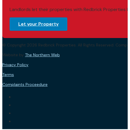
Landlords let their properties with Redbrick Properties b
Let your Property
© Copyright 2026 Redbrick Properties. All Rights Reserved. Com
Website by
The Northern Web
.
Privacy Policy
Terms
Complaints Proceedure