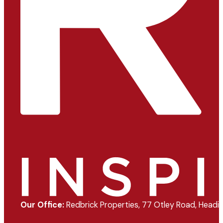
Our Office:
Redbrick Properties, 77 Otley Road, Headin