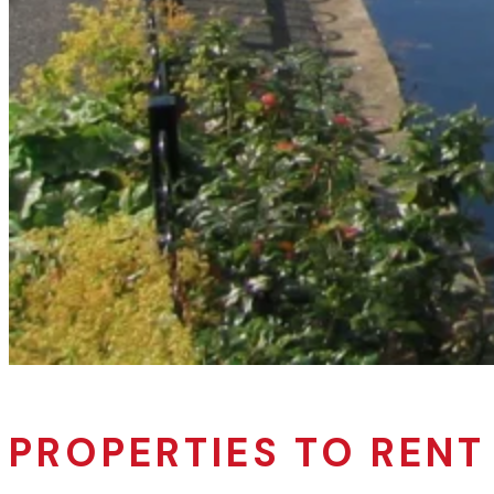
PROPERTIES TO RENT