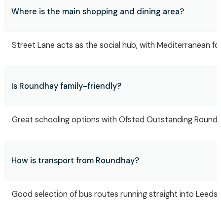
Where is the main shopping and dining area?
Street Lane acts as the social hub, with Mediterranean foo
Is Roundhay family-friendly?
Great schooling options with Ofsted Outstanding Roundha
How is transport from Roundhay?
Good selection of bus routes running straight into Leeds