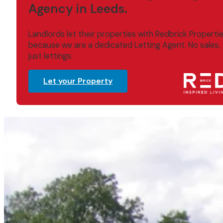
Agency in Leeds.
Landlords let their properties with Redbrick Properti
because we are a dedicated Letting Agent. No sales,
just lettings.
Let your Property