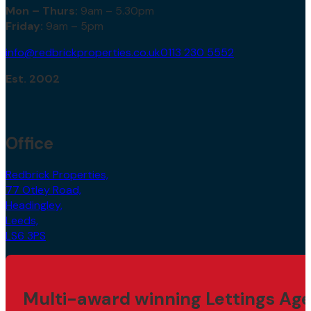
Mon – Thurs:
9am – 5.30pm
Friday:
9am – 5pm
info@redbrickproperties.co.uk
0113 230 5552
Est. 2002
Office
Redbrick Properties,
77 Otley Road,
Headingley,
Leeds,
LS6 3PS
Multi-award winning Lettings Age