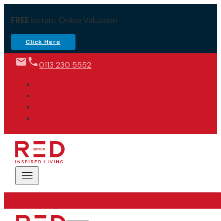
FREE
Instant Online Valuation
Click Here
0113 230 5552