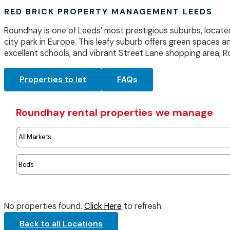
RED BRICK PROPERTY MANAGEMENT LEEDS
Roundhay is one of Leeds’ most prestigious suburbs, locate
city park in Europe. This leafy suburb offers green spaces a
excellent schools, and vibrant Street Lane shopping area, Ro
Properties to let
FAQs
Roundhay rental properties we manage
No properties found.
Click Here
to refresh.
Back to all Locations