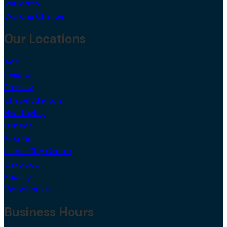
Valuation
Working Charter
Our Locations
Adel
Beeston
Bramley
Chapel Allerton
Headingley
Hunslet
Kirkstall
Leeds City Centre
Oakwood
Pudsey
Woodhouse
Business Hours