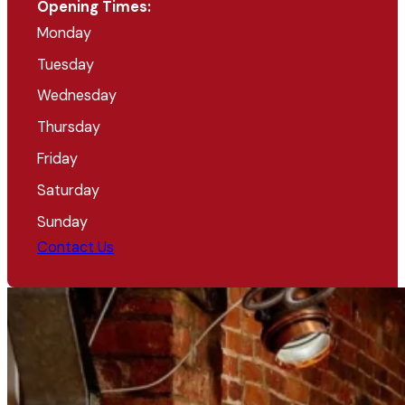
Opening Times:
Monday
Tuesday
Wednesday
Thursday
Friday
Saturday
Sunday
Contact Us