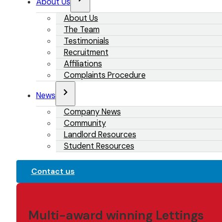
About Us
About Us
The Team
Testimonials
Recruitment
Affiliations
Complaints Procedure
News
Company News
Community
Landlord Resources
Student Resources
Contact us
Multi-award winning Lettings