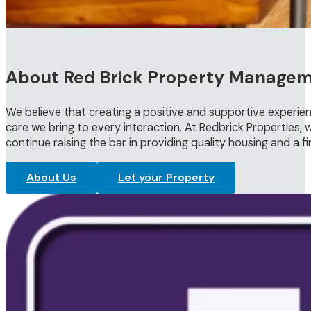
About Red Brick Property Manage
We believe that creating a positive and supportive experien
care we bring to every interaction. At Redbrick Properties, w
continue raising the bar in providing quality housing and a f
About Us
Let your Property