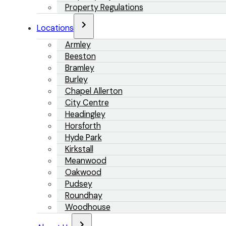
Property Regulations
Locations
Armley
Beeston
Bramley
Burley
Chapel Allerton
City Centre
Headingley
Horsforth
Hyde Park
Kirkstall
Meanwood
Oakwood
Pudsey
Roundhay
Woodhouse