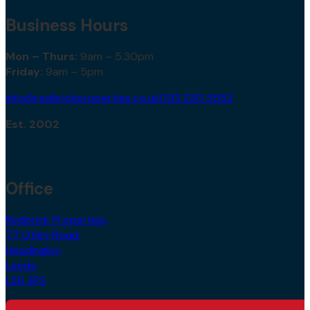
Business Hours
Mon – Thurs:
9am – 5.30pm
Friday:
9am – 5pm
info@redbrickproperties.co.uk
0113 230 5552
Est. 2002
Office
Redbrick Properties,
77 Otley Road,
Headingley,
Leeds,
LS6 3PS