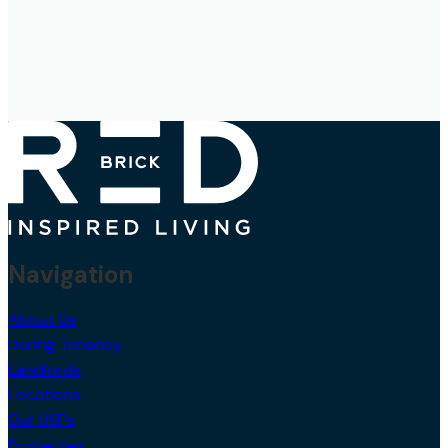
Navigation
About Us
During Tenancy
Landlords
Locations
Our USPs
Properties