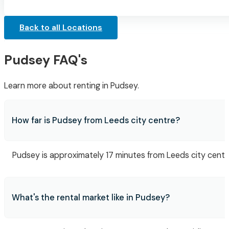
Back to all Locations
Pudsey FAQ's
Learn more about renting in Pudsey.
How far is Pudsey from Leeds city centre?
Pudsey is approximately 17 minutes from Leeds city centre,
What's the rental market like in Pudsey?