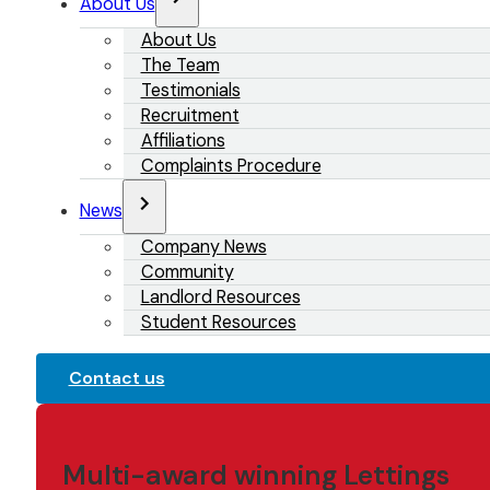
About Us
About Us
The Team
Testimonials
Recruitment
Affiliations
Complaints Procedure
News
Company News
Community
Landlord Resources
Student Resources
Contact us
Multi-award winning Lettings