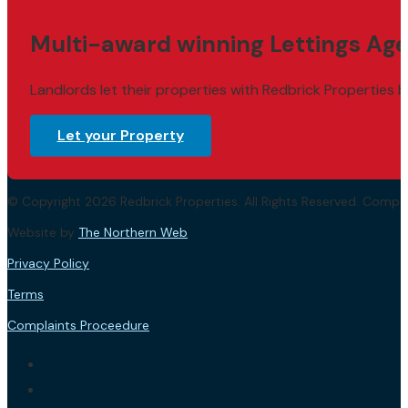
Multi-award winning Lettings Age
Landlords let their properties with Redbrick Properties b
Let your Property
© Copyright 2026 Redbrick Properties. All Rights Reserved. Com
Website by
The Northern Web
.
Privacy Policy
Terms
Complaints Proceedure