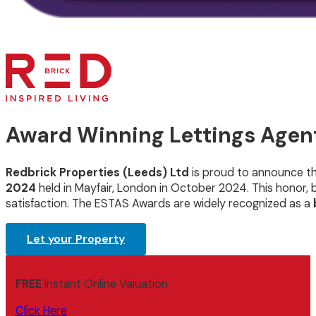
Award Winning Lettings Agent
Redbrick Properties (Leeds) Ltd
is proud to announce t
2024
held in Mayfair, London in October 2024. This honor
satisfaction. The ESTAS Awards are widely recognized as a
Let your Property
FREE
Instant Online Valuation
Click Here