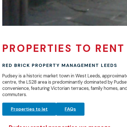
PROPERTIES TO RENT
RED BRICK PROPERTY MANAGEMENT LEEDS
Pudsey is a historic market town in West Leeds, approximat
centre, the LS28 area is predominantly dominated by Pudse
convenience, featuring Victorian terraces, family homes, an
commuters.
Properties to let
FAQs