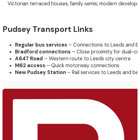
Victorian terraced houses, family semis, modern developm
Pudsey Transport Links
Regular bus services
– Connections to Leeds and B
Bradford connections
– Close proximity for dual-ci
A647 Road
– Western route to Leeds city centre
M62 access
– Quick motorway connections
New Pudsey Station
– Rail services to Leeds and b