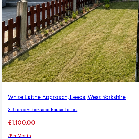
AVAILABLE
White Laithe Approach, Leeds, West Yorkshire
3 Bedroom terraced house To Let
£1,100.00
/Per Month