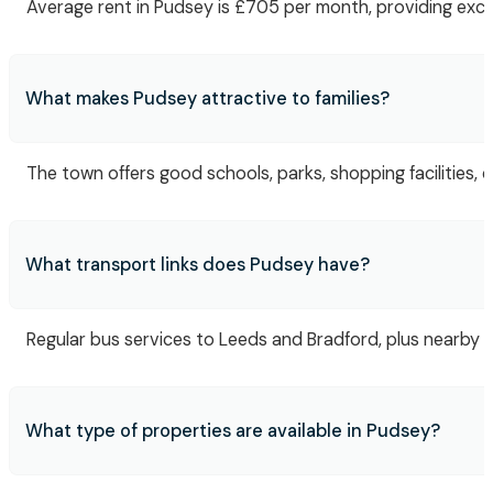
Average rent in Pudsey is £705 per month, providing excel
What makes Pudsey attractive to families?
The town offers good schools, parks, shopping facilities,
What transport links does Pudsey have?
Regular bus services to Leeds and Bradford, plus nearby 
What type of properties are available in Pudsey?