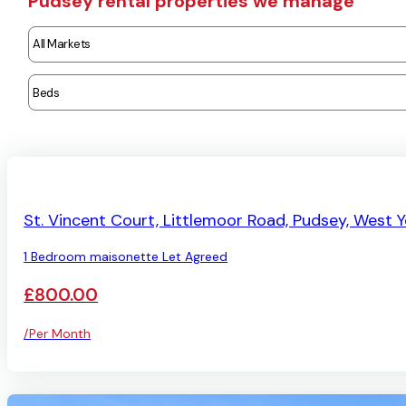
Pudsey rental properties we manage
LET AGREED
St. Vincent Court, Littlemoor Road, Pudsey, West Y
1 Bedroom maisonette Let Agreed
£800.00
/Per Month