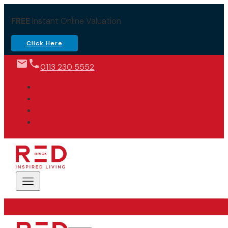
FREE
Instant Online Valuation
Click Here
0113 230 5552