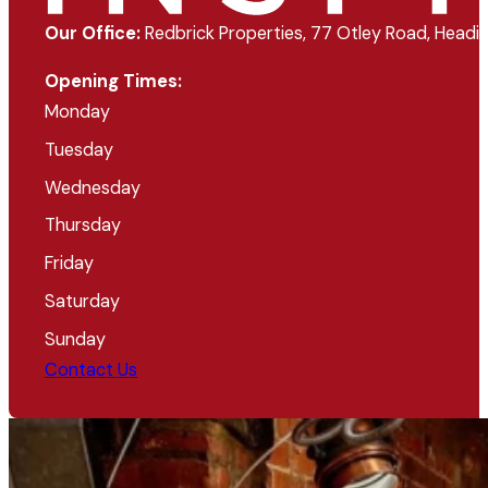
Our Office:
Redbrick Properties, 77 Otley Road, Headin
Opening Times:
Monday
Tuesday
Wednesday
Thursday
Friday
Saturday
Sunday
Contact Us