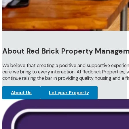
About Red Brick Property Manage
We believe that creating a positive and supportive experien
care we bring to every interaction. At Redbrick Properties, w
continue raising the bar in providing quality housing and a f
About Us
Let your Property