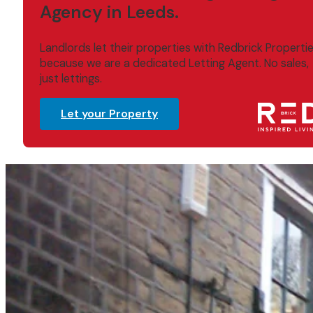
Agency in Leeds.
Landlords let their properties with Redbrick Properti
because we are a dedicated Letting Agent. No sales,
just lettings.
Let your Property