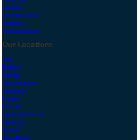
Services
Strategy Advice
Valuation
Working Charter
Our Locations
Adel
Beeston
Bramley
Chapel Allerton
Headingley
Hunslet
Kirkstall
Leeds City Centre
Oakwood
Pudsey
Woodhouse