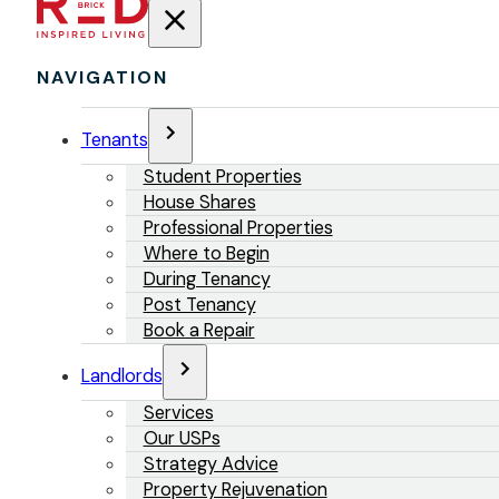
NAVIGATION
Tenants
Student Properties
House Shares
Professional Properties
Where to Begin
During Tenancy
Post Tenancy
Book a Repair
Landlords
Services
Our USPs
Strategy Advice
Property Rejuvenation