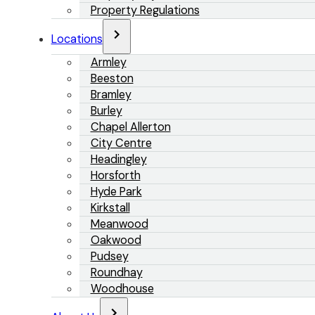
Property Regulations
Locations
Armley
Beeston
Bramley
Burley
Chapel Allerton
City Centre
Headingley
Horsforth
Hyde Park
Kirkstall
Meanwood
Oakwood
Pudsey
Roundhay
Woodhouse