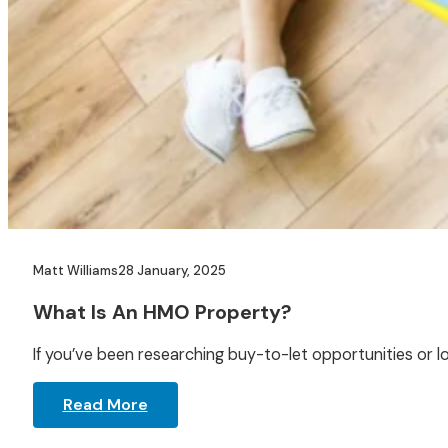
Matt Williams
28 January, 2025
What Is An HMO Property?
If you’ve been researching buy-to-let opportunities or l
Read More