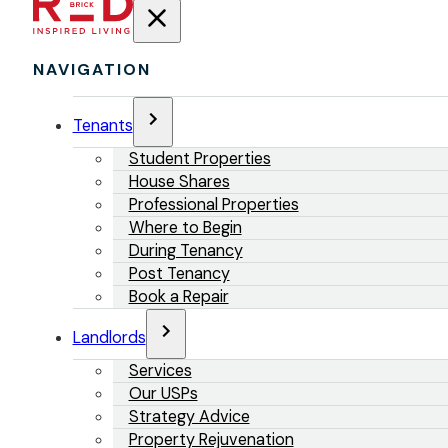
NAVIGATION
Tenants
Student Properties
House Shares
Professional Properties
Where to Begin
During Tenancy
Post Tenancy
Book a Repair
Landlords
Services
Our USPs
Strategy Advice
Property Rejuvenation