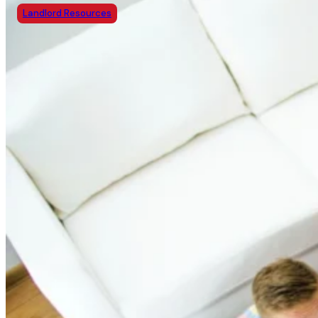
Landlord Resources