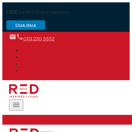
FREE
Instant Online Valuation
Click Here
0113 230 5552