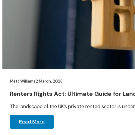
Matt Williams
2 March, 2026
Renters Rights Act: Ultimate Guide for Lan
The landscape of the UK’s private rented sector is under
Read More