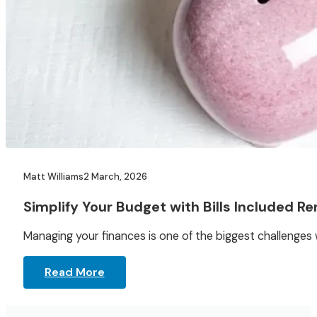
Matt Williams
2 March, 2026
Simplify Your Budget with Bills Included Re
Managing your finances is one of the biggest challenge
Read More