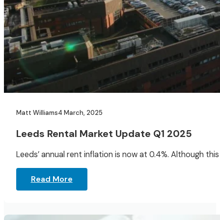
Matt Williams
4 March, 2025
Leeds Rental Market Update Q1 2025
Leeds’ annual rent inflation is now at 0.4%. Although thi
Read More