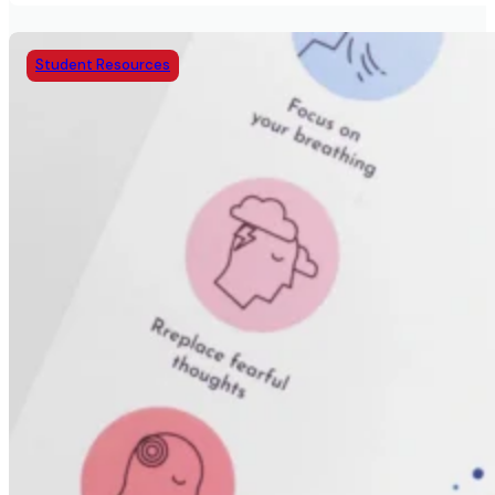
Student Resources