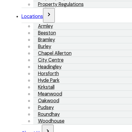
Property Regulations
Locations
Armley
Beeston
Bramley
Burley
Chapel Allerton
City Centre
Headingley
Horsforth
Hyde Park
Kirkstall
Meanwood
Oakwood
Pudsey
Roundhay
Woodhouse