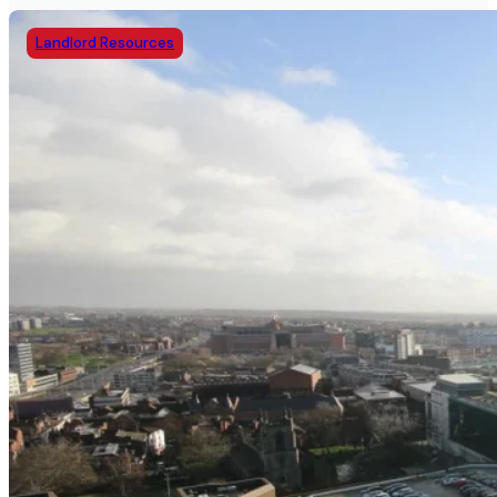
Landlord Resources