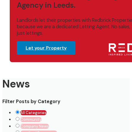
Agency in Leeds.
Landlords let their properties with Redbrick Properti
because we are a dedicated Letting Agent. No sales,
just lettings.
Let your Property
News
Filter Posts by Category
All Categories
Community
Company News