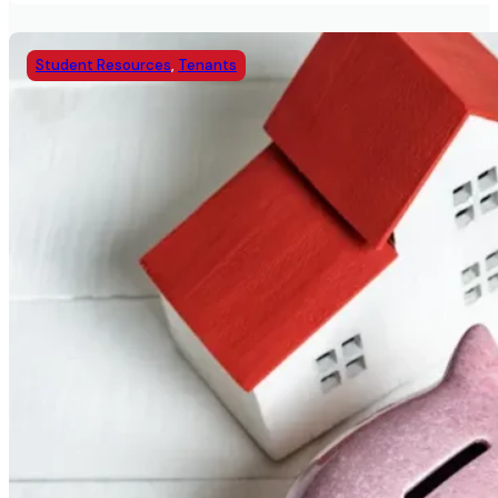
Student Resources
,
Tenants