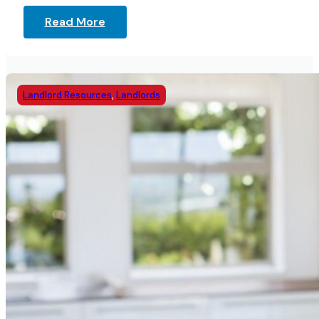
Read More
Landlord Resources
,
Landlords