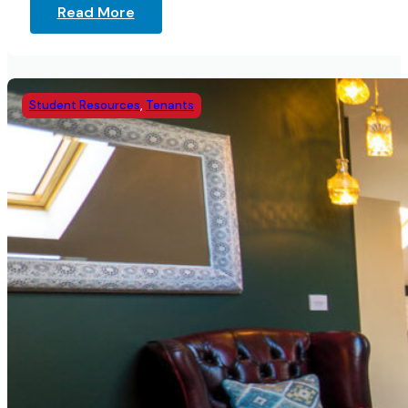
Read More
Student Resources
,
Tenants