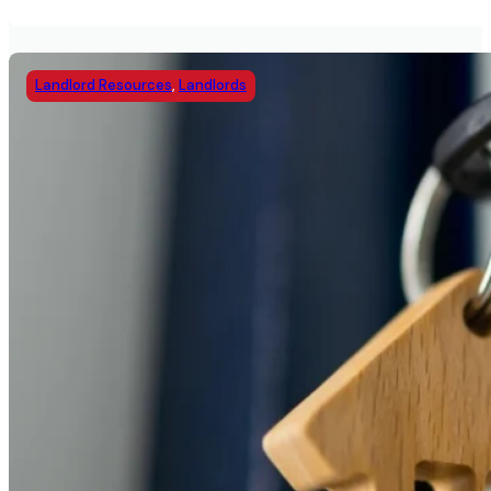
Landlord Resources
,
Landlords