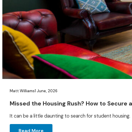
Matt Williams
1 June, 2026
Missed the Housing Rush? How to Secure 
It can be a little daunting to search for student housing. 
Read More