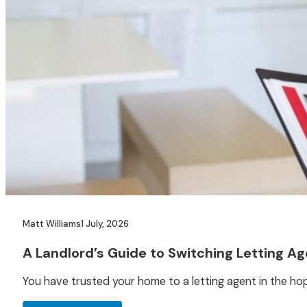
Matt Williams
1 July, 2026
A Landlord’s Guide to Switching Letting A
You have trusted your home to a letting agent in the ho