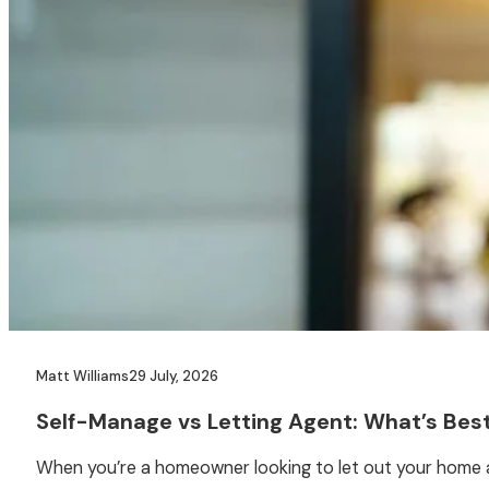
Matt Williams
29 July, 2026
Self-Manage vs Letting Agent: What’s Best
When you’re a homeowner looking to let out your home as