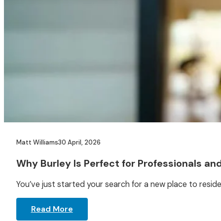
Matt Williams
30 April, 2026
Why Burley Is Perfect for Professionals an
You’ve just started your search for a new place to reside,
Read More