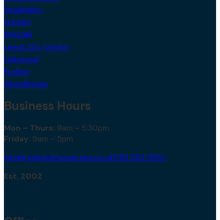
Headingley
Hunslet
Kirkstall
Leeds City Centre
Oakwood
Pudsey
Woodhouse
Business Hours
Mon – Thurs:
9am – 5.30pm
Friday:
9am – 5pm
info@redbrickproperties.co.uk
0113 230 5552
Est. 2002