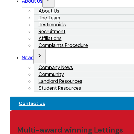
About Us
About Us
The Team
Testimonials
Recruitment
Affiliations
Complaints Procedure
News
Company News
Community
Landlord Resources
Student Resources
Contact us
Multi-award winning Lettings