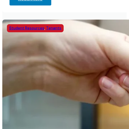
Student Resources
,
Tenants