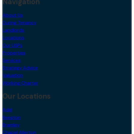
Navigation
About Us
During Tenancy
Landlords
Locations
Our USPs
Properties
Services
Strategy Advice
Valuation
Working Charter
Our Locations
Adel
Beeston
Bramley
Chapel Allerton