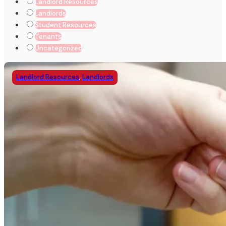
Landlord Resources
Landlords
Student Resources
Tenants
Uncategorized
Landlord Resources
,
Landlords