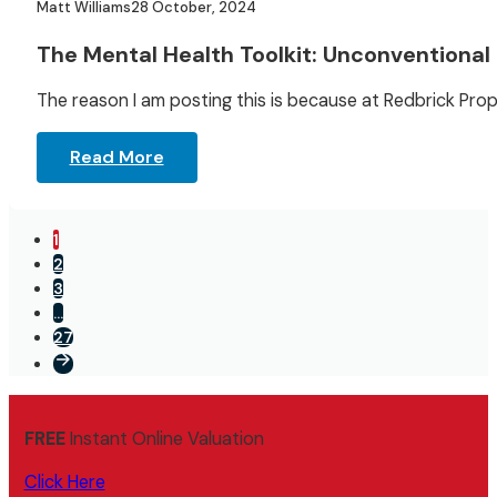
Matt Williams
28 October, 2024
The Mental Health Toolkit: Unconventional 
The reason I am posting this is because at Redbrick Pro
Read More
1
2
3
…
27
FREE
Instant Online Valuation
Click Here