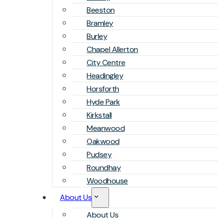
Beeston
Bramley
Burley
Chapel Allerton
City Centre
Headingley
Horsforth
Hyde Park
Kirkstall
Meanwood
Oakwood
Pudsey
Roundhay
Woodhouse
About Us
About Us