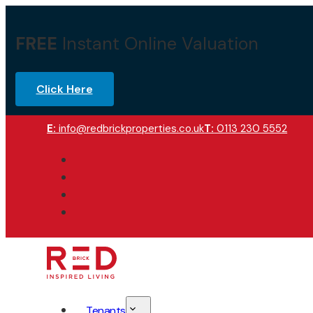
FREE
Instant Online Valuation
Click Here
E:
info@redbrickproperties.co.uk
T:
0113 230 5552
Tenants