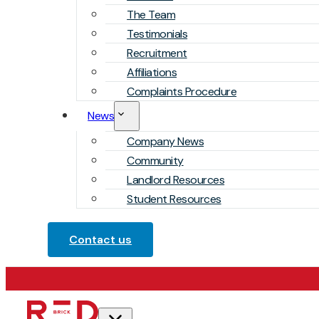
The Team
Testimonials
Recruitment
Affiliations
Complaints Procedure
News
Company News
Community
Landlord Resources
Student Resources
Contact us