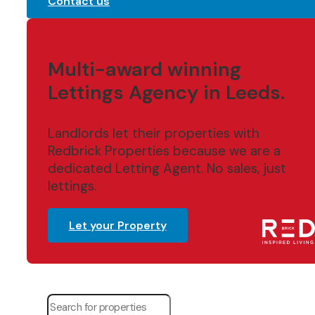
Contact us
Multi-award winning
Lettings Agency in Leeds.
Landlords let their properties with
Redbrick Properties because we are a
dedicated Letting Agent. No sales, just
lettings.
Let your Property