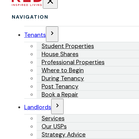
NAVIGATION
Tenants
Student Properties
House Shares
Professional Properties
Where to Begin
During Tenancy
Post Tenancy
Book a Repair
Landlords
Services
Our USPs
Strategy Advice