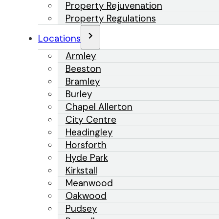
Property Rejuvenation
Property Regulations
Locations
Armley
Beeston
Bramley
Burley
Chapel Allerton
City Centre
Headingley
Horsforth
Hyde Park
Kirkstall
Meanwood
Oakwood
Pudsey