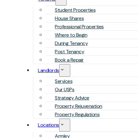
Student Properties
House Shares
Professional Properties
Where to Begin
During Tenancy
Post Tenancy
Book a Repair
Landlords
Services
Our USPs
Strategy Advice
Property Rejuvenation
Property Regulations
Locations
Armley