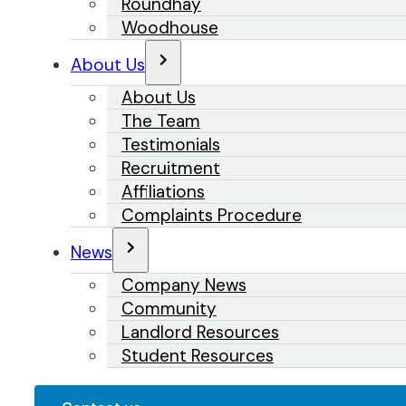
Roundhay
Woodhouse
About Us
About Us
The Team
Testimonials
Recruitment
Affiliations
Complaints Procedure
News
Company News
Community
Landlord Resources
Student Resources