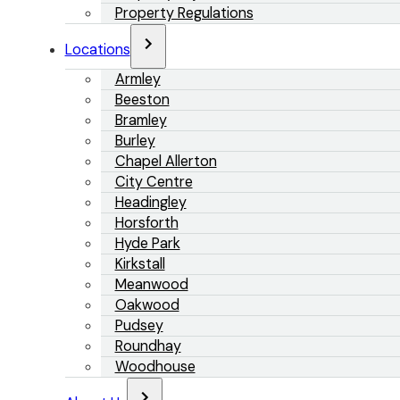
Property Regulations
Locations
Armley
Beeston
Bramley
Burley
Chapel Allerton
City Centre
Headingley
Horsforth
Hyde Park
Kirkstall
Meanwood
Oakwood
Pudsey
Roundhay
Woodhouse