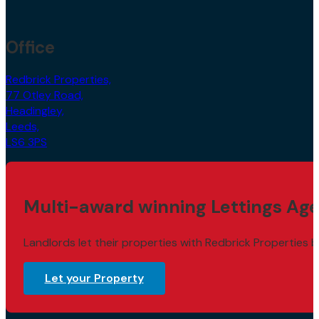
Office
Redbrick Properties,
77 Otley Road,
Headingley,
Leeds,
LS6 3PS
Multi-award winning Lettings Age
Landlords let their properties with Redbrick Properties b
Let your Property