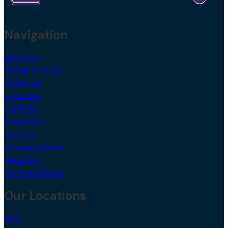
Navigation
About Us
During Tenancy
Landlords
Locations
Our USPs
Properties
Services
Strategy Advice
Valuation
Working Charter
Our Locations
Adel