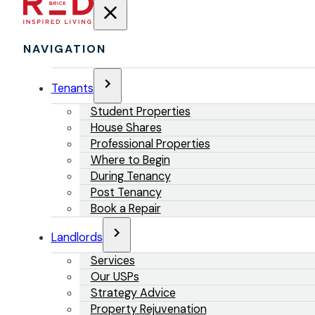
NAVIGATION
Tenants
Student Properties
House Shares
Professional Properties
Where to Begin
During Tenancy
Post Tenancy
Book a Repair
Landlords
Services
Our USPs
Strategy Advice
Property Rejuvenation