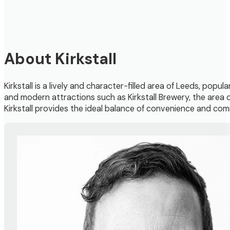
About Kirkstall
Kirkstall is a lively and character-filled area of Leeds, popul
and modern attractions such as Kirkstall Brewery, the area o
Kirkstall provides the ideal balance of convenience and commu