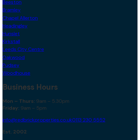
Beeston
Bramley
Chapel Allerton
Headingley
Hunslet
Kirkstall
Leeds City Centre
Oakwood
Pudsey
Woodhouse
Business Hours
Mon – Thurs:
9am – 5.30pm
Friday:
9am – 5pm
info@redbrickproperties.co.uk
0113 230 5552
Est. 2002