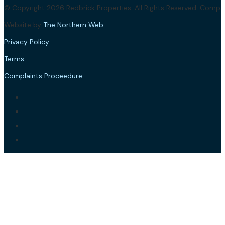
© Copyright 2026 Redbrick Properties. All Rights Reserved. Com
Website by
The Northern Web
.
Privacy Policy
Terms
Complaints Proceedure