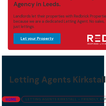
Agency in Leeds.
Landlords let their properties with Redbrick Properti
because we are a dedicated Letting Agent. No sales,
just lettings.
Let your Property
Letting Agents Kirkstall
•
HOME
LETTING AGENTS KIRKSTALL – FRIENDLY, E