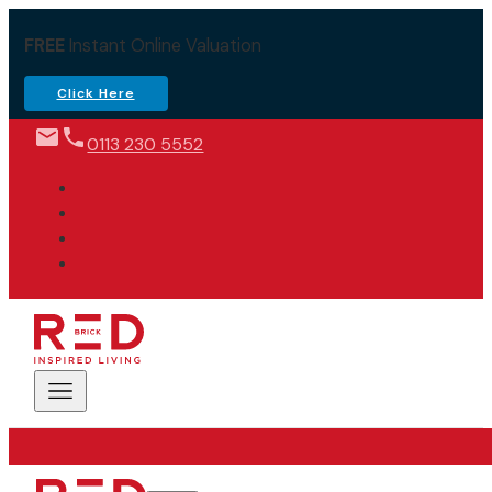
FREE
Instant Online Valuation
Click Here
0113 230 5552