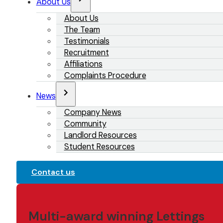
About Us
About Us
The Team
Testimonials
Recruitment
Affiliations
Complaints Procedure
News
Company News
Community
Landlord Resources
Student Resources
Contact us
Multi-award winning Lettings