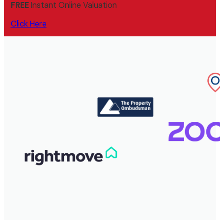
FREE
Instant Online Valuation
Click Here