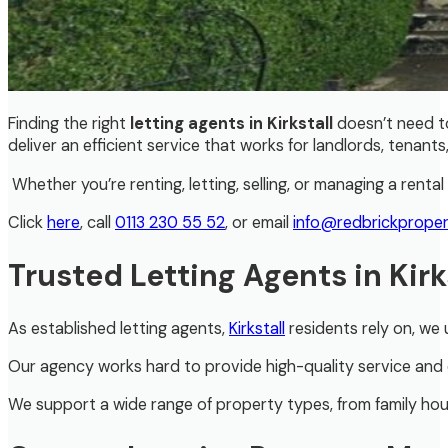
Finding the right
letting agents in Kirkstall
doesn’t need t
deliver an efficient service that works for landlords, tenants, 
Whether you’re renting, letting, selling, or managing a ren
Click
here
, call
0113 230 55 52
, or email
info@redbrickproper
Trusted Letting Agents in Kirk
As established letting agents,
Kirkstall
residents rely on, we
Our agency works hard to provide high-quality service and e
We support a wide range of property types, from family hous