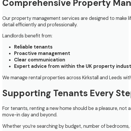
Comprehensive Property Man
Our property management services are designed to make lif
detail efficiently and professionally.
Landlords benefit from:
Reliable tenants
Proactive management
Clear communication
Expert advice from within the UK property indus
We manage rental properties across Kirkstall and Leeds with 
Supporting Tenants Every Ste
For tenants, renting a new home should be a pleasure, not a 
move-in day and beyond.
Whether you’re searching by budget, number of bedrooms, or