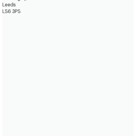
Leeds
LS6 3PS