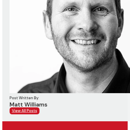
Post Written By:
Matt Williams
View All Posts