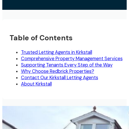
Table of Contents
Trusted Letting Agents in Kirkstall
Comprehensive Property Management Services
Supporting Tenants Every Step of the Way
Why Choose Redbrick Properties?
Contact Our Kirkstall Letting Agents
About Kirkstall