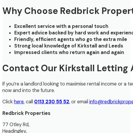
Why Choose Redbrick Propert
Excellent service with a personal touch
Expert advice backed by hard work and experien
Friendly, efficient agents who go the extra mile
Strong local knowledge of Kirkstall and Leeds
Impressed clients who return again and again
Contact Our Kirkstall Letting
If you’re a landlord looking to maximise rental income or a
now and into the future.
Click
here
, call
0113 230 55 52
, or email
info@redbrickprope
Redbrick Properties
77 Otley Rd,
Headingley,