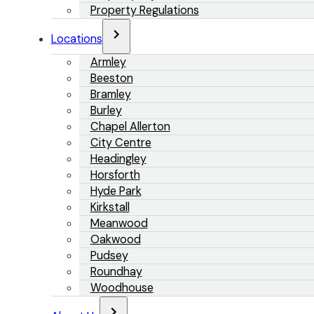
Property Regulations
Locations
Armley
Beeston
Bramley
Burley
Chapel Allerton
City Centre
Headingley
Horsforth
Hyde Park
Kirkstall
Meanwood
Oakwood
Pudsey
Roundhay
Woodhouse