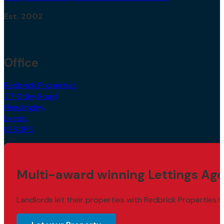
Est. 2002
Office
Redbrick Properties,
77 Otley Road,
Headingley,
Leeds,
LS6 3PS
Multi-award winning Lettings Age
Landlords let their properties with Redbrick Properties b