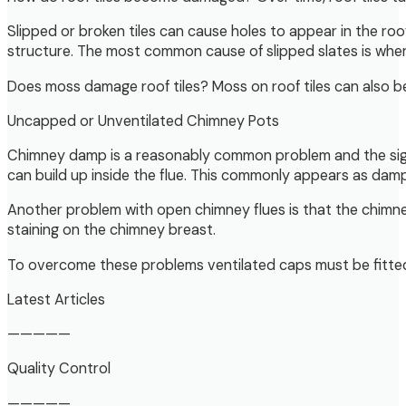
Slipped or broken tiles can cause holes to appear in the ro
structure. The most common cause of slipped slates is whe
Does moss damage roof tiles? Moss on roof tiles can also be 
Uncapped or Unventilated Chimney Pots
Chimney damp is a reasonably common problem and the signs
can build up inside the flue. This commonly appears as damp
Another problem with open chimney flues is that the chimne
staining on the chimney breast.
To overcome these problems ventilated caps must be fitted 
Latest Articles
—————
Quality Control
—————