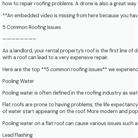
how to repair roofing problems. A drone is also a great way o
**An embedded video is missing from here because you have 
5 Common Roofing Issues
———————–
As a landlord, your rental property’s roof is the first lin
with a roof can lead to a very expensive repair.
Here are the top **5 common roofing issues** we experience
Pooling Water
Pooling water is often defined in the roofing industry as wat
Flat roofs are prone to having problems, the life expectancy 
of water start appearing on the roof. More modern and popul
Pooling water on a flat roof can cause various issues such 
Lead Flashing