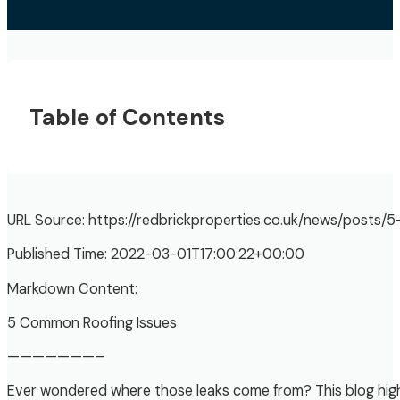
Table of Contents
URL Source: https://redbrickproperties.co.uk/news/posts
Published Time: 2022-03-01T17:00:22+00:00
Markdown Content:
5 Common Roofing Issues
———————–
Ever wondered where those leaks come from? This blog high