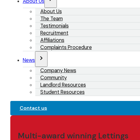
About Us
About Us
The Team
Testimonials
Recruitment
Affiliations
Complaints Procedure
News
Company News
Community
Landlord Resources
Student Resources
Contact us
Multi-award winning Lettings