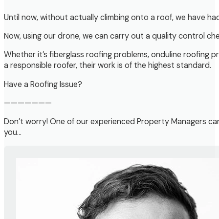
Until now, without actually climbing onto a roof, we have ha
Now, using our drone, we can carry out a quality control ch
Whether it’s fiberglass roofing problems, onduline roofing p
a responsible roofer, their work is of the highest standard.
Have a Roofing Issue?
———————
Don’t worry! One of our experienced Property Managers can
you…