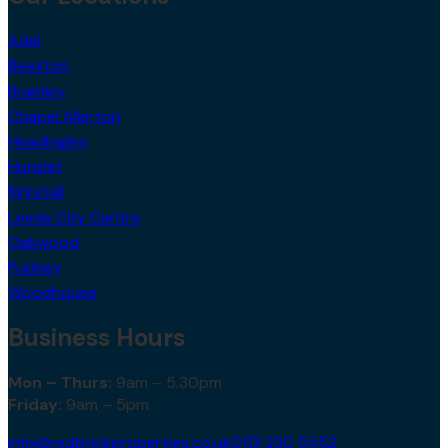
Adel
Beeston
Bramley
Chapel Allerton
Headingley
Hunslet
Kirkstall
Leeds City Centre
Oakwood
Pudsey
Woodhouse
Business Hours
Mon – Thurs:
9am – 5.30pm
Friday:
9am – 5pm
info@redbrickproperties.co.uk
0113 230 5552