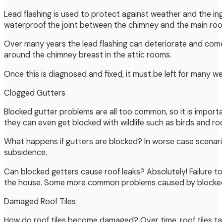
Lead flashing is used to protect against weather and the in
waterproof the joint between the chimney and the main roo
Over many years the lead flashing can deteriorate and come
around the chimney breast in the attic rooms.
Once this is diagnosed and fixed, it must be left for many w
Clogged Gutters
Blocked gutter problems are all too common, so it is important
they can even get blocked with wildlife such as birds and ro
What happens if gutters are blocked? In worse case scenari
subsidence.
Can blocked getters cause roof leaks? Absolutely! Failure t
the house. Some more common problems caused by blocked gu
Damaged Roof Tiles
How do roof tiles become damaged? Over time, roof tiles ta