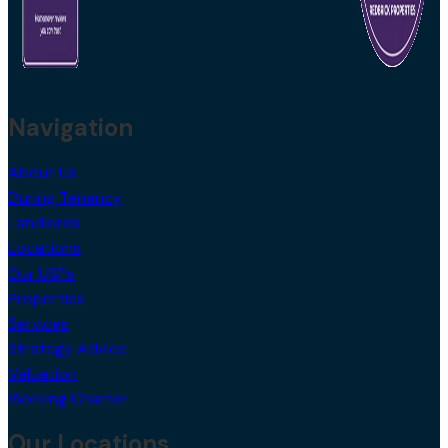
Navigation
About Us
During Tenancy
Landlords
Locations
Our USPs
Properties
Services
Strategy Advice
Valuation
Working Charter
Our Locations