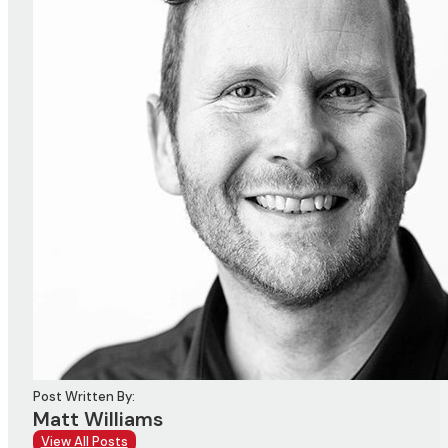
Post Written By:
Matt Williams
View All Posts