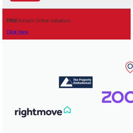
FREE
Instant Online Valuation
Click Here