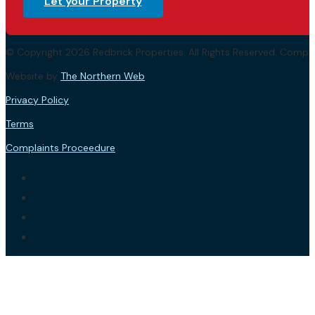
Let your Property
© Copyright 2026 Redbrick Properties. All Rights Reserved. Com
Website by
The Northern Web
.
Privacy Policy
Terms
Complaints Proceedure