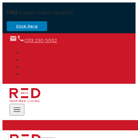
FREE
Instant Online Valuation
Click Here
0113 230 5552