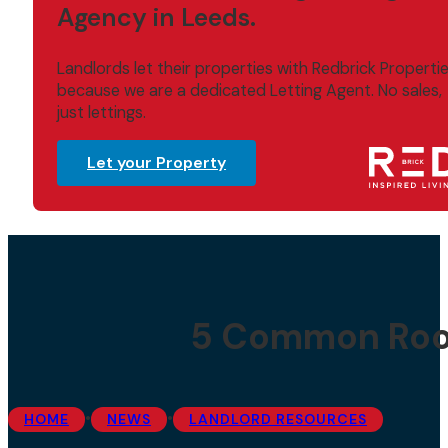
Agency in Leeds.
Landlords let their properties with Redbrick Properti
because we are a dedicated Letting Agent. No sales,
just lettings.
Let your Property
5 Common Roo
•
•
HOME
NEWS
LANDLORD RESOURCES