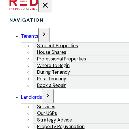
NAVIGATION
Tenants
Student Properties
House Shares
Professional Properties
Where to Begin
During Tenancy
Post Tenancy
Book a Repair
Landlords
Services
Our USPs
Strategy Advice
Property Rejuvenation