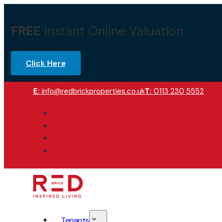
FREE
Instant Online Valuation
Click Here
E:
info@redbrickproperties.co.uk
T:
0113 230 5552
Tenants