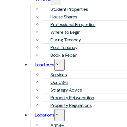
Student Properties
House Shares
Professional Properties
Where to Begin
During Tenancy
Post Tenancy
Book a Repair
Landlords
Services
Our USPs
Strategy Advice
Property Rejuvenation
Property Regulations
Locations
Armley