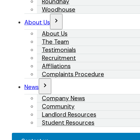
Roundhay
Woodhouse
About Us
About Us
The Team
Testimonials
Recruitment
Affiliations
Complaints Procedure
News
Company News
Community
Landlord Resources
Student Resources