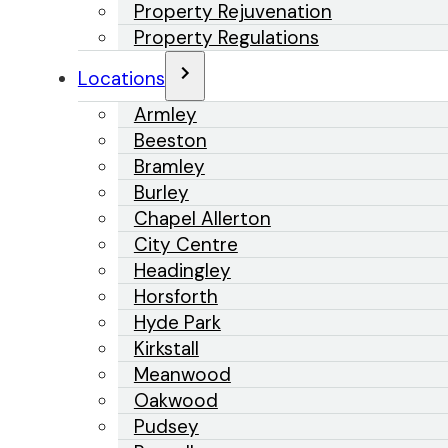
Property Rejuvenation
Property Regulations
Locations
Armley
Beeston
Bramley
Burley
Chapel Allerton
City Centre
Headingley
Horsforth
Hyde Park
Kirkstall
Meanwood
Oakwood
Pudsey