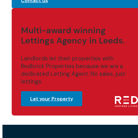
Contact us
Multi-award winning
Lettings Agency in Leeds.
Landlords let their properties with
Redbrick Properties because we are a
dedicated Letting Agent. No sales, just
lettings.
Let your Property