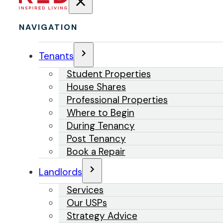
NAVIGATION
Tenants
Student Properties
House Shares
Professional Properties
Where to Begin
During Tenancy
Post Tenancy
Book a Repair
Landlords
Services
Our USPs
Strategy Advice