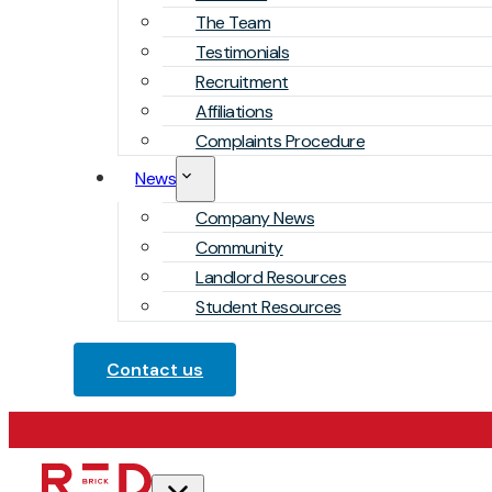
The Team
Testimonials
Recruitment
Affiliations
Complaints Procedure
News
Company News
Community
Landlord Resources
Student Resources
Contact us