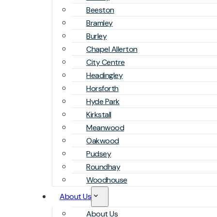
Beeston
Bramley
Burley
Chapel Allerton
City Centre
Headingley
Horsforth
Hyde Park
Kirkstall
Meanwood
Oakwood
Pudsey
Roundhay
Woodhouse
About Us
About Us