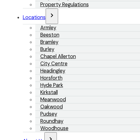
Property Regulations
Locations
Armley
Beeston
Bramley
Burley
Chapel Allerton
City Centre
Headingley
Horsforth
Hyde Park
Kirkstall
Meanwood
Oakwood
Pudsey
Roundhay
Woodhouse