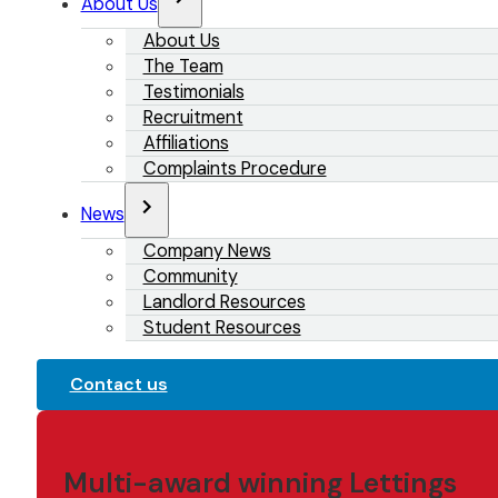
About Us
About Us
The Team
Testimonials
Recruitment
Affiliations
Complaints Procedure
News
Company News
Community
Landlord Resources
Student Resources
Contact us
Multi-award winning Lettings