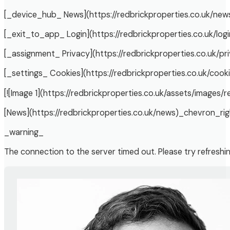
[_device_hub_ News](https://redbrickproperties.co.uk/new
[_exit_to_app_ Login](https://redbrickproperties.co.uk/logi
[_assignment_ Privacy](https://redbrickproperties.co.uk/pr
[_settings_ Cookies](https://redbrickproperties.co.uk/cook
[![Image 1](https://redbrickproperties.co.uk/assets/images/r
[News](https://redbrickproperties.co.uk/news)_chevron_rig
_warning_
The connection to the server timed out. Please try refreshi