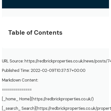
Table of Contents
URL Source: https://redbrickproperties.co.uk/news/posts/
Published Time: 2022-02-09T10:37:57+00:00
Markdown Content:
===============
[_home_ Home](https://redbrickproperties.co.uk/)
[_search_ Search](https://redbrickproperties.co.uk/propert