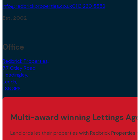
info@redbrickproperties.co.uk
0113 230 5552
Est. 2002
Office
Redbrick Properties,
77 Otley Road,
Headingley,
Leeds,
LS6 3PS
Multi-award winning Lettings Age
Landlords let their properties with Redbrick Properties b