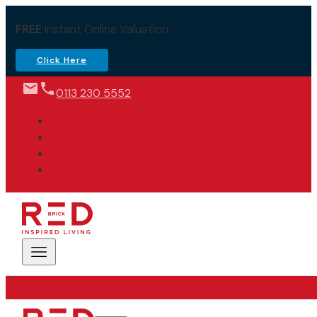
FREE
Instant Online Valuation
Click Here
0113 230 5552