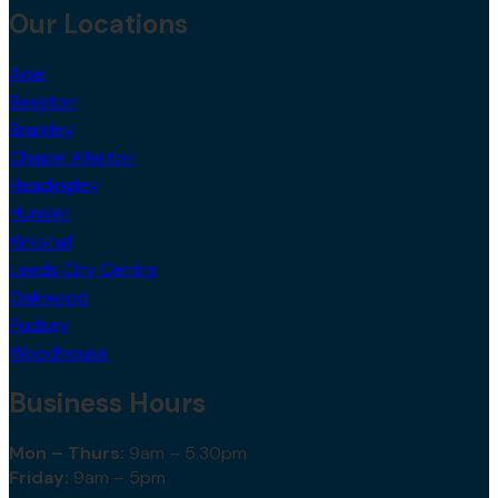
Our Locations
Adel
Beeston
Bramley
Chapel Allerton
Headingley
Hunslet
Kirkstall
Leeds City Centre
Oakwood
Pudsey
Woodhouse
Business Hours
Mon – Thurs:
9am – 5.30pm
Friday:
9am – 5pm