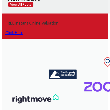
View All Posts
FREE
Instant Online Valuation
Click Here