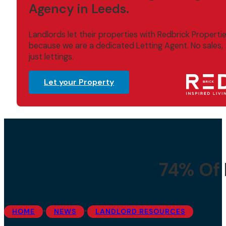
Agency in Leeds.
Landlords let their properties with Redbrick Properti
because we are a dedicated Letting Agent. No sales,
just lettings.
Let your Property
74% Of 
•
•
HOME
NEWS
LANDLORD RESOURCES