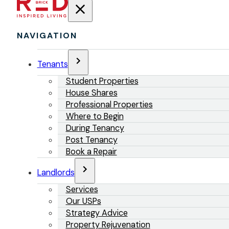
NAVIGATION
Tenants
Student Properties
House Shares
Professional Properties
Where to Begin
During Tenancy
Post Tenancy
Book a Repair
Landlords
Services
Our USPs
Strategy Advice
Property Rejuvenation