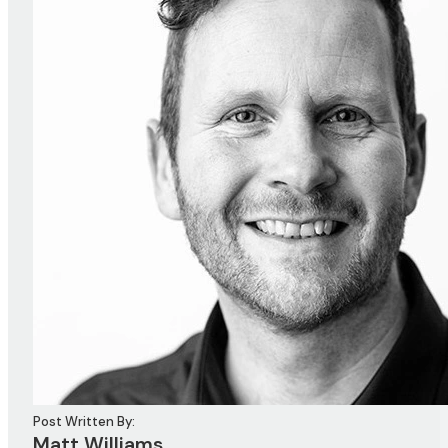
Post Written By:
Matt Williams