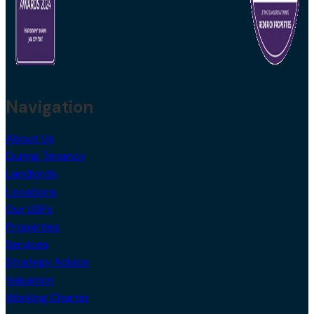
Navigation
About Us
During Tenancy
Landlords
Locations
Our USPs
Properties
Services
Strategy Advice
Valuation
Working Charter