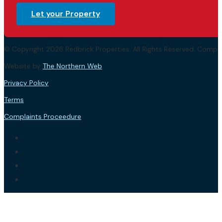
Let your Property
© Copyright 2026 Redbrick Properties. All Rights Reserved. Com
Website by
The Northern Web
.
Privacy Policy
Terms
Complaints Proceedure