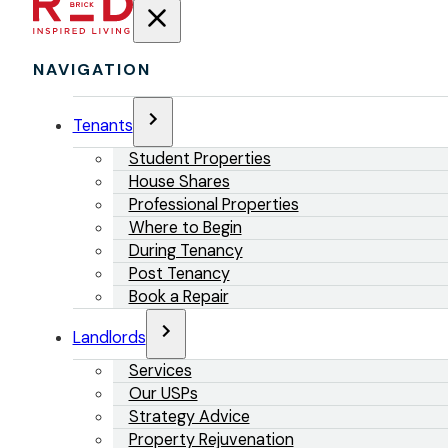
NAVIGATION
Tenants
Student Properties
House Shares
Professional Properties
Where to Begin
During Tenancy
Post Tenancy
Book a Repair
Landlords
Services
Our USPs
Strategy Advice
Property Rejuvenation