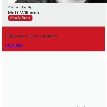
Post Written By:
Matt Williams
View All Posts
FREE
Instant Online Valuation
Click Here