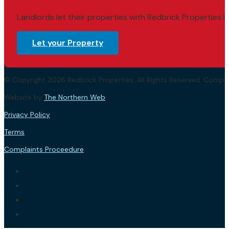
Multi-award winning Lettings Age
Landlords let their properties with Redbrick Properties b
Let your Property
© Copyright 2026 Redbrick Properties. All Rights Reserved. Com
Website by
The Northern Web
.
Privacy Policy
Terms
Complaints Proceedure