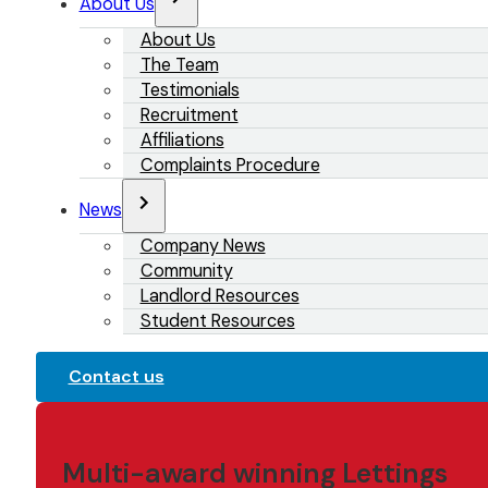
About Us
About Us
The Team
Testimonials
Recruitment
Affiliations
Complaints Procedure
News
Company News
Community
Landlord Resources
Student Resources
Contact us
Multi-award winning Lettings