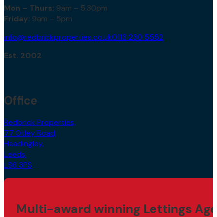
Mon – Thurs:
9am – 5.30pm
Friday:
9am – 5pm
info@redbrickproperties.co.uk
0113 230 5552
Est. 2002
Office
Redbrick Properties,
77 Otley Road,
Headingley,
Leeds,
LS6 3PS