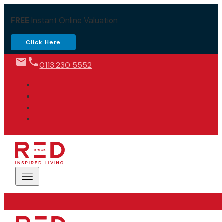
FREE
Instant Online Valuation
Click Here
0113 230 5552