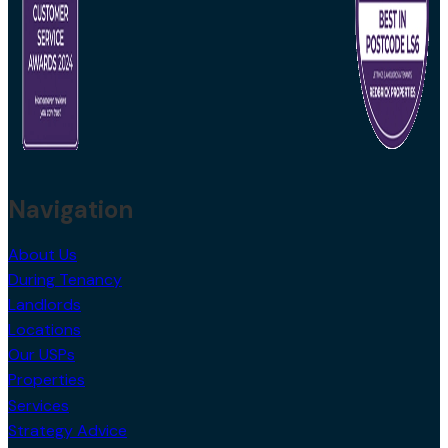
Navigation
About Us
During Tenancy
Landlords
Locations
Our USPs
Properties
Services