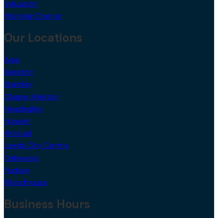
Strategy Advice
Valuation
Working Charter
Our Locations
Adel
Beeston
Bramley
Chapel Allerton
Headingley
Hunslet
Kirkstall
Leeds City Centre
Oakwood
Pudsey
Woodhouse
Business Hours