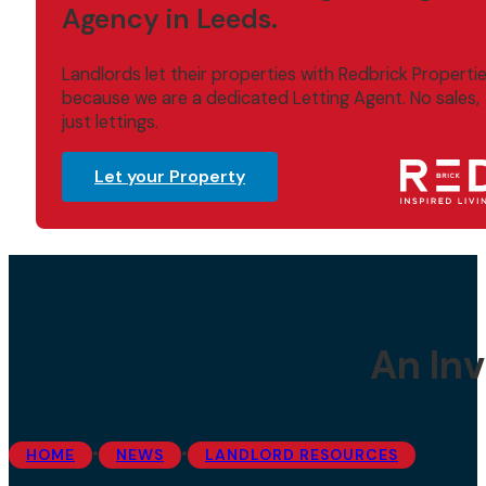
Agency in Leeds.
Landlords let their properties with Redbrick Properti
because we are a dedicated Letting Agent. No sales,
just lettings.
Let your Property
An Inv
•
•
HOME
NEWS
LANDLORD RESOURCES