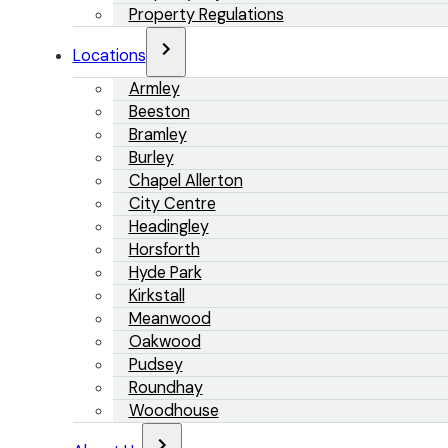
Property Regulations
Locations
Armley
Beeston
Bramley
Burley
Chapel Allerton
City Centre
Headingley
Horsforth
Hyde Park
Kirkstall
Meanwood
Oakwood
Pudsey
Roundhay
Woodhouse