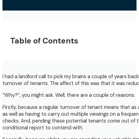
Table of Contents
I had a landlord call to pick my brains a couple of years bac
turnover of tenants. The affect of this was that it was redu
“Why?”, you might ask. Well, there are a couple of reasons.
Firstly, because a regular turnover of tenant means that as
as well as having to carry out multiple viewings on a frequ
checks. And, pending these potential tenants come out of t
conditional report to contend with.