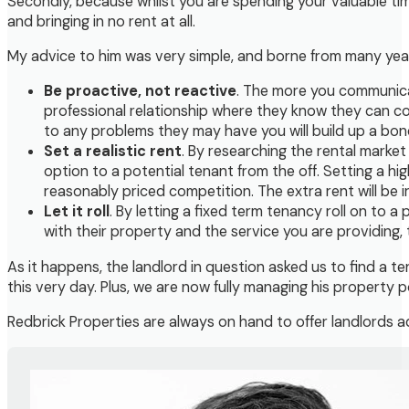
Secondly, because whilst you are spending your valuable time
and bringing in no rent at all.
My advice to him was very simple, and borne from many year
Be proactive, not reactive
. The more you communicat
professional relationship where they know they can co
to any problems they may have you will build up a bon
Set a realistic rent
. By researching the rental market
option to a potential tenant from the off. Setting a hi
reasonably priced competition. The extra rent will be i
Let it roll
. By letting a fixed term tenancy roll on to 
with their property and the service you are providing, t
As it happens, the landlord in question asked us to find a t
this very day. Plus, we are now fully managing his property po
Redbrick Properties are always on hand to offer landlords ad