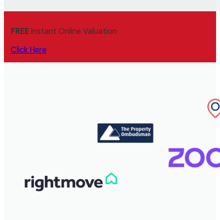
FREE
Instant Online Valuation
Click Here