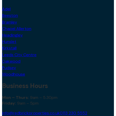
Adel
Beeston
Bramley
Chapel Allerton
Headingley
Hunslet
Kirkstall
Leeds City Centre
Oakwood
Pudsey
Woodhouse
Business Hours
Mon – Thurs:
9am – 5.30pm
Friday:
9am – 5pm
info@redbrickproperties.co.uk
0113 230 5552