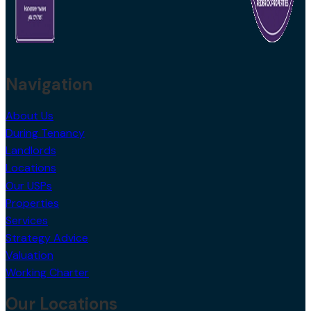
Navigation
About Us
During Tenancy
Landlords
Locations
Our USPs
Properties
Services
Strategy Advice
Valuation
Working Charter
Our Locations