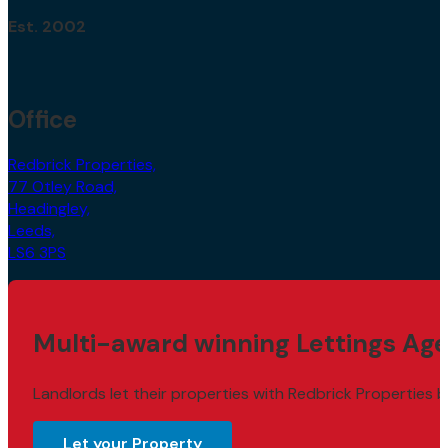
Est. 2002
Office
Redbrick Properties,
77 Otley Road,
Headingley,
Leeds,
LS6 3PS
Multi-award winning Lettings Age
Landlords let their properties with Redbrick Properties b
Let your Property