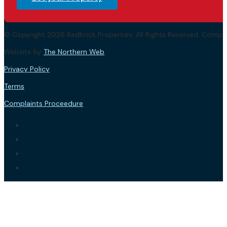
© Copyright 2026 Redbrick Properties. All Rights Reserved. Com
Website by
The Northern Web
.
Privacy Policy
Terms
Complaints Proceedure