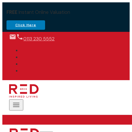
FREE
Instant Online Valuation
Click Here
0113 230 5552