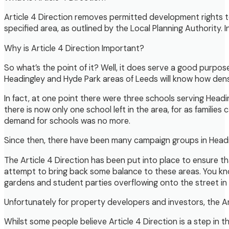
Article 4 Direction removes permitted development rights t
specified area, as outlined by the Local Planning Authority. 
Why is Article 4 Direction Important?
So what’s the point of it? Well, it does serve a good purpos
Headingley and Hyde Park areas of Leeds will know how dense
In fact, at one point there were three schools serving Headi
there is now only one school left in the area, for as families
demand for schools was no more.
Since then, there have been many campaign groups in Headingl
The Article 4 Direction has been put into place to ensure 
attempt to bring back some balance to these areas. You kno
gardens and student parties overflowing onto the street in 
Unfortunately for property developers and investors, the Ar
Whilst some people believe Article 4 Direction is a step in t