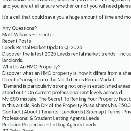
and you are at all unsure whether or not you will need plann
It’s a call that could save you a huge amount of time and mo
Any Questions?
Matt Williams – Director
Recent Posts
Leeds Rental Market Update Q1 2025
Discover the latest 2025 Leeds rental market trends—includi
landlords.
What Is An HMO Property?
Discover what an HMO property is, how it differs from a shar
Director’s insight into the North Leeds Rental Market
“Demand is particularly strong not only in established areas
stand out.” On current professional rent levels across d…
My £50 mistake: The Secret To Renting Your Property Fast 
In this article, Rob Dix of the Property Pulse shares his £5
Contact | About | Tenants | Landlords | Sitemap | Terms | Pri
Professional & Student Letting Agents Leeds
Redbrick Properties – Letting Agents Leeds