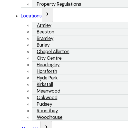
Property Regulations
Locations
Armley
Beeston
Bramley
Burley
Chapel Allerton
City Centre
Headingley
Horsforth
Hyde Park
Kirkstall
Meanwood
Oakwood
Pudsey
Roundhay
Woodhouse