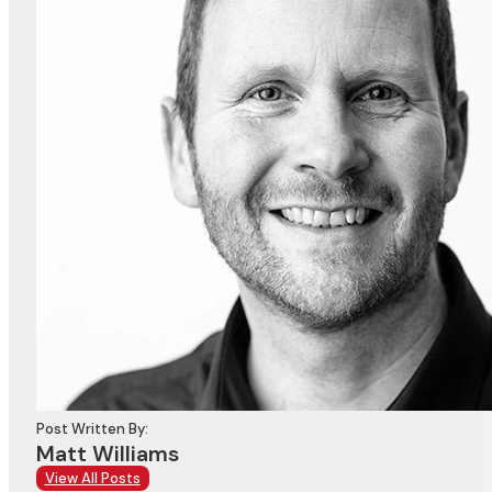
Post Written By:
Matt Williams
View All Posts