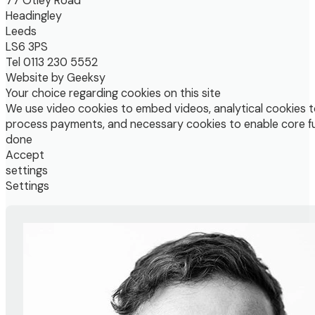
77 Otley Road
Headingley
Leeds
LS6 3PS
Tel 0113 230 5552
Website by Geeksy
Your choice regarding cookies on this site
We use video cookies to embed videos, analytical cookies t
process payments, and necessary cookies to enable core fu
done
Accept
settings
Settings