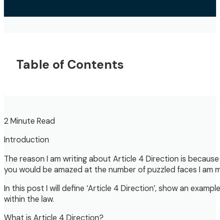
Table of Contents
2 Minute Read
Introduction
The reason I am writing about Article 4 Direction is because
you would be amazed at the number of puzzled faces I am met
In this post I will define ‘Article 4 Direction’, show an exam
within the law.
What is Article 4 Direction?