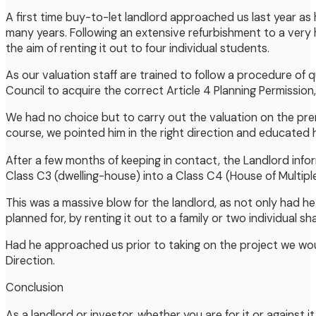
A first time buy-to-let landlord approached us last year as
many years. Following an extensive refurbishment to a very h
the aim of renting it out to four individual students.
As our valuation staff are trained to follow a procedure o
Council to acquire the correct Article 4 Planning Permission,
We had no choice but to carry out the valuation on the pr
course, we pointed him in the right direction and educated
After a few months of keeping in contact, the Landlord inf
Class C3 (dwelling-house) into a Class C4 (House of Multip
This was a massive blow for the landlord, as not only had 
planned for, by renting it out to a family or two individual sh
Had he approached us prior to taking on the project we woul
Direction.
Conclusion
As a landlord or investor, whether you are for it or against 