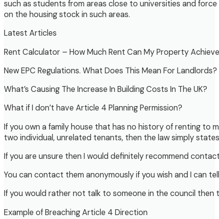
such as students from areas close to universities and for
on the housing stock in such areas.
Latest Articles
Rent Calculator – How Much Rent Can My Property Achiev
New EPC Regulations. What Does This Mean For Landlords?
What’s Causing The Increase In Building Costs In The UK?
What if I don’t have Article 4 Planning Permission?
If you own a family house that has no history of renting to
two individual, unrelated tenants, then the law simply state
If you are unsure then I would definitely recommend contacti
You can contact them anonymously if you wish and I can tell 
If you would rather not talk to someone in the council then 
Example of Breaching Article 4 Direction