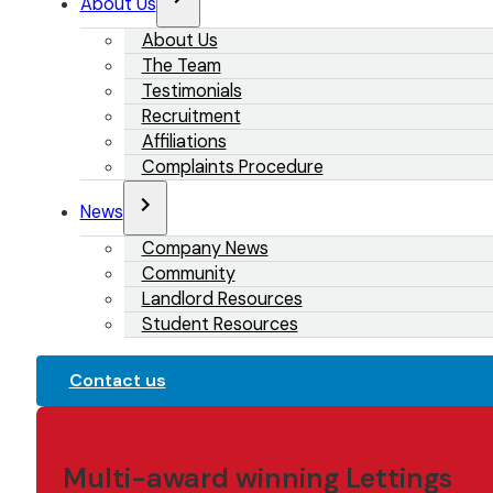
About Us
About Us
The Team
Testimonials
Recruitment
Affiliations
Complaints Procedure
News
Company News
Community
Landlord Resources
Student Resources
Contact us
Multi-award winning Lettings