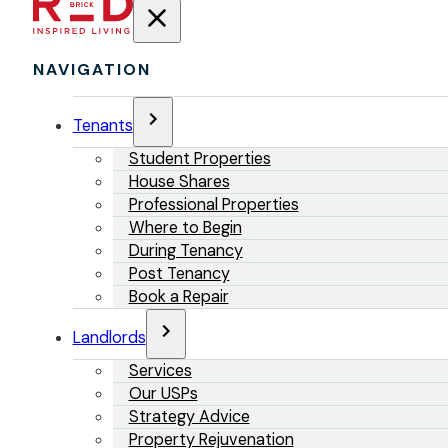
NAVIGATION
Tenants
Student Properties
House Shares
Professional Properties
Where to Begin
During Tenancy
Post Tenancy
Book a Repair
Landlords
Services
Our USPs
Strategy Advice
Property Rejuvenation