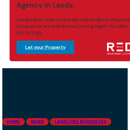
Agency in Leeds.
Landlords let their properties with Redbrick Properti
because we are a dedicated Letting Agent. No sales,
just lettings.
Let your Property
•
•
HOME
NEWS
LANDLORD RESOURCES