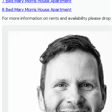
7 Bed Mary Morris House Apartment
8 Bed Mary Morris House Apartment
For more information on rents and availability please dro