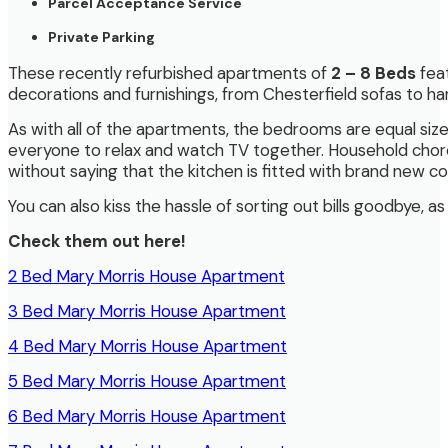
Parcel Acceptance Service
Private Parking
These recently refurbished apartments of
2 – 8 Beds
feat
decorations and furnishings, from Chesterfield sofas to h
As with all of the apartments, the bedrooms are equal size. 
everyone to relax and watch TV together. Household chore
without saying that the kitchen is fitted with brand new 
You can also kiss the hassle of sorting out bills goodbye, 
Check them out here!
2 Bed Mary Morris House Apartment
3 Bed Mary Morris House Apartment
4 Bed Mary Morris House Apartment
5 Bed Mary Morris House Apartment
6 Bed Mary Morris House Apartment