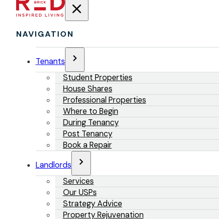
NAVIGATION
Tenants
Student Properties
House Shares
Professional Properties
Where to Begin
During Tenancy
Post Tenancy
Book a Repair
Landlords
Services
Our USPs
Strategy Advice
Property Rejuvenation