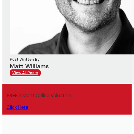
Post Written By:
Matt Williams
View All Posts
FREE
Instant Online Valuation
Click Here