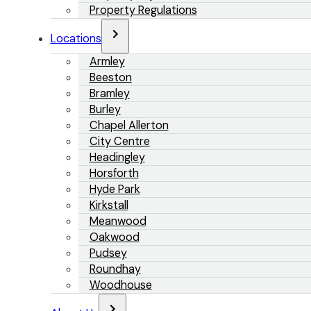
Property Regulations
Locations
Armley
Beeston
Bramley
Burley
Chapel Allerton
City Centre
Headingley
Horsforth
Hyde Park
Kirkstall
Meanwood
Oakwood
Pudsey
Roundhay
Woodhouse