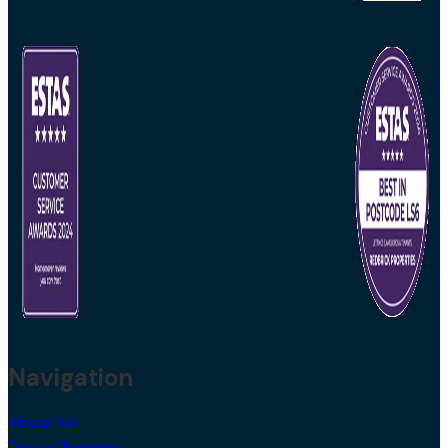
Navigation
About Us
During Tenancy