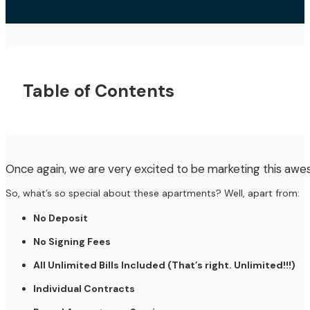
Table of Contents
Once again, we are very excited to be marketing this a
So, what’s so special about these apartments? Well, apart from:
No Deposit
No Signing Fees
All Unlimited Bills Included (That’s right. Unlimited!!!)
Individual Contracts