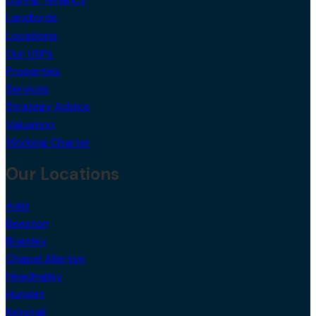
Landlords
Locations
Our USPs
Properties
Services
Strategy Advice
Valuation
Working Charter
Our Locations
Adel
Beeston
Bramley
Chapel Allerton
Headingley
Hunslet
Kirkstall