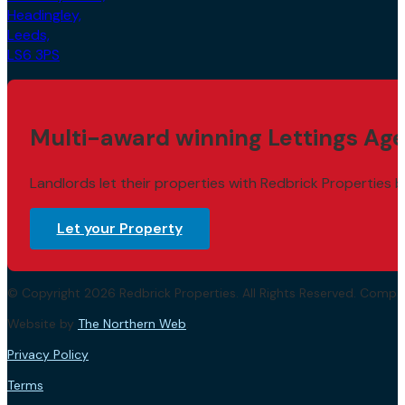
Headingley,
Leeds,
LS6 3PS
Multi-award winning Lettings Age
Landlords let their properties with Redbrick Properties b
Let your Property
© Copyright 2026 Redbrick Properties. All Rights Reserved. Com
Website by
The Northern Web
.
Privacy Policy
Terms