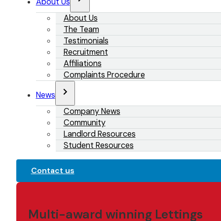
About Us
About Us
The Team
Testimonials
Recruitment
Affiliations
Complaints Procedure
News
Company News
Community
Landlord Resources
Student Resources
Contact us
Multi-award winning Lettings