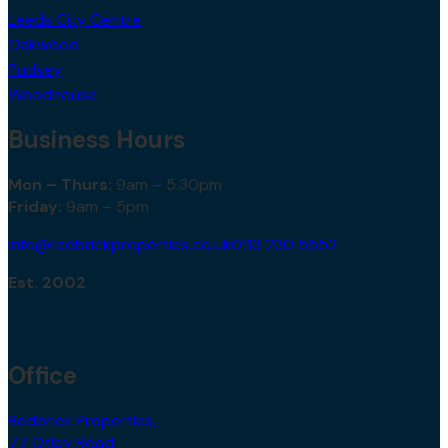
Leeds City Centre
Oakwood
Pudsey
Woodhouse
Business Hours
Mon – Thurs:
9am – 5.30pm
Friday:
9am – 5pm
info@redbrickproperties.co.uk
0113 230 5552
Est. 2002
Office
Redbrick Properties,
77 Otley Road,