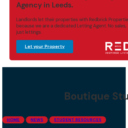
Agency in Leeds.
Landlords let their properties with Redbrick Properti
because we are a dedicated Letting Agent. No sales,
just lettings.
Let your Property
Boutique St
•
•
HOME
NEWS
STUDENT RESOURCES