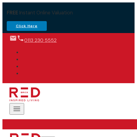
FREE
Instant Online Valuation
Click Here
0113 230 5552