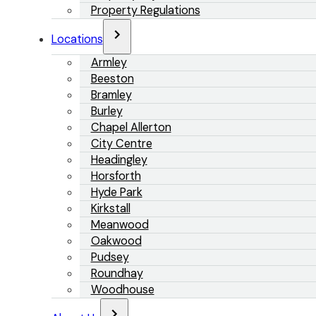
Property Regulations
Locations
Armley
Beeston
Bramley
Burley
Chapel Allerton
City Centre
Headingley
Horsforth
Hyde Park
Kirkstall
Meanwood
Oakwood
Pudsey
Roundhay
Woodhouse