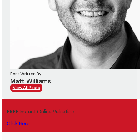
Post Written By:
Matt Williams
View All Posts
FREE
Instant Online Valuation
Click Here