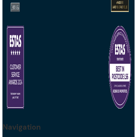
Navigation