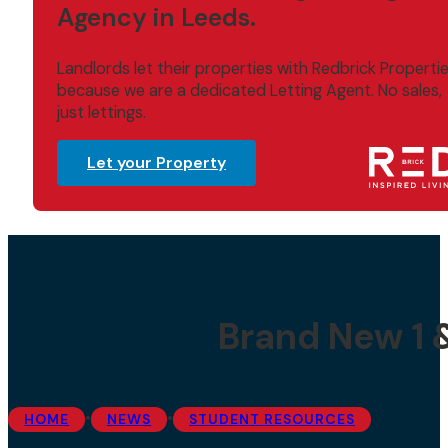
Agency in Leeds.
Landlords let their properties with Redbrick Properti
because we are a dedicated Letting Agent. No sales,
just lettings.
Let your Property
Brand New 1 
•
•
HOME
NEWS
STUDENT RESOURCES