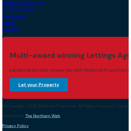
Redbrick Properties,
77 Otley Road,
Headingley,
Leeds,
LS6 3PS
Multi-award winning Lettings Age
Landlords let their properties with Redbrick Properties b
Let your Property
© Copyright 2026 Redbrick Properties. All Rights Reserved. Com
Website by
The Northern Web
.
Privacy Policy