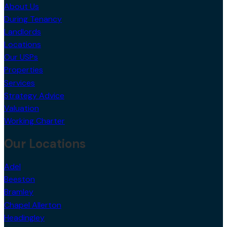
About Us
During Tenancy
Landlords
Locations
Our USPs
Properties
Services
Strategy Advice
Valuation
Working Charter
Our Locations
Adel
Beeston
Bramley
Chapel Allerton
Headingley