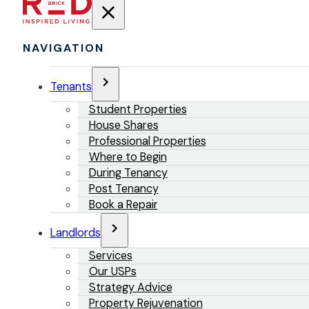
NAVIGATION
Tenants
Student Properties
House Shares
Professional Properties
Where to Begin
During Tenancy
Post Tenancy
Book a Repair
Landlords
Services
Our USPs
Strategy Advice
Property Rejuvenation