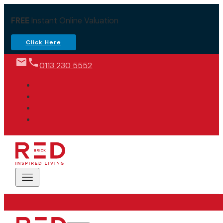
FREE
Instant Online Valuation
Click Here
0113 230 5552