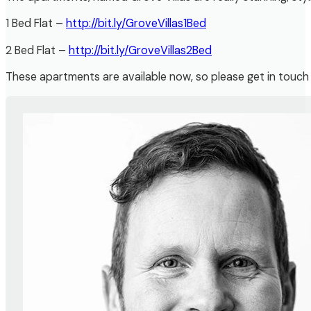
1 Bed Flat –
http://bit.ly/GroveVillas1Bed
2 Bed Flat –
http://bit.ly/GroveVillas2Bed
These apartments are available now, so please get in touch