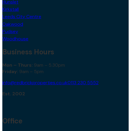
Hunslet
Kirkstall
Leeds City Centre
Oakwood
Pudsey
Woodhouse
Business Hours
Mon – Thurs:
9am – 5.30pm
Friday:
9am – 5pm
info@redbrickproperties.co.uk
0113 230 5552
Est. 2002
Office