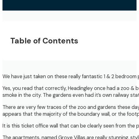
Table of Contents
We have just taken on these really fantastic 1 & 2 bedroom 
Yes, you read that correctly, Headingley once had a zoo & bo
smoke in the city. The gardens even had it’s own railway stat
There are very few traces of the zoo and gardens these days, 
appears that the majority of the boundary wall, or the footpr
It is this ticket office wall that can be clearly seen from 
The apartments, named Grove Villas are really stunning, st