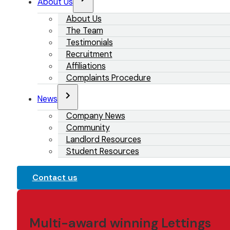
About Us
About Us
The Team
Testimonials
Recruitment
Affiliations
Complaints Procedure
News
Company News
Community
Landlord Resources
Student Resources
Contact us
Multi-award winning Lettings