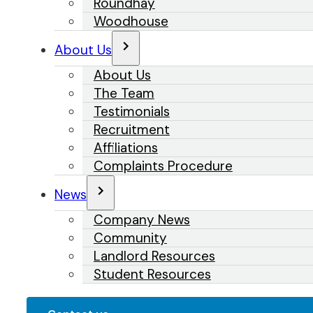
Roundhay
Woodhouse
About Us
About Us
The Team
Testimonials
Recruitment
Affiliations
Complaints Procedure
News
Company News
Community
Landlord Resources
Student Resources