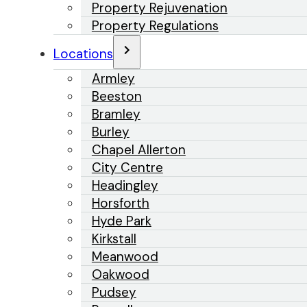
Property Rejuvenation
Property Regulations
Locations
Armley
Beeston
Bramley
Burley
Chapel Allerton
City Centre
Headingley
Horsforth
Hyde Park
Kirkstall
Meanwood
Oakwood
Pudsey