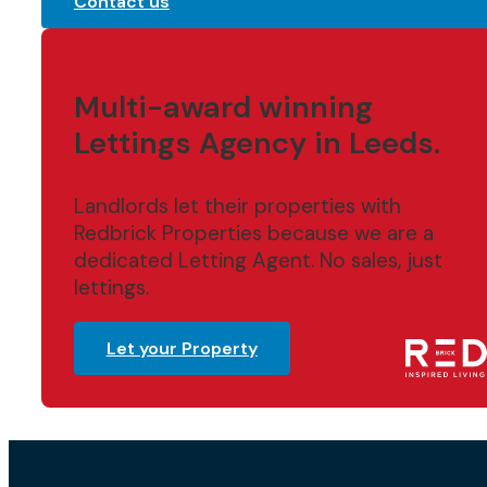
Contact us
Multi-award winning
Lettings Agency in Leeds.
Landlords let their properties with
Redbrick Properties because we are a
dedicated Letting Agent. No sales, just
lettings.
Let your Property