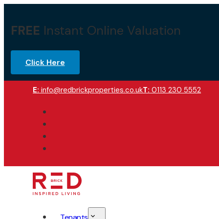
FREE
Instant Online Valuation
Click Here
E:
info@redbrickproperties.co.uk
T:
0113 230 5552
Tenants