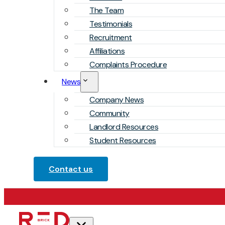
The Team
Testimonials
Recruitment
Affiliations
Complaints Procedure
News
Company News
Community
Landlord Resources
Student Resources
Contact us