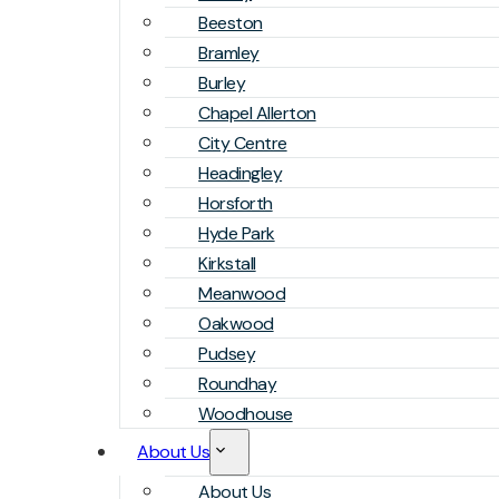
Beeston
Bramley
Burley
Chapel Allerton
City Centre
Headingley
Horsforth
Hyde Park
Kirkstall
Meanwood
Oakwood
Pudsey
Roundhay
Woodhouse
About Us
About Us