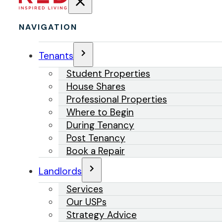
NAVIGATION
Tenants
Student Properties
House Shares
Professional Properties
Where to Begin
During Tenancy
Post Tenancy
Book a Repair
Landlords
Services
Our USPs
Strategy Advice