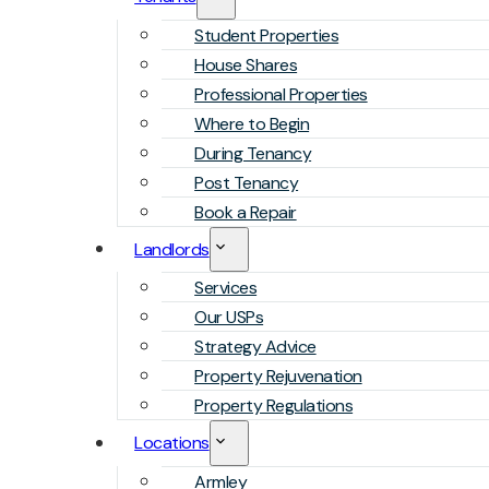
Student Properties
House Shares
Professional Properties
Where to Begin
During Tenancy
Post Tenancy
Book a Repair
Landlords
Services
Our USPs
Strategy Advice
Property Rejuvenation
Property Regulations
Locations
Armley