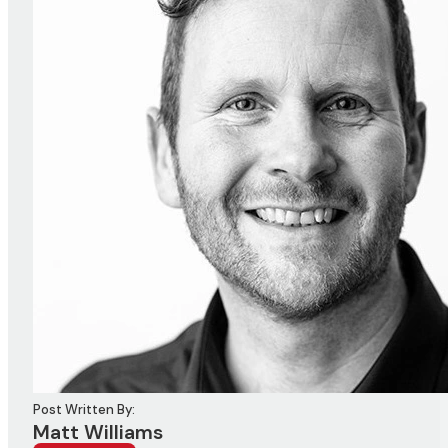
Post Written By:
Matt Williams