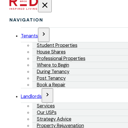
NAVIGATION
Tenants
Student Properties
House Shares
Professional Properties
Where to Begin
During Tenancy
Post Tenancy
Book a Repair
Landlords
Services
Our USPs
Strategy Advice
Property Rejuvenation