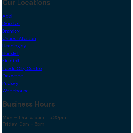
Our Locations
Adel
Beeston
Bramley
Chapel Allerton
Headingley
Hunslet
Kirkstall
Leeds City Centre
Oakwood
Pudsey
Woodhouse
Business Hours
Mon – Thurs:
9am – 5.30pm
Friday:
9am – 5pm