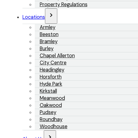
Property Regulations
Locations
Armley
Beeston
Bramley
Burley
Chapel Allerton
City Centre
Headingley
Horsforth
Hyde Park
Kirkstall
Meanwood
Oakwood
Pudsey
Roundhay
Woodhouse