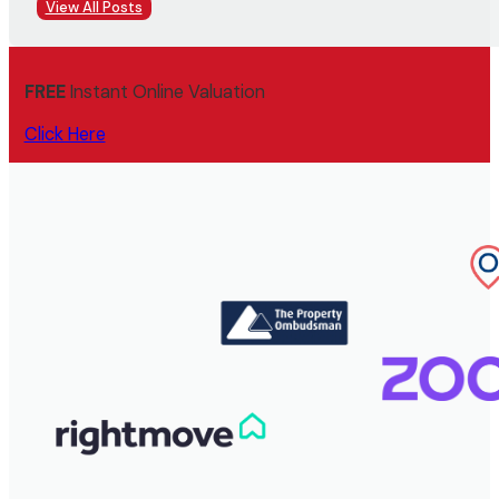
View All Posts
FREE
Instant Online Valuation
Click Here