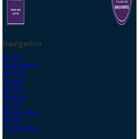
Navigation
About Us
During Tenancy
Landlords
Locations
Our USPs
Properties
Services
Strategy Advice
Valuation
Working Charter