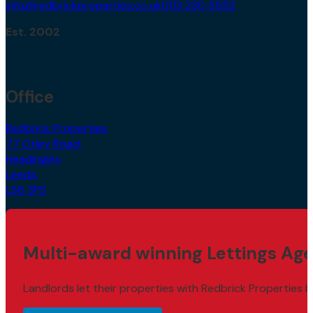
info@redbrickproperties.co.uk
0113 230 5552
Est. 2002
Office
Redbrick Properties,
77 Otley Road,
Headingley,
Leeds,
LS6 3PS
Multi-award winning Lettings Age
Landlords let their properties with Redbrick Properties b