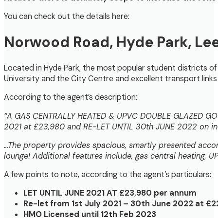
You can check out the details here:
Norwood Road
, Hyde Park, Le
Located in Hyde Park, the most popular student districts of 
University and the City Centre and excellent transport link
According to the agent’s description:
“A GAS CENTRALLY HEATED & UPVC DOUBLE GLAZED GOO
2021 at £23,980 and RE-LET UNTIL 30th JUNE 2022 on ind
…The property provides spacious, smartly presented accom
lounge! Additional features include, gas central heating,
A few points to note, according to the agent’s particulars:
LET UNTIL JUNE 2021 AT £23,980 per annum
Re-let from 1st July 2021 – 30th June 2022 at £2
HMO Licensed until 12th Feb 2023