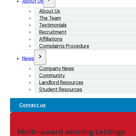
About Us
About Us
The Team
Testimonials
Recruitment
Affiliations
Complaints Procedure
News
Company News
Community
Landlord Resources
Student Resources
Contact us
Multi-award winning Lettings