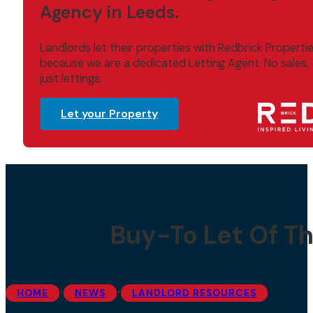
Agency in Leeds.
Landlords let their properties with Redbrick Properti
because we are a dedicated Letting Agent. No sales,
just lettings.
Let your Property
Buy-To Let Of Th
•
•
HOME
NEWS
LANDLORD RESOURCES