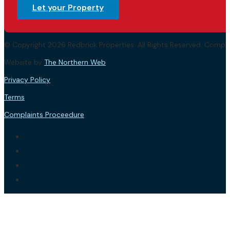
Let your Property
© Copyright 2026 Redbrick Properties. All Rights Reserved. Com
Website by
The Northern Web
.
Privacy Policy
Terms
Complaints Proceedure