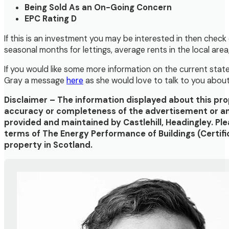
Being Sold As an On-Going Concern
EPC Rating D
If this is an investment you may be interested in then check
seasonal months for lettings, average rents in the local are
If you would like some more information on the current state 
Gray a message
here
as she would love to talk to you abou
Disclaimer – The information displayed about this pr
accuracy or completeness of the advertisement or any
provided and maintained by Castlehill, Headingley. Pl
terms of The Energy Performance of Buildings (Certifi
property in Scotland.