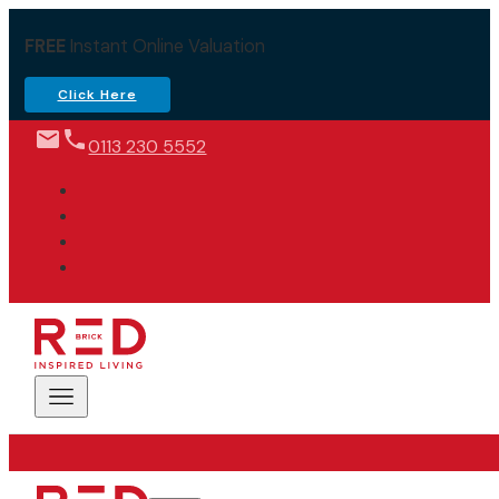
FREE
Instant Online Valuation
Click Here
0113 230 5552