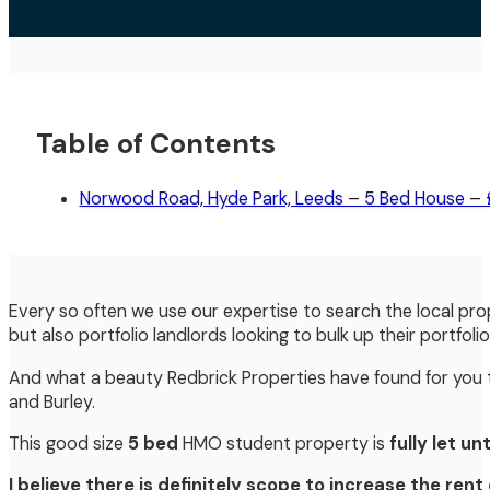
Table of Contents
Norwood Road, Hyde Park, Leeds – 5 Bed House –
Every so often we use our expertise to search the local pro
but also portfolio landlords looking to bulk up their portfoli
And what a beauty Redbrick Properties have found for you t
and Burley.
This good size
5 bed
HMO student property is
fully let u
I believe there is definitely scope to increase the re