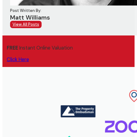
Post Written By:
Matt Williams
View All Posts
FREE
Instant Online Valuation
Click Here