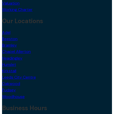
Valuation
Working Charter
Our Locations
Adel
Beeston
Bramley
Chapel Allerton
Headingley
Hunslet
Kirkstall
Leeds City Centre
Oakwood
Pudsey
Woodhouse
Business Hours