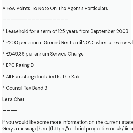
A Few Points To Note On The Agent’s Particulars
———————————————–
* Leasehold for a term of 125 years from September 2008
* £300 per annum Ground Rent until 2025 when a review wil
* £549.86 per annum Service Charge
* EPC Rating D
* All Furnishings Included In The Sale
* Council Tax Band B
Let’s Chat
———-
If you would like some more information on the current state 
Gray a message[here](https://redbrickproperties.co.uk/disc