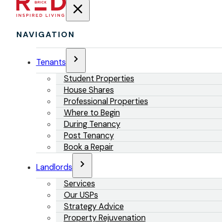
NAVIGATION
Tenants
Student Properties
House Shares
Professional Properties
Where to Begin
During Tenancy
Post Tenancy
Book a Repair
Landlords
Services
Our USPs
Strategy Advice
Property Rejuvenation