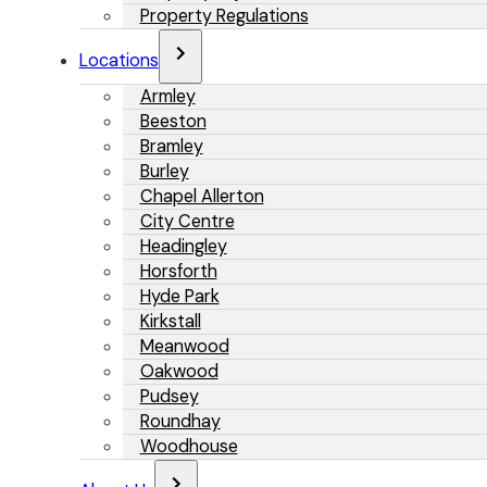
Property Regulations
Locations
Armley
Beeston
Bramley
Burley
Chapel Allerton
City Centre
Headingley
Horsforth
Hyde Park
Kirkstall
Meanwood
Oakwood
Pudsey
Roundhay
Woodhouse