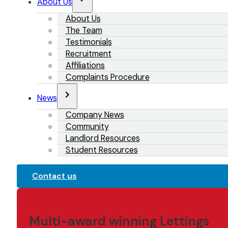
About Us
About Us
The Team
Testimonials
Recruitment
Affiliations
Complaints Procedure
News
Company News
Community
Landlord Resources
Student Resources
Contact us
Multi-award winning Lettings