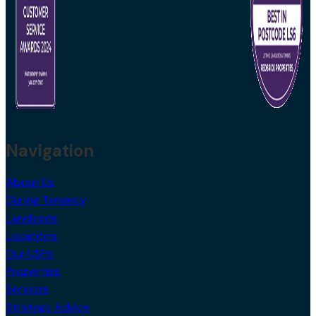
Navigation
About Us
During Tenancy
Landlords
Locations
Our USPs
Properties
Services
Strategy Advice