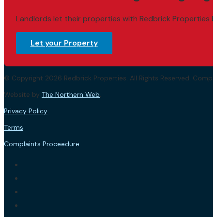
Landlords let their properties with Redbrick Properties b
Let your Property
© Copyright 2026 Redbrick Properties. All Rights Reserved. Com
Website by
The Northern Web
.
Privacy Policy
Terms
Complaints Proceedure