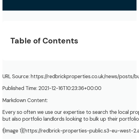
Table of Contents
URL Source: https://redbrickproperties.co.uk/news/posts/
Published Time: 2021-12-16T10:23:36+00:00
Markdown Content:
Every so often we use our expertise to search the local pro
but also portfolio landlords looking to bulk up their portfolio
![Image 1](https://redbrick-properties-public.s3-eu-west