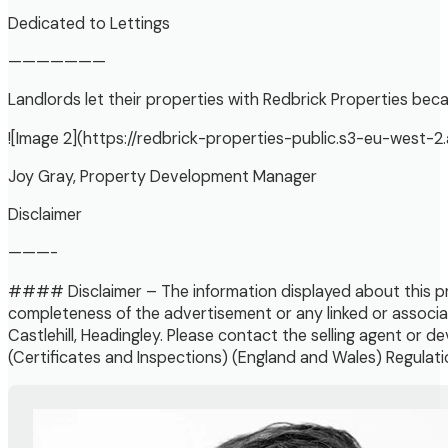
Dedicated to Lettings
———————
Landlords let their properties with Redbrick Properties beca
![Image 2](https://redbrick-properties-public.s3-eu-we
Joy Gray, Property Development Manager
Disclaimer
———-
#### Disclaimer – The information displayed about this pr
completeness of the advertisement or any linked or associa
Castlehill, Headingley. Please contact the selling agent or 
(Certificates and Inspections) (England and Wales) Regulatio