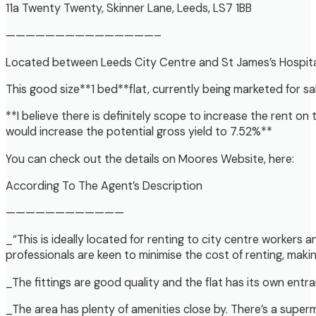
11a Twenty Twenty, Skinner Lane, Leeds, LS7 1BB
———————————————–
Located between Leeds City Centre and St James’s Hospital o
This good size**1 bed**flat, currently being marketed for s
**I believe there is definitely scope to increase the rent on
would increase the potential gross yield to 7.52%**
You can check out the details on Moores Website, here:
According To The Agent’s Description
————————————
_“This is ideally located for renting to city centre workers a
professionals are keen to minimise the cost of renting, mak
_The fittings are good quality and the flat has its own entr
_The area has plenty of amenities close by. There’s a superm