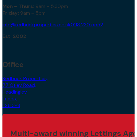
Mon – Thurs:
9am – 5.30pm
Friday:
9am – 5pm
info@redbrickproperties.co.uk
0113 230 5552
Est. 2002
Office
Redbrick Properties,
77 Otley Road,
Headingley,
Leeds,
LS6 3PS
Multi-award winning Lettings Age