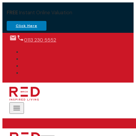
FREE
Instant Online Valuation
Click Here
0113 230 5552