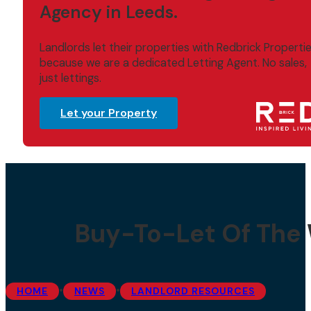
Agency in Leeds.
Landlords let their properties with Redbrick Properti
because we are a dedicated Letting Agent. No sales,
just lettings.
Let your Property
Buy-To-Let Of The 
•
•
HOME
NEWS
LANDLORD RESOURCES