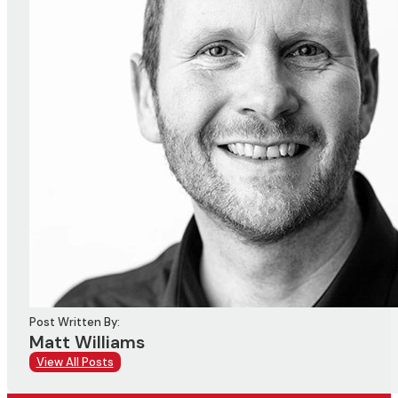
Post Written By:
Matt Williams
View All Posts