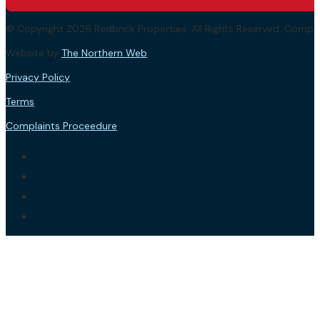
© Copyright 2026 Redbrick Properties. All Rights Reserved. Com
Website by
The Northern Web
.
Privacy Policy
Terms
Complaints Proceedure