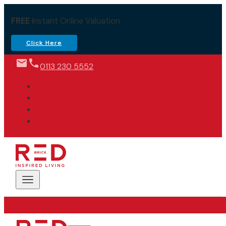
FREE
Instant Online Valuation
Click Here
0113 230 5552