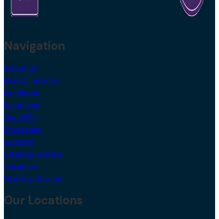
Navigation
About Us
During Tenancy
Landlords
Locations
Our USPs
Properties
Services
Strategy Advice
Valuation
Working Charter
Our Locations