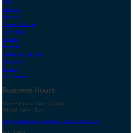
Adel
Beeston
Bramley
Chapel Allerton
Headingley
Hunslet
Kirkstall
Leeds City Centre
Oakwood
Pudsey
Woodhouse
Business Hours
Mon – Thurs:
9am – 5.30pm
Friday:
9am – 5pm
info@redbrickproperties.co.uk
0113 230 5552
Est. 2002