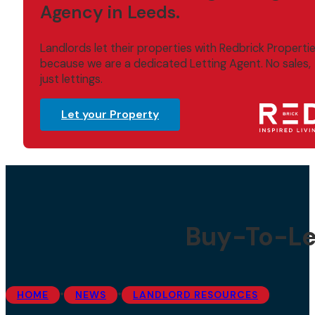
Agency in Leeds.
Landlords let their properties with Redbrick Properti
because we are a dedicated Letting Agent. No sales,
just lettings.
Let your Property
Buy-To-Let
•
•
HOME
NEWS
LANDLORD RESOURCES