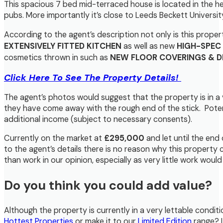
This spacious 7 bed mid-terraced house is located in the hea
pubs. More importantly it’s close to Leeds Beckett Universit
According to the agent’s description not only is this prope
EXTENSIVELY FITTED KITCHEN
as well as new
HIGH-SPEC
cosmetics thrown in such as
NEW FLOOR COVERINGS & 
Click Here To See The Property Details!
The agent’s photos would suggest that the property is in a 
they have come away with the rough end of the stick. Poten
additional income (subject to necessary consents).
Currently on the market at
£295,000
and let until the end
to the agent’s details there is no reason why this property
than work in our opinion, especially as very little work wou
Do you think you could add value?
Although the property is currently in a very lettable condit
Hottest Properties
or make it to our
Limited Edition
range? 