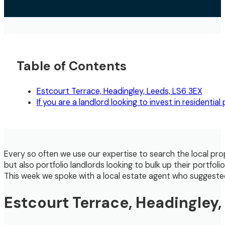
Table of Contents
Estcourt Terrace, Headingley, Leeds, LS6 3EX
If you are a landlord looking to invest in residentia
Every so often we use our expertise to search the local pro
but also portfolio landlords looking to bulk up their portfol
This week we spoke with a local estate agent who suggested t
Estcourt Terrace, Headingley,