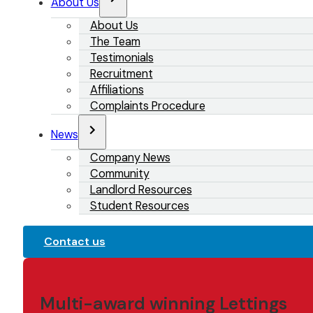
About Us
About Us
The Team
Testimonials
Recruitment
Affiliations
Complaints Procedure
News
Company News
Community
Landlord Resources
Student Resources
Contact us
Multi-award winning Lettings