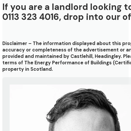
If you are a landlord looking 
0113 323 4016, drop into our o
Disclaimer
– The information displayed about this pr
accuracy or completeness of the advertisement or any
provided and maintained by
Castlehill, Headingley
. Pl
terms of The Energy Performance of Buildings (Certifi
property in Scotland.