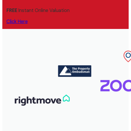
FREE
Instant Online Valuation
Click Here