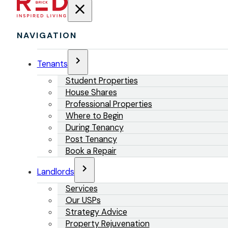
NAVIGATION
Tenants
Student Properties
House Shares
Professional Properties
Where to Begin
During Tenancy
Post Tenancy
Book a Repair
Landlords
Services
Our USPs
Strategy Advice
Property Rejuvenation