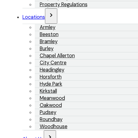
Property Regulations
Locations
Armley
Beeston
Bramley
Burley
Chapel Allerton
City Centre
Headingley
Horsforth
Hyde Park
Kirkstall
Meanwood
Oakwood
Pudsey
Roundhay
Woodhouse