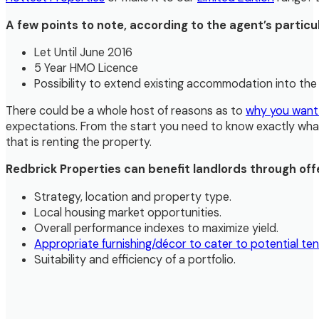
A few points to note, according to the agent’s particul
Let Until June 2016
5 Year HMO Licence
Possibility to extend existing accommodation into th
There could be a whole host of reasons as to
why you want
expectations. From the start you need to know exactly what y
that is renting the property.
Redbrick Properties can benefit landlords through off
Strategy, location and property type.
Local housing market opportunities.
Overall performance indexes to maximize yield.
Appropriate furnishing/décor to cater to potential ten
Suitability and efficiency of a portfolio.