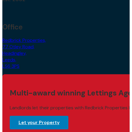
Office
Redbrick Properties,
77 Otley Road,
Headingley,
Leeds,
LS6 3PS
Multi-award winning Lettings Age
Landlords let their properties with Redbrick Properties b
Let your Property