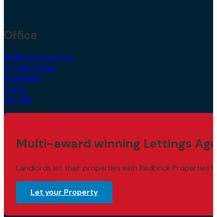
Office
Redbrick Properties,
77 Otley Road,
Headingley,
Leeds,
LS6 3PS
Multi-award winning Lettings Age
Landlords let their properties with Redbrick Properties b
Let your Property