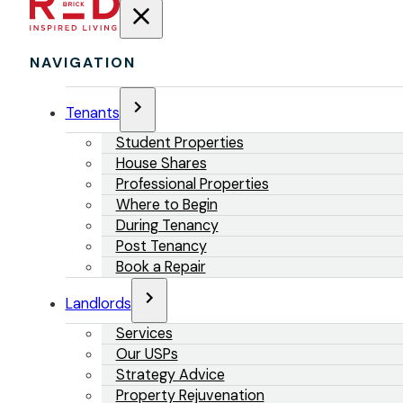
NAVIGATION
Tenants
Student Properties
House Shares
Professional Properties
Where to Begin
During Tenancy
Post Tenancy
Book a Repair
Landlords
Services
Our USPs
Strategy Advice
Property Rejuvenation