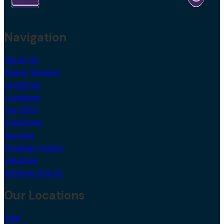
Navigation
About Us
During Tenancy
Landlords
Locations
Our USPs
Properties
Services
Strategy Advice
Valuation
Working Charter
Our Locations
Adel