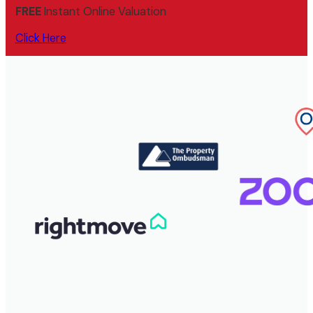
FREE
Instant Online Valuation
Click Here