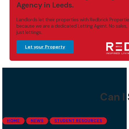
Agency in Leeds.
Landlords let their properties with Redbrick Properti
because we are a dedicated Letting Agent. No sales,
just lettings.
Let your Property
Can I
•
•
HOME
NEWS
STUDENT RESOURCES