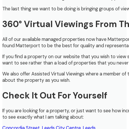
The last thing we want to be doing is bringing groups of vi
360° Virtual Viewings From 
All of our available managed properties now have Matterport
found Matterport to be the best for quality and representati
If you find a property on our website that you wish to view 
want to see rather than a load of properties that you never a
We also offer Assisted Virtual Viewings where a member of 
about the property as you wish.
Check It Out For Yourself
If you are looking for a property, or just want to see how inc
to see exactly what I am talking about:
Concordia Street, Leeds City Centre, Leeds