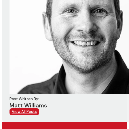
Post Written By:
Matt Williams
View All Posts