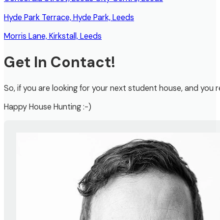
Hyde Park Terrace, Hyde Park, Leeds
Morris Lane, Kirkstall, Leeds
Get In Contact!
So, if you are looking for your next student house, and you r
Happy House Hunting :-)