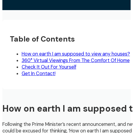
Table of Contents
How on earth I am supposed to view any houses?
360° Virtual Viewings From The Comfort Of Home
Check It Out For Yourself
Get In Contact!
How on earth I am supposed 
Following the Prime Minister’s recent announcement, and ne
could be excused for thinking, ‘How on earth I am supposed