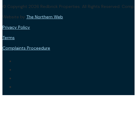
© Copyright 2026 Redbrick Properties. All Rights Reserved. Com
Website by
The Northern Web
.
Privacy Policy
Terms
Complaints Proceedure