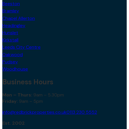
Beeston
Bramley
Chapel Allerton
Headingley
Hunslet
Kirkstall
Leeds City Centre
Oakwood
Pudsey
Woodhouse
Business Hours
Mon – Thurs:
9am – 5.30pm
Friday:
9am – 5pm
info@redbrickproperties.co.uk
0113 230 5552
Est. 2002