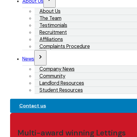
About Us
About Us
The Team
Testimonials
Recruitment
Affiliations
Complaints Procedure
News
Company News
Community
Landlord Resources
Student Resources
Contact us
Multi-award winning Lettings