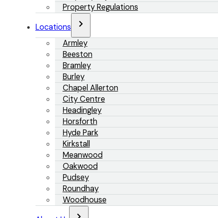
Property Regulations
Locations
Armley
Beeston
Bramley
Burley
Chapel Allerton
City Centre
Headingley
Horsforth
Hyde Park
Kirkstall
Meanwood
Oakwood
Pudsey
Roundhay
Woodhouse