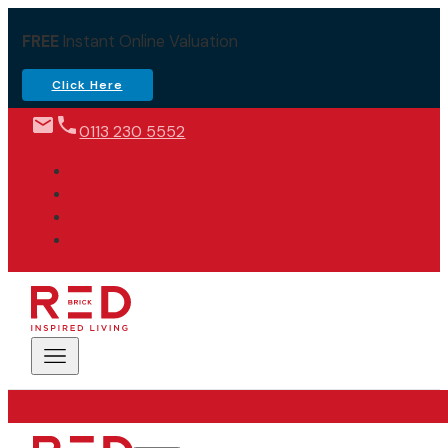
FREE
Instant Online Valuation
Click Here
0113 230 5552