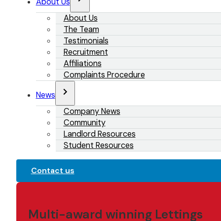
About Us
About Us
The Team
Testimonials
Recruitment
Affiliations
Complaints Procedure
News
Company News
Community
Landlord Resources
Student Resources
Contact us
Multi-award winning Lettings