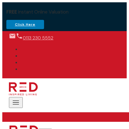
FREE
Instant Online Valuation
Click Here
0113 230 5552