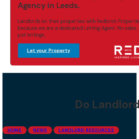
Agency in Leeds.
Landlords let their properties with Redbrick Properti
because we are a dedicated Letting Agent. No sales,
just lettings.
Let your Property
Do Landlord
•
•
HOME
NEWS
LANDLORD RESOURCES