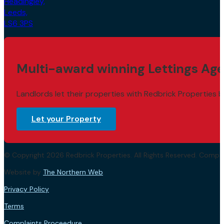
Headingley,
Leeds,
LS6 3PS
Multi-award winning Lettings Age
Landlords let their properties with Redbrick Properties b
Let your Property
© Copyright 2026 Redbrick Properties. All Rights Reserved. Com
Website by
The Northern Web
.
Privacy Policy
Terms
Complaints Proceedure