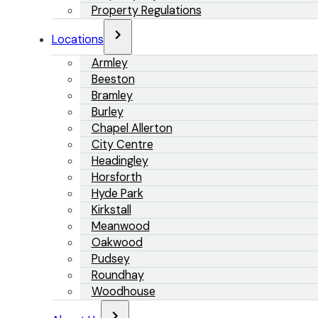
Property Regulations
Locations
Armley
Beeston
Bramley
Burley
Chapel Allerton
City Centre
Headingley
Horsforth
Hyde Park
Kirkstall
Meanwood
Oakwood
Pudsey
Roundhay
Woodhouse