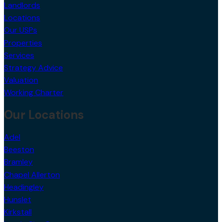
Landlords
Locations
Our USPs
Properties
Services
Strategy Advice
Valuation
Working Charter
Our Locations
Adel
Beeston
Bramley
Chapel Allerton
Headingley
Hunslet
Kirkstall