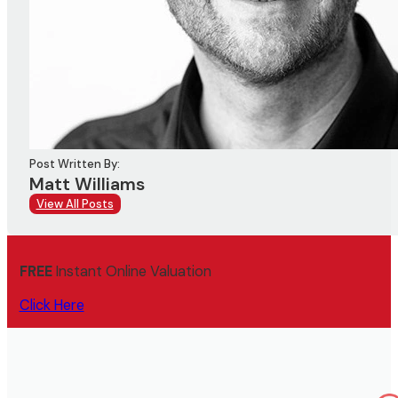
Post Written By:
Matt Williams
View All Posts
FREE
Instant Online Valuation
Click Here