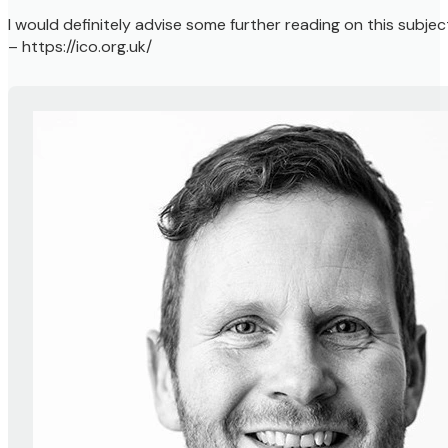
I would definitely advise some further reading on this subje
– https://ico.org.uk/