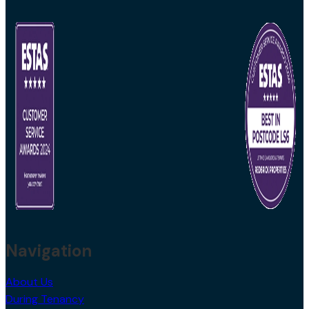
Navigation
About Us
During Tenancy