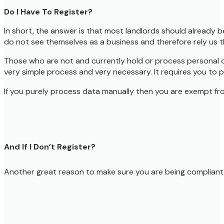
Do I Have To Register?
In short, the answer is that most landlords should already 
do not see themselves as a business and therefore rely us th
Those who are not and currently hold or process personal dat
very simple process and very necessary. It requires you to 
If you purely process data manually then you are exempt from 
And If I Don’t Register?
Another great reason to make sure you are being compliant is