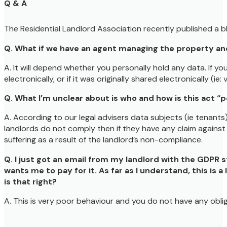
Q & A
The Residential Landlord Association recently published a b
Q. What if we have an agent managing the property and 
A. It will depend whether you personally hold any data. If yo
electronically, or if it was originally shared electronically (i
Q. What I’m unclear about is who and how is this act “
A. According to our legal advisers data subjects (ie tenants)
landlords do not comply then if they have any claim against t
suffering as a result of the landlord’s non-compliance.
Q. I just got an email from my landlord with the GDPR s
wants me to pay for it. As far as I understand, this is 
is that right?
A. This is very poor behaviour and you do not have any oblig