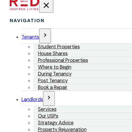
NAVIGATION
Tenants
Student Properties
House Shares
Professional Properties
Where to Begin
During Tenancy
Post Tenancy
Book a Repair
Landlords
Services
Our USPs
Strategy Advice
Property Rejuvenation