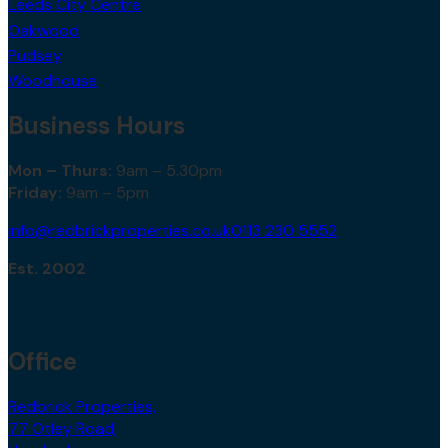
Leeds City Centre
Oakwood
Pudsey
Woodhouse
Business Hours
Mon – Thurs:
9am – 5.30pm
Friday:
9am – 5pm
info@redbrickproperties.co.uk
0113 230 5552
Est. 2002
Office
Redbrick Properties,
77 Otley Road,