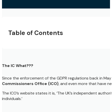
Table of Contents
The IC What???
Since the enforcement of the GDPR regulations back in May 
Commissioners Office (ICO)
, and even more that have ne
The ICO’s website states it is, ‘The UK’s independent author
individuals.’