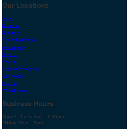
Our Locations
Adel
Beeston
Bramley
Chapel Allerton
Headingley
Hunslet
Kirkstall
Leeds City Centre
Oakwood
Pudsey
Woodhouse
Business Hours
Mon – Thurs:
9am – 5.30pm
Friday:
9am – 5pm