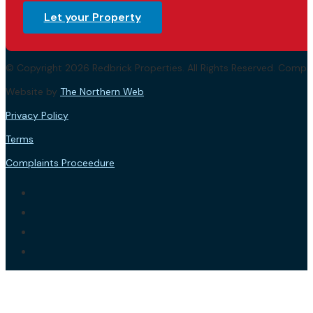
Let your Property
© Copyright 2026 Redbrick Properties. All Rights Reserved. Com
Website by
The Northern Web
.
Privacy Policy
Terms
Complaints Proceedure