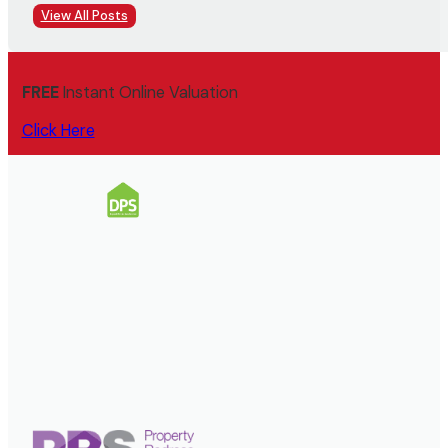
View All Posts
FREE
Instant Online Valuation
Click Here