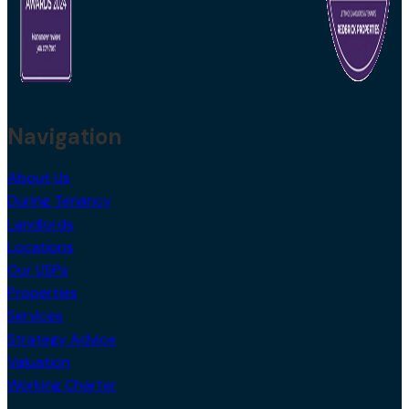
Navigation
About Us
During Tenancy
Landlords
Locations
Our USPs
Properties
Services
Strategy Advice
Valuation
Working Charter