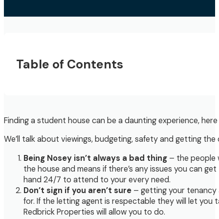
Table of Contents
Finding a student house can be a daunting experience, here 
We’ll talk about viewings, budgeting, safety and getting the 
Being Nosey isn’t always a bad thing
– the people w
the house and means if there’s any issues you can get 
hand 24/7 to attend to your every need.
Don’t sign if you aren’t sure
– getting your tenancy a
for. If the letting agent is respectable they will let y
Redbrick Properties will allow you to do.