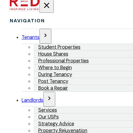
NAVIGATION
Tenants
Student Properties
House Shares
Professional Properties
Where to Begin
During Tenancy
Post Tenancy
Book a Repair
Landlords
Services
Our USPs
Strategy Advice
Property Rejuvenation