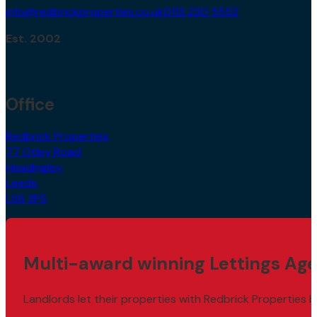
info@redbrickproperties.co.uk
0113 230 5552
Est. 2002
Office
Redbrick Properties,
77 Otley Road,
Headingley,
Leeds,
LS6 3PS
Multi-award winning Lettings Age
Landlords let their properties with Redbrick Properties b