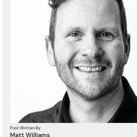
Post Written By:
Matt Williams