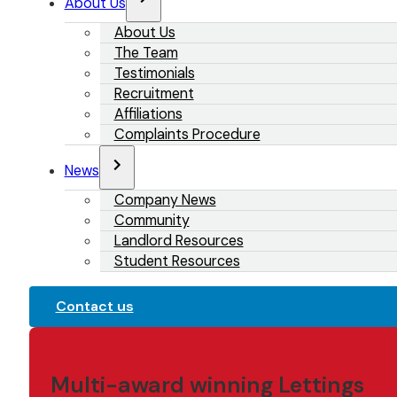
About Us
About Us
The Team
Testimonials
Recruitment
Affiliations
Complaints Procedure
News
Company News
Community
Landlord Resources
Student Resources
Contact us
Multi-award winning Lettings