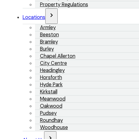
Property Regulations
Locations
Armley
Beeston
Bramley
Burley
Chapel Allerton
City Centre
Headingley
Horsforth
Hyde Park
Kirkstall
Meanwood
Oakwood
Pudsey
Roundhay
Woodhouse