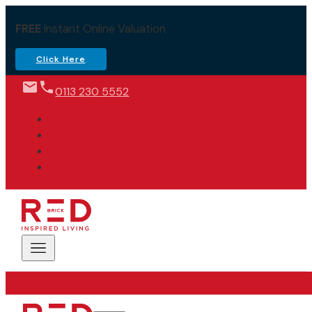
FREE
Instant Online Valuation
Click Here
0113 230 5552