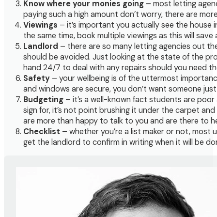
Know where your monies going
– most letting agenc
paying such a high amount don’t worry, there are more
Viewings
– it’s important you actually see the house in
the same time, book multiple viewings as this will sa
Landlord
– there are so many letting agencies out th
should be avoided. Just looking at the state of the pro
hand 24/7 to deal with any repairs should you need t
Safety
– your wellbeing is of the uttermost importance,
and windows are secure, you don’t want someone just w
Budgeting
– it’s a well-known fact students are poor a
sign for, it’s not point brushing it under the carpet a
are more than happy to talk to you and are there to he
Checklist
– whether you’re a list maker or not, most u
get the landlord to confirm in writing when it will be 