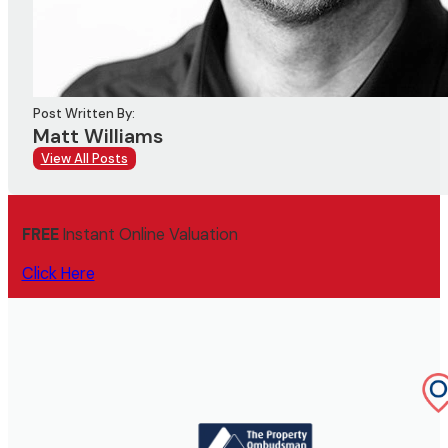
Post Written By:
Matt Williams
View All Posts
FREE
Instant Online Valuation
Click Here