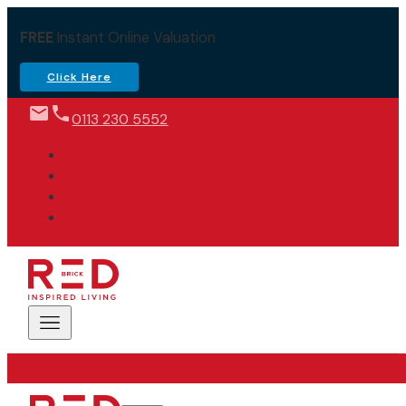
FREE
Instant Online Valuation
Click Here
0113 230 5552