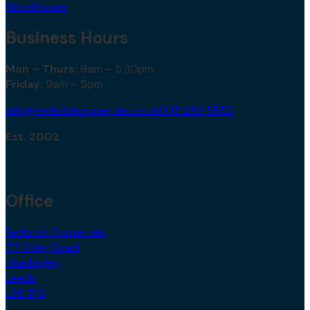
Woodhouse
Business Hours
Mon – Thurs:
9am – 5.30pm
Friday:
9am – 5pm
info@redbrickproperties.co.uk
0113 230 5552
Est. 2002
Office
Redbrick Properties,
77 Otley Road,
Headingley,
Leeds,
LS6 3PS