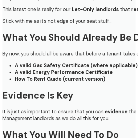
This latest one is really for our
Let-Only landlords
that
re
Stick with me as it’s not edge of your seat stuff…
What You Should Already Be 
By now, you should all be aware that before a tenant take
A valid Gas Safety Certificate (where applicable)
A valid Energy Performance Certificate
How To Rent Guide (current version)
Evidence Is Key
It is just as important to ensure that you can
evidence
the 
Management landlords as we do all this for you.
What You Will Need To Do