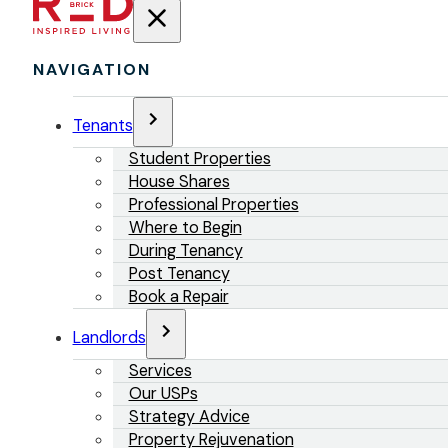
NAVIGATION
Tenants
Student Properties
House Shares
Professional Properties
Where to Begin
During Tenancy
Post Tenancy
Book a Repair
Landlords
Services
Our USPs
Strategy Advice
Property Rejuvenation