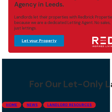
Agency in Leeds.
Landlords let their properties with Redbrick Properti
because we are a dedicated Letting Agent. No sales,
just lettings.
Let your Property
For Our Let-Only L
•
•
HOME
NEWS
LANDLORD RESOURCES