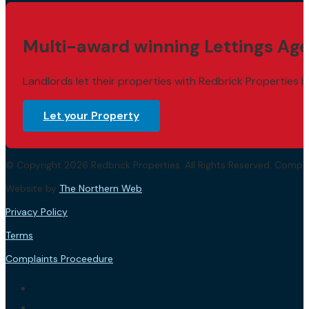
Multi-award winning Lettings Age
Landlords let their properties with Redbrick Properties b
Let your Property
© Copyright 2026 Redbrick Properties. All Rights Reserved. Com
Website by
The Northern Web
.
Privacy Policy
Terms
Complaints Proceedure