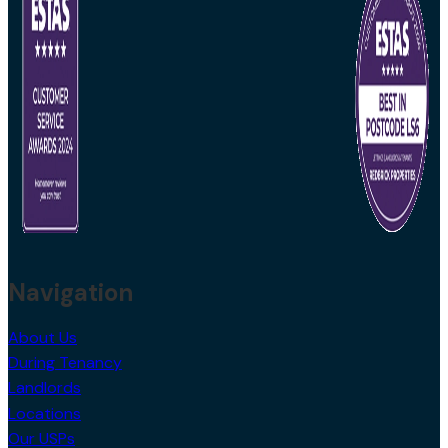
Navigation
About Us
During Tenancy
Landlords
Locations
Our USPs