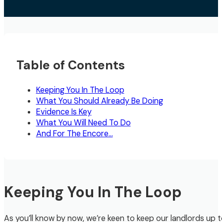
Table of Contents
Keeping You In The Loop
What You Should Already Be Doing
Evidence Is Key
What You Will Need To Do
And For The Encore…
Keeping You In The Loop
As you’ll know by now, we’re keen to keep our landlords up 