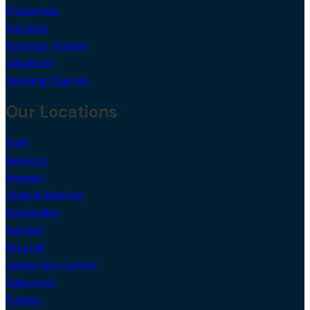
Properties
Services
Strategy Advice
Valuation
Working Charter
Our Locations
Adel
Beeston
Bramley
Chapel Allerton
Headingley
Hunslet
Kirkstall
Leeds City Centre
Oakwood
Pudsey