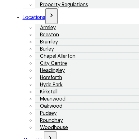
Property Regulations
Locations
Armley
Beeston
Bramley
Burley
Chapel Allerton
City Centre
Headingley
Horsforth
Hyde Park
Kirkstall
Meanwood
Oakwood
Pudsey
Roundhay
Woodhouse