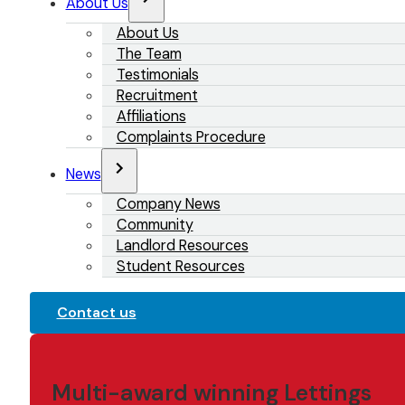
About Us
About Us
The Team
Testimonials
Recruitment
Affiliations
Complaints Procedure
News
Company News
Community
Landlord Resources
Student Resources
Contact us
Multi-award winning Lettings