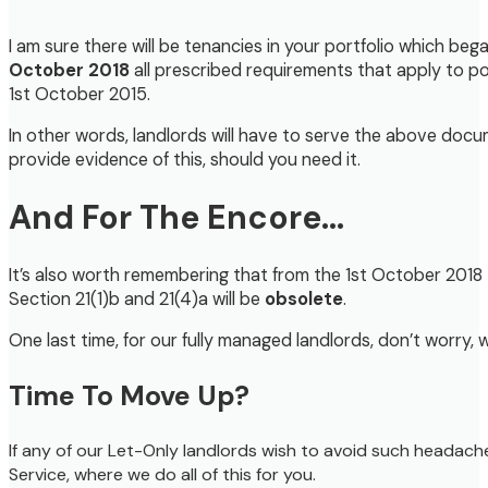
I am sure there will be tenancies in your portfolio which beg
October 2018
all prescribed requirements that apply to p
1st October 2015.
In other words, landlords will have to serve the above doc
provide evidence of this, should you need it.
And For The Encore…
It’s also worth remembering that from the 1st October 201
Section 21(1)b and 21(4)a will be
obsolete
.
One last time, for our fully managed landlords, don’t worry, 
Time To Move Up?
If any of our Let-Only landlords wish to avoid such headach
Service, where we do all of this for you.