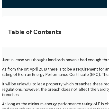
Table of Contents
Just in-case you thought landlords haven’t had enough throw
As from the 1st April 2018 there is to be a requirement fo
rating of E on an Energy Performance Certificate (EPC). Thes
It will be unlawful to let a property which breaches these re
regulations, however, the breach does not affect the validity 
breaches.
As long as the minimum energy performance rating of E is ob