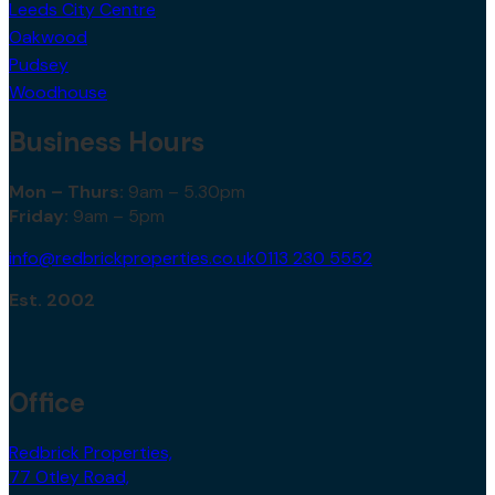
Leeds City Centre
Oakwood
Pudsey
Woodhouse
Business Hours
Mon – Thurs:
9am – 5.30pm
Friday:
9am – 5pm
info@redbrickproperties.co.uk
0113 230 5552
Est. 2002
Office
Redbrick Properties,
77 Otley Road,