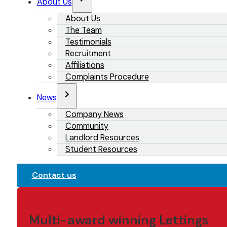
About Us
About Us
The Team
Testimonials
Recruitment
Affiliations
Complaints Procedure
News
Company News
Community
Landlord Resources
Student Resources
Contact us
Multi-award winning Lettings