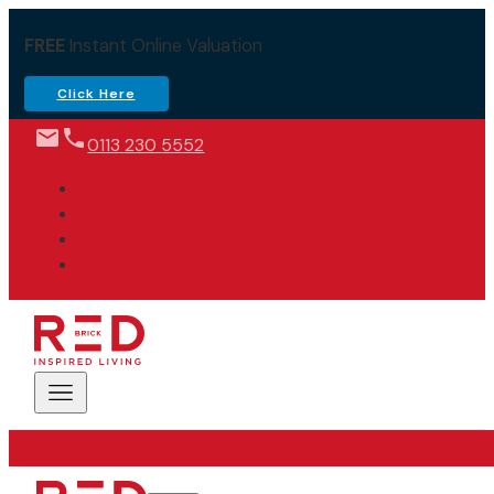
FREE
Instant Online Valuation
Click Here
0113 230 5552