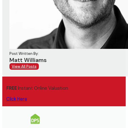
Post Written By:
Matt Williams
View All Posts
FREE
Instant Online Valuation
Click Here