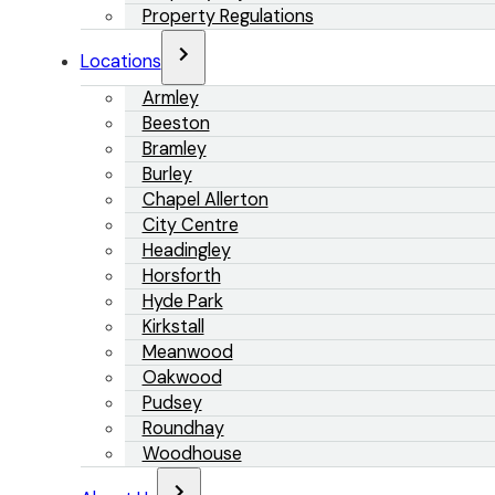
Property Regulations
Locations
Armley
Beeston
Bramley
Burley
Chapel Allerton
City Centre
Headingley
Horsforth
Hyde Park
Kirkstall
Meanwood
Oakwood
Pudsey
Roundhay
Woodhouse