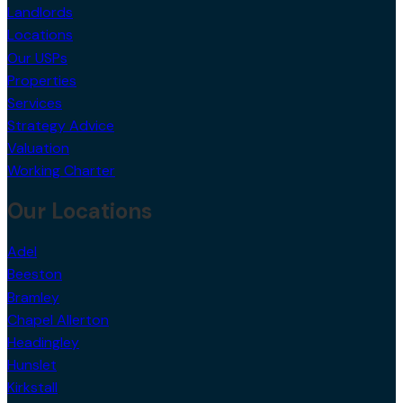
Landlords
Locations
Our USPs
Properties
Services
Strategy Advice
Valuation
Working Charter
Our Locations
Adel
Beeston
Bramley
Chapel Allerton
Headingley
Hunslet
Kirkstall