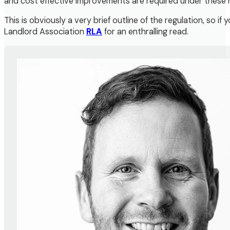
and cost effective improvements are required under these 
This is obviously a very brief outline of the regulation, so 
Landlord Association
RLA
for an enthralling read.