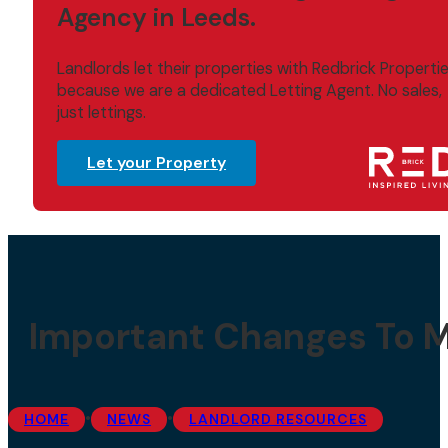
Agency in Leeds.
Landlords let their properties with Redbrick Properti
because we are a dedicated Letting Agent. No sales,
just lettings.
Let your Property
Important Changes To Mi
•
•
HOME
NEWS
LANDLORD RESOURCES