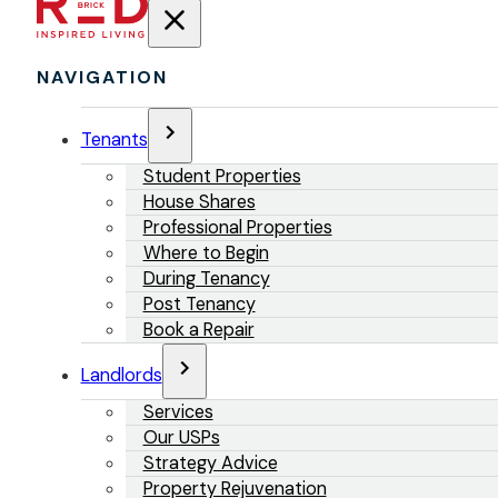
NAVIGATION
Tenants
Student Properties
House Shares
Professional Properties
Where to Begin
During Tenancy
Post Tenancy
Book a Repair
Landlords
Services
Our USPs
Strategy Advice
Property Rejuvenation