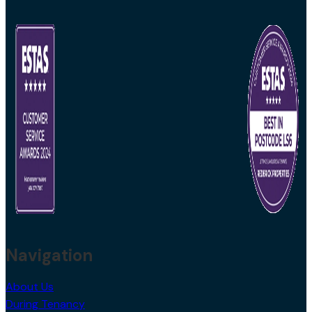
Navigation
About Us
During Tenancy