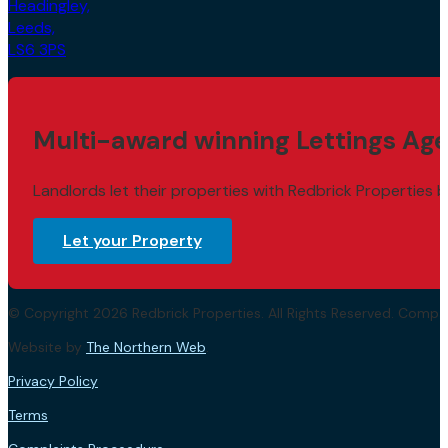
Headingley,
Leeds,
LS6 3PS
Multi-award winning Lettings Age
Landlords let their properties with Redbrick Properties b
Let your Property
© Copyright 2026 Redbrick Properties. All Rights Reserved. Com
Website by
The Northern Web
.
Privacy Policy
Terms