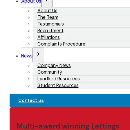
About Us
About Us
The Team
Testimonials
Recruitment
Affiliations
Complaints Procedure
News
Company News
Community
Landlord Resources
Student Resources
Contact us
Multi-award winning Lettings