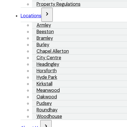
Property Regulations
Locations
Armley
Beeston
Bramley
Burley
Chapel Allerton
City Centre
Headingley
Horsforth
Hyde Park
Kirkstall
Meanwood
Oakwood
Pudsey
Roundhay
Woodhouse