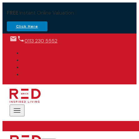
FREE
Instant Online Valuation
Click Here
0113 230 5552