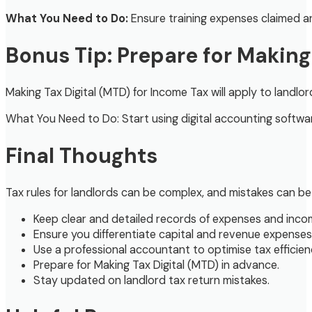
What You Need to Do:
Ensure training expenses claimed ar
Bonus Tip: Prepare for Making
Making Tax Digital (MTD) for Income Tax will apply to land
What You Need to Do: Start using digital accounting softwa
Final Thoughts
Tax rules for landlords can be complex, and mistakes can be 
Keep clear and detailed records of expenses and inco
Ensure you differentiate capital and revenue expenses 
Use a professional accountant to optimise tax efficien
Prepare for Making Tax Digital (MTD) in advance.
Stay updated on landlord tax return mistakes.