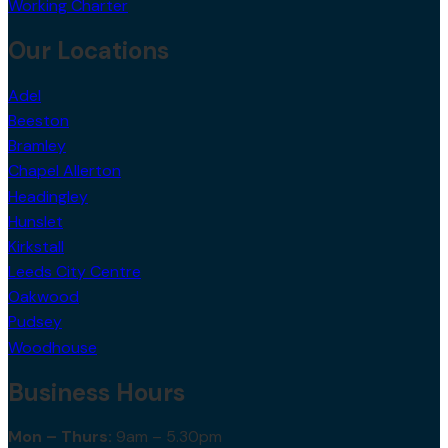
Valuation
Working Charter
Our Locations
Adel
Beeston
Bramley
Chapel Allerton
Headingley
Hunslet
Kirkstall
Leeds City Centre
Oakwood
Pudsey
Woodhouse
Business Hours