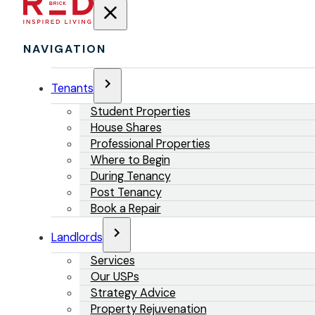
NAVIGATION
Tenants
Student Properties
House Shares
Professional Properties
Where to Begin
During Tenancy
Post Tenancy
Book a Repair
Landlords
Services
Our USPs
Strategy Advice
Property Rejuvenation