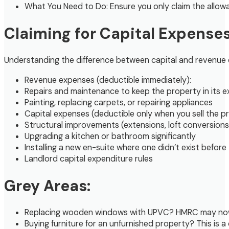
What You Need to Do: Ensure you only claim the allowa
Claiming for Capital Expense
Understanding the difference between capital and revenue ex
Revenue expenses (deductible immediately):
Repairs and maintenance to keep the property in its ex
Painting, replacing carpets, or repairing appliances
Capital expenses (deductible only when you sell the p
Structural improvements (extensions, loft conversions
Upgrading a kitchen or bathroom significantly
Installing a new en-suite where one didn’t exist before
Landlord capital expenditure rules
Grey Areas:
Replacing wooden windows with UPVC? HMRC may now co
Buying furniture for an unfurnished property? This is a