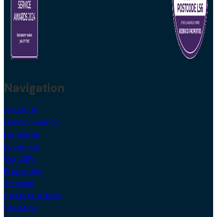
Navigation
About Us
During Tenancy
Landlords
Locations
Our USPs
Properties
Services
Strategy Advice