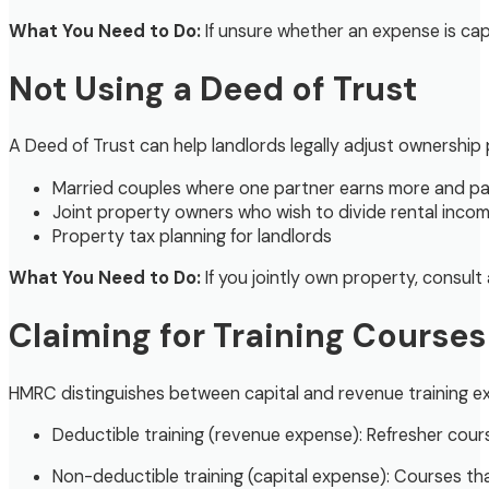
What You Need to Do:
If unsure whether an expense is cap
Not Using a Deed of Trust
A Deed of Trust can help landlords legally adjust ownership p
Married couples where one partner earns more and pay
Joint property owners who wish to divide rental income 
Property tax planning for landlords
What You Need to Do:
If you jointly own property, consult
Claiming for Training Courses
HMRC distinguishes between capital and revenue training e
Deductible training (revenue expense): Refresher cour
Non-deductible training (capital expense): Courses tha