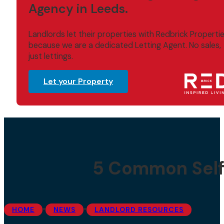
Agency in Leeds.
Landlords let their properties with Redbrick Properti
because we are a dedicated Letting Agent. No sales,
just lettings.
Let your Property
5 Common Self
•
•
HOME
NEWS
LANDLORD RESOURCES