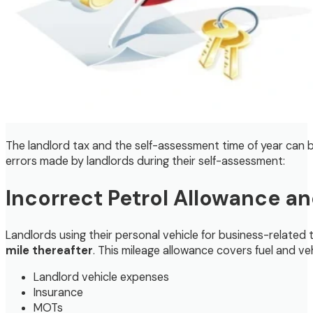
The landlord tax and the self-assessment time of year can b
errors made by landlords during their self-assessment:
Incorrect Petrol Allowance a
Landlords using their personal vehicle for business-related
mile thereafter
. This mileage allowance covers fuel and v
Landlord vehicle expenses
Insurance
MOTs