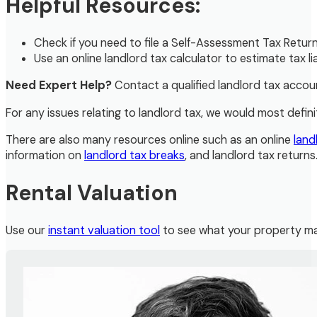
Helpful Resources:
Check if you need to file a Self-Assessment Tax Retur
Use an online landlord tax calculator to estimate tax liab
Need Expert Help?
Contact a qualified landlord tax accou
For any issues relating to landlord tax, we would most defini
There are also many resources online such as an online
land
information on
landlord tax breaks
, and landlord tax returns
Rental Valuation
Use our
instant valuation tool
to see what your property ma