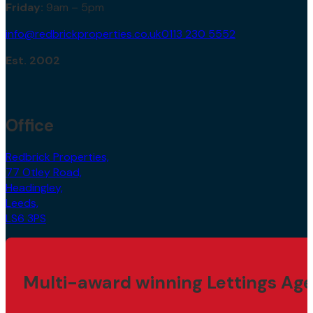
Mon – Thurs:
9am – 5.30pm
Friday:
9am – 5pm
info@redbrickproperties.co.uk
0113 230 5552
Est. 2002
Office
Redbrick Properties,
77 Otley Road,
Headingley,
Leeds,
LS6 3PS
Multi-award winning Lettings Age