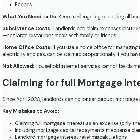
Repairs
What You Need to Do:
Keep a mileage log recording all bu
Subsistence Costs:
Landlords can claim expenses incurred 
—not large restaurant meals with family or friends.
Home Office Costs:
If you use a home office for managing 
electricity and gas, can be claimed proportionally if you have 
Not Allowed:
Household internet services cannot be claimed
Claiming for full Mortgage Int
Since April 2020, landlords can no longer deduct mortgage 
Key Mistakes to Avoid:
Claiming full mortgage interest as an expense (only the
Including mortgage capital repayments in expense clai
Landlord mortgage interest relief miscalculations