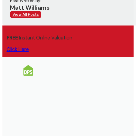
Post Written By:
Matt Williams
View All Posts
FREE
Instant Online Valuation
Click Here