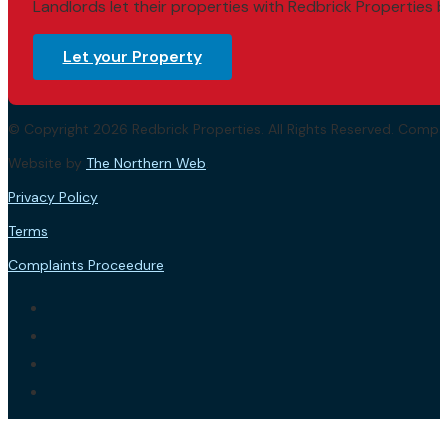
Landlords let their properties with Redbrick Properties b
Let your Property
© Copyright 2026 Redbrick Properties. All Rights Reserved. Com
Website by
The Northern Web
.
Privacy Policy
Terms
Complaints Proceedure