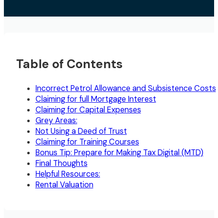
Table of Contents
Incorrect Petrol Allowance and Subsistence Costs
Claiming for full Mortgage Interest
Claiming for Capital Expenses
Grey Areas:
Not Using a Deed of Trust
Claiming for Training Courses
Bonus Tip: Prepare for Making Tax Digital (MTD)
Final Thoughts
Helpful Resources:
Rental Valuation