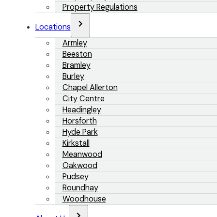
Property Regulations
Locations
Armley
Beeston
Bramley
Burley
Chapel Allerton
City Centre
Headingley
Horsforth
Hyde Park
Kirkstall
Meanwood
Oakwood
Pudsey
Roundhay
Woodhouse