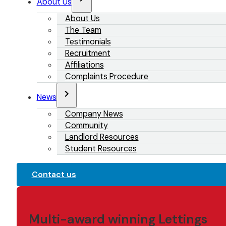
About Us
About Us
The Team
Testimonials
Recruitment
Affiliations
Complaints Procedure
News
Company News
Community
Landlord Resources
Student Resources
Contact us
Multi-award winning Lettings