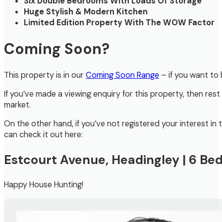
Six Double Bedrooms With Loads Of Storage
Huge Stylish & Modern Kitchen
Limited Edition Property With The WOW Factor
Coming Soon?
This property is in our
Coming Soon Range
– if you want to 
If you’ve made a viewing enquiry for this property, then rest
market.
On the other hand, if you’ve not registered your interest i
can check it out here:
Estcourt Avenue, Headingley | 6 B
Happy House Hunting!