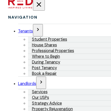
NAVIGATION
Tenants
Student Properties
House Shares
Professional Properties
Where to Begin
During Tenancy
Post Tenancy
Book a Repair
Landlords
Services
Our USPs
Strategy Advice
Property Rejuvenation