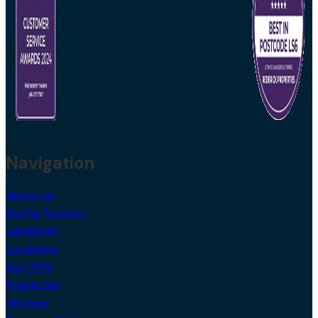
Navigation
About Us
During Tenancy
Landlords
Locations
Our USPs
Properties
Services