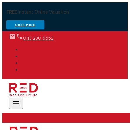
FREE
Instant Online Valuation
Click Here
0113 230 5552