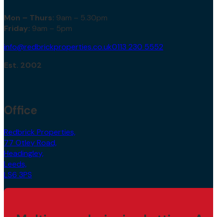
Mon – Thurs:
9am – 5.30pm
Friday:
9am – 5pm
info@redbrickproperties.co.uk
0113 230 5552
Est. 2002
Office
Redbrick Properties,
77 Otley Road,
Headingley,
Leeds,
LS6 3PS