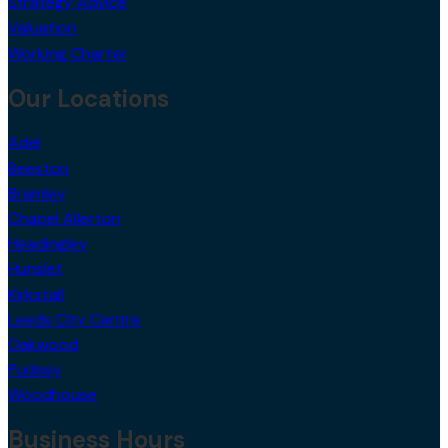
Strategy Advice
Valuation
Working Charter
Our Locations
Adel
Beeston
Bramley
Chapel Allerton
Headingley
Hunslet
Kirkstall
Leeds City Centre
Oakwood
Pudsey
Woodhouse
Business Hours