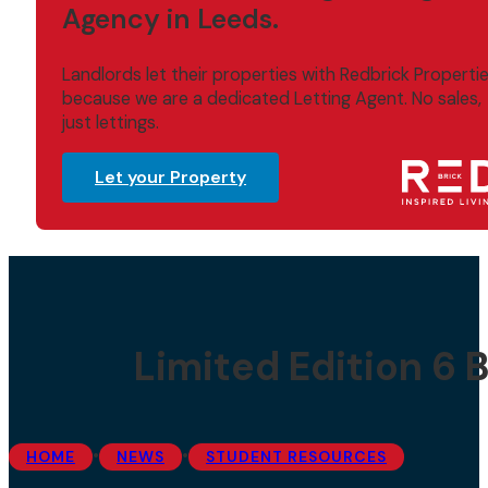
Agency in Leeds.
Landlords let their properties with Redbrick Properti
because we are a dedicated Letting Agent. No sales,
just lettings.
Let your Property
Limited Edition 6
•
•
HOME
NEWS
STUDENT RESOURCES