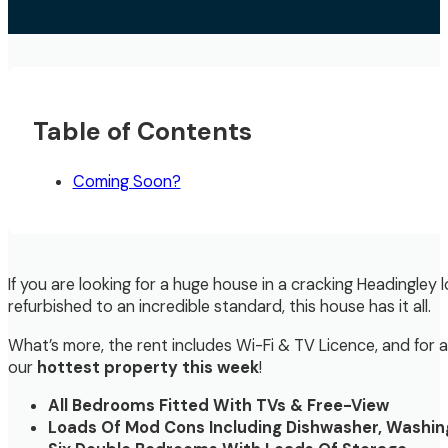
Table of Contents
Coming Soon?
If you are looking for a huge house in a cracking Headingley
refurbished to an incredible standard, this house has it all.
What’s more, the rent includes Wi-Fi & TV Licence, and for
our
hottest property this week
!
All Bedrooms Fitted With TVs & Free-View
Loads Of Mod Cons Including Dishwasher, Washin