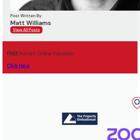
Post Written By:
Matt Williams
View All Posts
FREE
Instant Online Valuation
Click Here