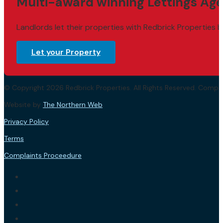
Multi-award winning Lettings Age
Landlords let their properties with Redbrick Properties b
Let your Property
© Copyright 2026 Redbrick Properties. All Rights Reserved. Com
Website by
The Northern Web
.
Privacy Policy
Terms
Complaints Proceedure