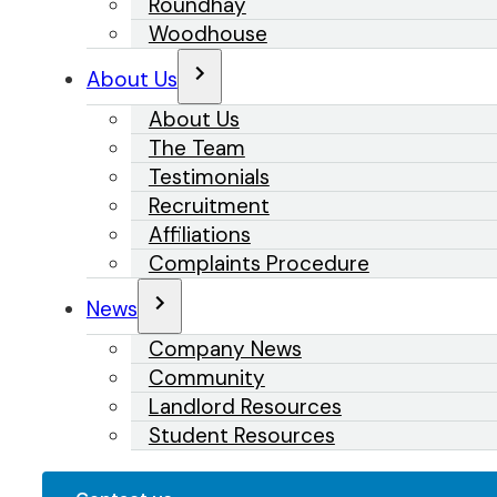
Roundhay
Woodhouse
About Us
About Us
The Team
Testimonials
Recruitment
Affiliations
Complaints Procedure
News
Company News
Community
Landlord Resources
Student Resources