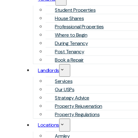
Student Properties
House Shares
Professional Properties
Where to Begin
During Tenancy
Post Tenancy
Book a Repair
Landlords
Services
Our USPs
Strategy Advice
Property Rejuvenation
Property Regulations
Locations
Armley