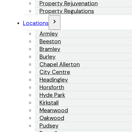
Property Rejuvenation
Property Regulations
Locations
Armley
Beeston
Bramley
Burley
Chapel Allerton
City Centre
Headingley
Horsforth
Hyde Park
Kirkstall
Meanwood
Oakwood
Pudsey