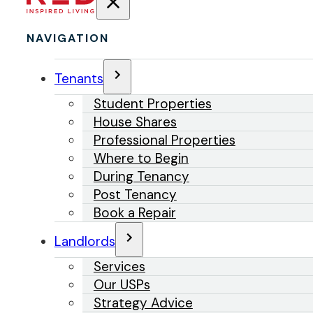
NAVIGATION
Tenants
Student Properties
House Shares
Professional Properties
Where to Begin
During Tenancy
Post Tenancy
Book a Repair
Landlords
Services
Our USPs
Strategy Advice