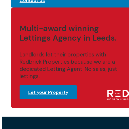
Contact us
Multi-award winning
Lettings Agency in Leeds.
Landlords let their properties with
Redbrick Properties because we are a
dedicated Letting Agent. No sales, just
lettings.
Let your Property