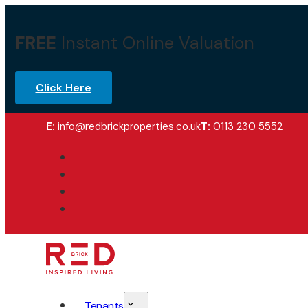
FREE
Instant Online Valuation
Click Here
E:
info@redbrickproperties.co.uk
T:
0113 230 5552
Tenants