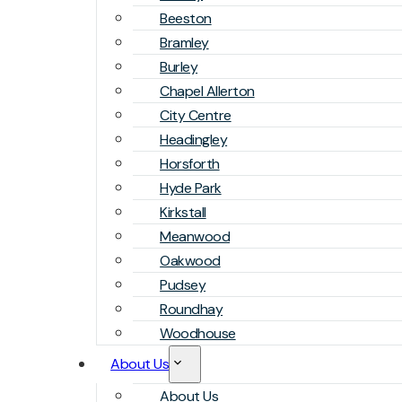
Beeston
Bramley
Burley
Chapel Allerton
City Centre
Headingley
Horsforth
Hyde Park
Kirkstall
Meanwood
Oakwood
Pudsey
Roundhay
Woodhouse
About Us
About Us