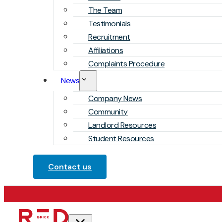
The Team
Testimonials
Recruitment
Affiliations
Complaints Procedure
News
Company News
Community
Landlord Resources
Student Resources
Contact us