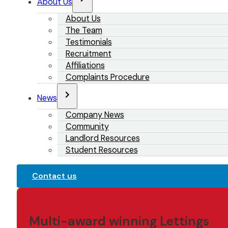
About Us
About Us
The Team
Testimonials
Recruitment
Affiliations
Complaints Procedure
News
Company News
Community
Landlord Resources
Student Resources
Contact us
Multi-award winning Lettings