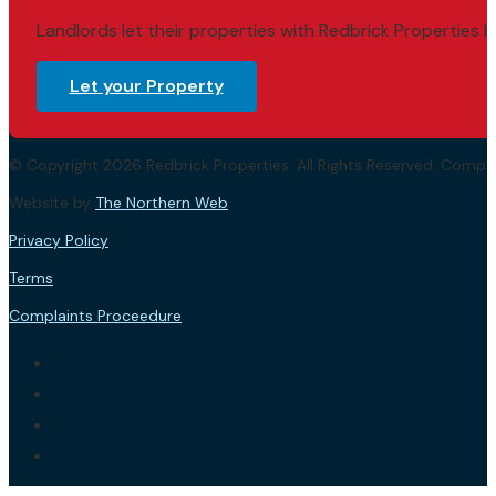
Landlords let their properties with Redbrick Properties b
Let your Property
© Copyright 2026 Redbrick Properties. All Rights Reserved. Com
Website by
The Northern Web
.
Privacy Policy
Terms
Complaints Proceedure