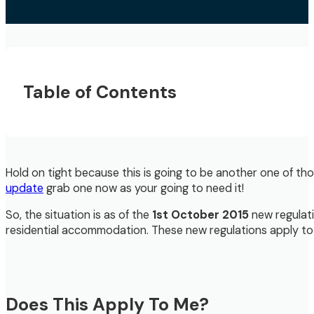
Table of Contents
Hold on tight because this is going to be another one of thos
update
grab one now as your going to need it!
So, the situation is as of the
1st October 2015
new regulati
residential accommodation. These new regulations apply to bo
Does This Apply To Me?