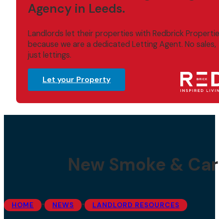
Agency in Leeds.
Landlords let their properties with Redbrick Properti
because we are a dedicated Letting Agent. No sales,
just lettings.
Let your Property
New Smoke & Car
•
•
HOME
NEWS
LANDLORD RESOURCES