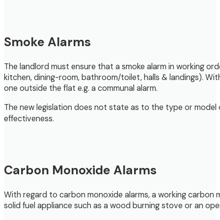
Smoke Alarms
The landlord must ensure that a smoke alarm in working orde
kitchen, dining-room, bathroom/toilet, halls & landings). With
one outside the flat e.g. a communal alarm.
The new legislation does not state as to the type or model 
effectiveness.
Carbon Monoxide Alarms
With regard to carbon monoxide alarms, a working carbon m
solid fuel appliance such as a wood burning stove or an open 