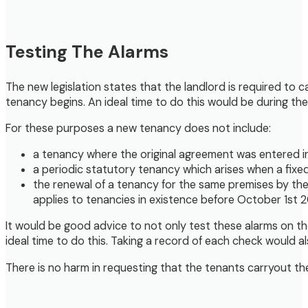
Testing The Alarms
The new legislation states that the landlord is required t
tenancy begins. An ideal time to do this would be during the
For these purposes a new tenancy does not include:
a tenancy where the original agreement was entered i
a periodic statutory tenancy which arises when a fix
the renewal of a tenancy for the same premises by the
applies to tenancies in existence before October 1st 2
It would be good advice to not only test these alarms on th
ideal time to do this. Taking a record of each check would al
There is no harm in requesting that the tenants carryout th