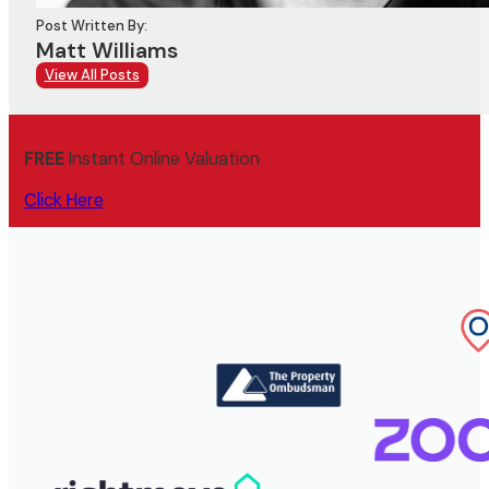
Post Written By:
Matt Williams
View All Posts
FREE
Instant Online Valuation
Click Here