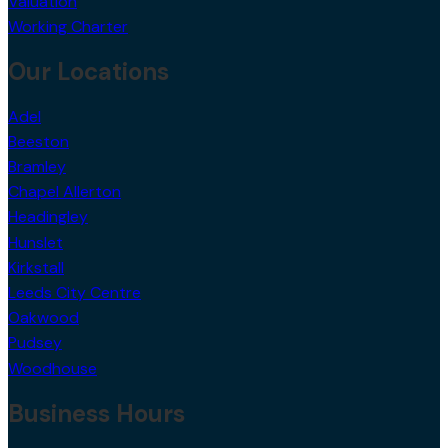
Valuation
Working Charter
Our Locations
Adel
Beeston
Bramley
Chapel Allerton
Headingley
Hunslet
Kirkstall
Leeds City Centre
Oakwood
Pudsey
Woodhouse
Business Hours