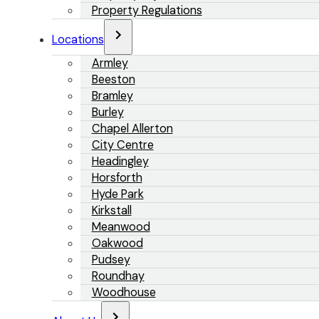
Property Regulations
Locations
Armley
Beeston
Bramley
Burley
Chapel Allerton
City Centre
Headingley
Horsforth
Hyde Park
Kirkstall
Meanwood
Oakwood
Pudsey
Roundhay
Woodhouse