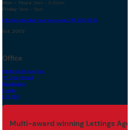
Mon – Thurs:
9am – 5.30pm
Friday:
9am – 5pm
info@redbrickproperties.co.uk
0113 230 5552
Est. 2002
Office
Redbrick Properties,
77 Otley Road,
Headingley,
Leeds,
LS6 3PS
Multi-award winning Lettings Age