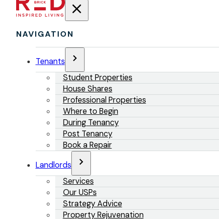
NAVIGATION
Tenants
Student Properties
House Shares
Professional Properties
Where to Begin
During Tenancy
Post Tenancy
Book a Repair
Landlords
Services
Our USPs
Strategy Advice
Property Rejuvenation