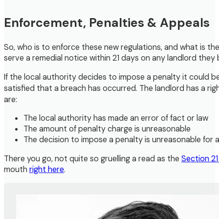
Enforcement, Penalties & Appeals
So, who is to enforce these new regulations, and what is the 
serve a remedial notice within 21 days on any landlord they be
If the local authority decides to impose a penalty it could 
satisfied that a breach has occurred. The landlord has a r
are:
The local authority has made an error of fact or law
The amount of penalty charge is unreasonable
The decision to impose a penalty is unreasonable for 
There you go, not quite so gruelling a read as the
Section 2
mouth
right here
.