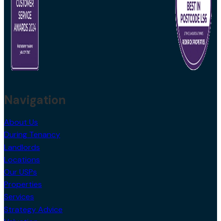
Navigation
About Us
During Tenancy
Landlords
Locations
Our USPs
Properties
Services
Strategy Advice