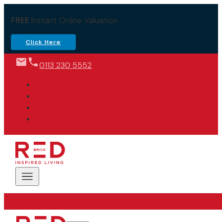
FREE
Instant Online Valuation
Click Here
0113 230 5552