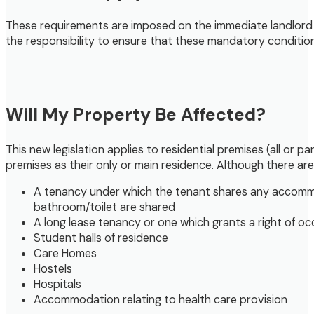
These requirements are imposed on the immediate landlord alth
the responsibility to ensure that these mandatory conditions
Will My Property Be Affected?
This new legislation applies to residential premises (all or 
premises as their only or main residence. Although there ar
A tenancy under which the tenant shares any accommoda
bathroom/toilet are shared
A long lease tenancy or one which grants a right of occ
Student halls of residence
Care Homes
Hostels
Hospitals
Accommodation relating to health care provision