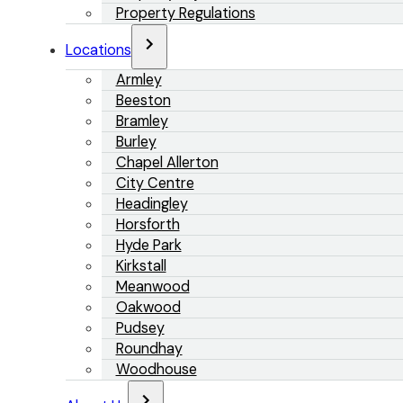
Property Regulations
Locations
Armley
Beeston
Bramley
Burley
Chapel Allerton
City Centre
Headingley
Horsforth
Hyde Park
Kirkstall
Meanwood
Oakwood
Pudsey
Roundhay
Woodhouse