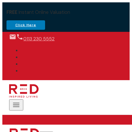
FREE
Instant Online Valuation
Click Here
0113 230 5552