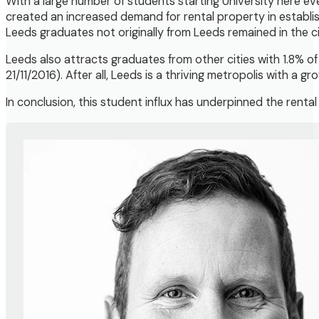
With a large number of students starting University here ev
created an increased demand for rental property in establis
Leeds graduates not originally from Leeds remained in the ci
Leeds also attracts graduates from other cities with 1.8% of
21/11/2016). After all, Leeds is a thriving metropolis with a 
In conclusion, this student influx has underpinned the renta