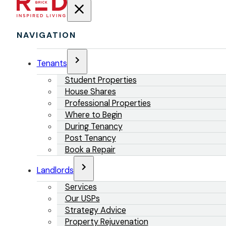
NAVIGATION
Tenants
Student Properties
House Shares
Professional Properties
Where to Begin
During Tenancy
Post Tenancy
Book a Repair
Landlords
Services
Our USPs
Strategy Advice
Property Rejuvenation