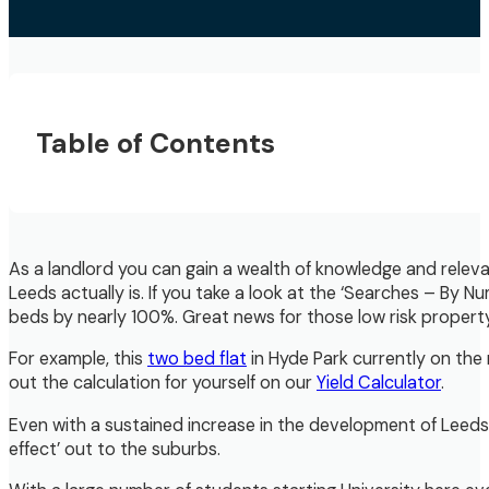
Table of Contents
As a landlord you can gain a wealth of knowledge and relev
Leeds actually is. If you take a look at the ‘Searches – By
beds by nearly 100%. Great news for those low risk propert
For example, this
two bed flat
in Hyde Park currently on the 
out the calculation for yourself on our
Yield Calculator
.
Even with a sustained increase in the development of Leeds 
effect’ out to the suburbs.