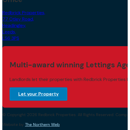
Redbrick Properties,
77 Otley Road,
Headingley,
Leeds,
LS6 3PS
Multi-award winning Lettings Age
Landlords let their properties with Redbrick Properties b
Let your Property
© Copyright 2026 Redbrick Properties. All Rights Reserved. Com
Website by
The Northern Web
.