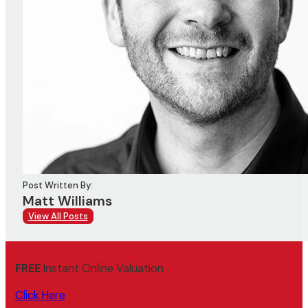
Post Written By:
Matt Williams
View All Posts
FREE
Instant Online Valuation
Click Here