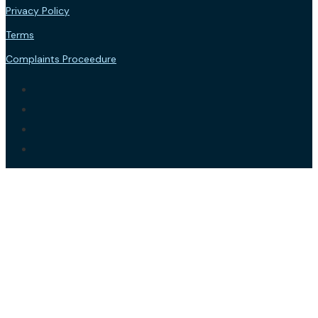
Privacy Policy
Terms
Complaints Proceedure