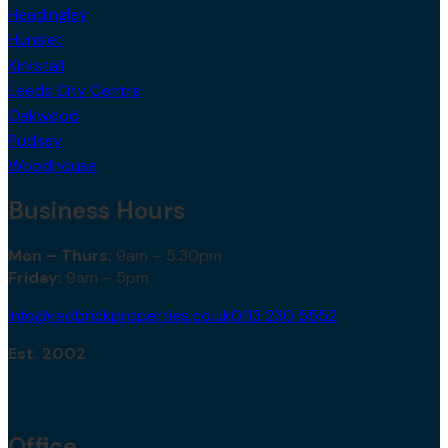
Headingley
Hunslet
Kirkstall
Leeds City Centre
Oakwood
Pudsey
Woodhouse
Business Hours
Mon – Thurs:
9am – 5.30pm
Friday:
9am – 5pm
info@redbrickproperties.co.uk
0113 230 5552
Est. 2002
Office