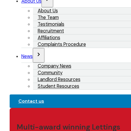
About Us
About Us
The Team
Testimonials
Recruitment
Affiliations
Complaints Procedure
News
Company News
Community
Landlord Resources
Student Resources
Contact us
Multi-award winning Lettings