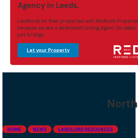
Agency in Leeds.
Landlords let their properties with Redbrick Properti
because we are a dedicated Letting Agent. No sales,
just lettings.
Let your Property
North
•
•
HOME
NEWS
LANDLORD RESOURCES