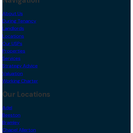
Navigation
About Us
During Tenancy
Landlords
Locations
Our USPs
Properties
Services
Strategy Advice
Valuation
Working Charter
Our Locations
Adel
Beeston
Bramley
Chapel Allerton