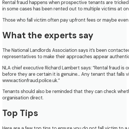
Rental fraud happens when prospective tenants are tricked in
in some cases has been rented out to multiple victims at on
Those who fall victim often pay upfront fees or maybe even t
What the experts say
The National Landlords Association says it’s been contacted
representatives to make their approaches appear authentic.
NLA chief executive Richard Lambert says: “Rental fraud is 
before they are certain it is genuine… Any tenant that falls 
www.actionfraud.police.uk.”
Tenants should also be reminded that they can check whethe
organisation direct.
Top Tips
Here are a few top tips to ensure you do not fall victim to a