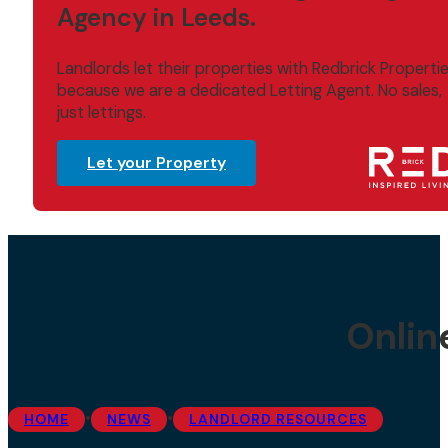
Agency in Leeds.
Landlords let their properties with Redbrick Properti
because we are a dedicated Letting Agent. No sales,
just lettings.
Let your Property
Onlin
•
•
HOME
NEWS
LANDLORD RESOURCES