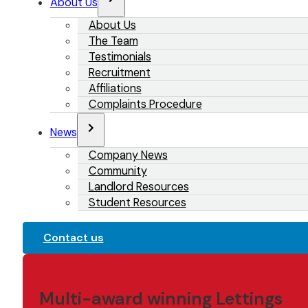
About Us
About Us
The Team
Testimonials
Recruitment
Affiliations
Complaints Procedure
News
Company News
Community
Landlord Resources
Student Resources
Contact us
Multi-award winning Lettings