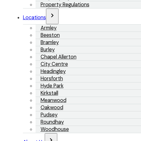
Property Regulations
Locations
Armley
Beeston
Bramley
Burley
Chapel Allerton
City Centre
Headingley
Horsforth
Hyde Park
Kirkstall
Meanwood
Oakwood
Pudsey
Roundhay
Woodhouse