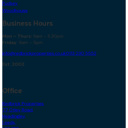
Pudsey
Woodhouse
Business Hours
Mon – Thurs:
9am – 5.30pm
Friday:
9am – 5pm
info@redbrickproperties.co.uk
0113 230 5552
Est. 2002
Office
Redbrick Properties,
77 Otley Road,
Headingley,
Leeds,