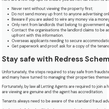
Never rent without viewing the property first;
Do not send money up front to anyone advertising onlin
Beware if you are asked to wire any money via a money 
Only rent from landlords that belong to government 
Contact the organisations the landlord claims to be a
upfront with this information.
Overseas applicants needing to secure accommodation be
Get paperwork and proof: ask for a copy of the tenanc
Stay safe with Redress Sche
Unfortunately, the steps required to stay safe from fraudst
and many have turned to managing their properties themsel
Fortunately, by law all Letting Agents are required to joi
are viewing are genuine and the agent has accreditation.
Tenants always need to be aware of the standard fraud adv