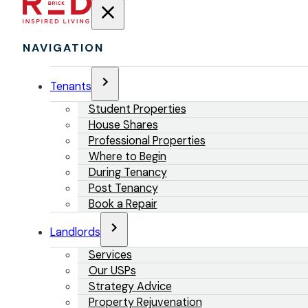
NAVIGATION
Tenants
Student Properties
House Shares
Professional Properties
Where to Begin
During Tenancy
Post Tenancy
Book a Repair
Landlords
Services
Our USPs
Strategy Advice
Property Rejuvenation