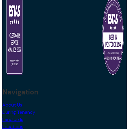
Navigation
About Us
During Tenancy
Landlords
Locations