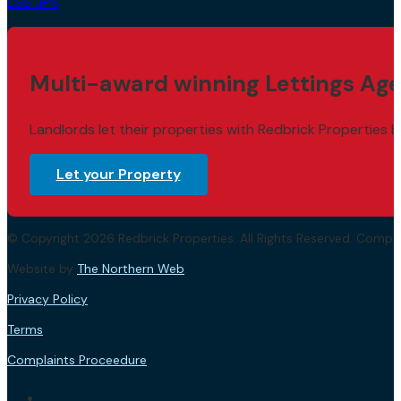
LS6 3PS
Multi-award winning Lettings Age
Landlords let their properties with Redbrick Properties b
Let your Property
© Copyright 2026 Redbrick Properties. All Rights Reserved. Com
Website by
The Northern Web
.
Privacy Policy
Terms
Complaints Proceedure