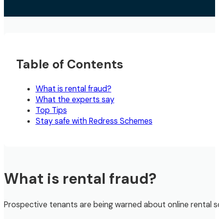
Table of Contents
What is rental fraud?
What the experts say
Top Tips
Stay safe with Redress Schemes
What is rental fraud?
Prospective tenants are being warned about online rental s