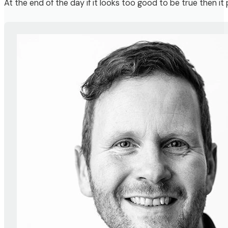
At the end of the day if it looks too good to be true then it 