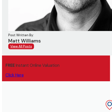
Post Written By:
Matt Williams
View All Posts
FREE
Instant Online Valuation
Click Here