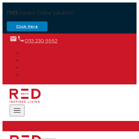
FREE
Instant Online Valuation
Click Here
0113 230 5552