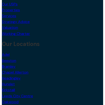
Our USPs
Properties
Services
Strategy Advice
Valuation
Working Charter
Our Locations
Adel
Beeston
Bramley
Chapel Allerton
Headingley
Hunslet
Kirkstall
Leeds City Centre
Oakwood