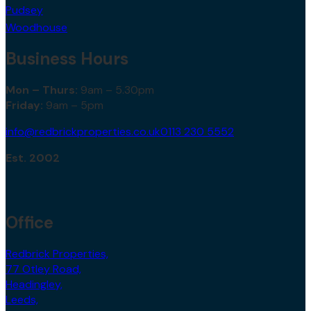
Pudsey
Woodhouse
Business Hours
Mon – Thurs:
9am – 5.30pm
Friday:
9am – 5pm
info@redbrickproperties.co.uk
0113 230 5552
Est. 2002
Office
Redbrick Properties,
77 Otley Road,
Headingley,
Leeds,