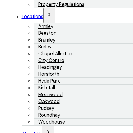
Property Regulations
Locations
Armley
Beeston
Bramley
Burley
Chapel Allerton
City Centre
Headingley
Horsforth
Hyde Park
Kirkstall
Meanwood
Oakwood
Pudsey
Roundhay
Woodhouse