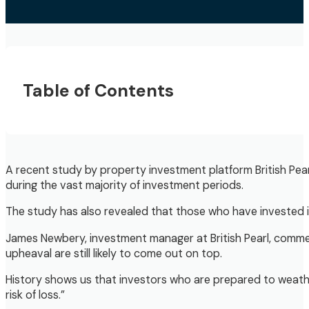
Table of Contents
A recent study by property investment platform British Pe
during the vast majority of investment periods.
The study has also revealed that those who have invested in 
James Newbery, investment manager at British Pearl, comment
upheaval are still likely to come out on top.
History shows us that investors who are prepared to weather
risk of loss.”​