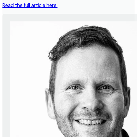
Read the full article here.