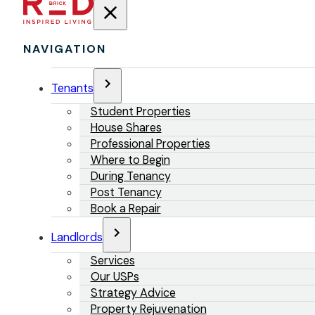
NAVIGATION
Tenants
Student Properties
House Shares
Professional Properties
Where to Begin
During Tenancy
Post Tenancy
Book a Repair
Landlords
Services
Our USPs
Strategy Advice
Property Rejuvenation