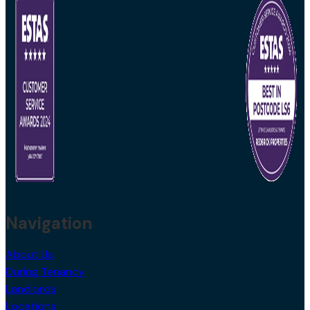
Navigation
About Us
During Tenancy
Landlords
Locations