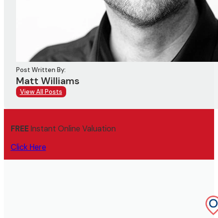
Post Written By:
Matt Williams
View All Posts
FREE
Instant Online Valuation
Click Here