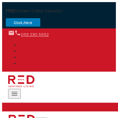
FREE
Instant Online Valuation
Click Here
0113 230 5552