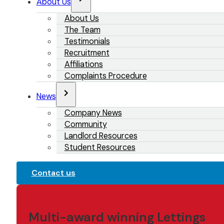
About Us
About Us
The Team
Testimonials
Recruitment
Affiliations
Complaints Procedure
News
Company News
Community
Landlord Resources
Student Resources
Contact us
Multi-award winning Lettings