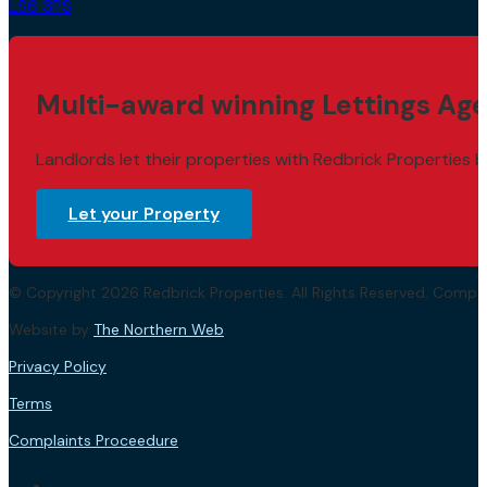
LS6 3PS
Multi-award winning Lettings Age
Landlords let their properties with Redbrick Properties b
Let your Property
© Copyright 2026 Redbrick Properties. All Rights Reserved. Com
Website by
The Northern Web
.
Privacy Policy
Terms
Complaints Proceedure