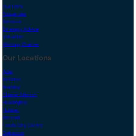
Our USPs
Properties
Services
Strategy Advice
Valuation
Working Charter
Our Locations
Adel
Beeston
Bramley
Chapel Allerton
Headingley
Hunslet
Kirkstall
Leeds City Centre
Oakwood