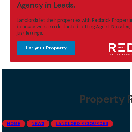
Agency in Leeds.
Landlords let their properties with Redbrick Properti
because we are a dedicated Letting Agent. No sales,
just lettings.
Let your Property
Property 
•
•
HOME
NEWS
LANDLORD RESOURCES