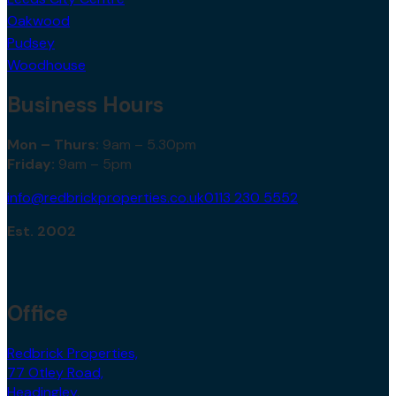
Oakwood
Pudsey
Woodhouse
Business Hours
Mon – Thurs:
9am – 5.30pm
Friday:
9am – 5pm
info@redbrickproperties.co.uk
0113 230 5552
Est. 2002
Office
Redbrick Properties,
77 Otley Road,
Headingley,
Leeds,