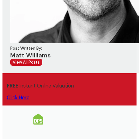
Post Written By:
Matt Williams
View All Posts
FREE
Instant Online Valuation
Click Here