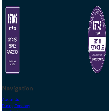
Navigation
About Us
During Tenancy
Landlords