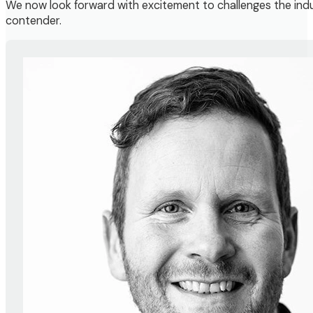
We now look forward with excitement to challenges the indus
contender.