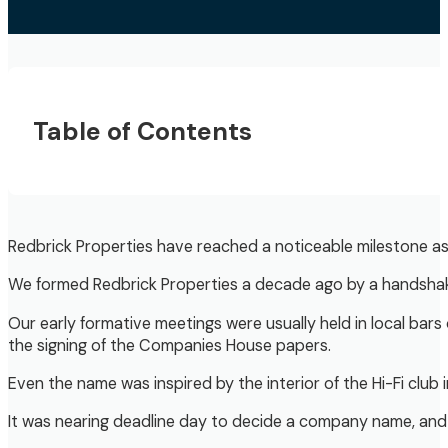
Table of Contents
Redbrick Properties have reached a noticeable milestone as 
We formed Redbrick Properties a decade ago by a handshake 
Our early formative meetings were usually held in local ba
the signing of the Companies House papers.
Even the name was inspired by the interior of the Hi-Fi club 
It was nearing deadline day to decide a company name, and 