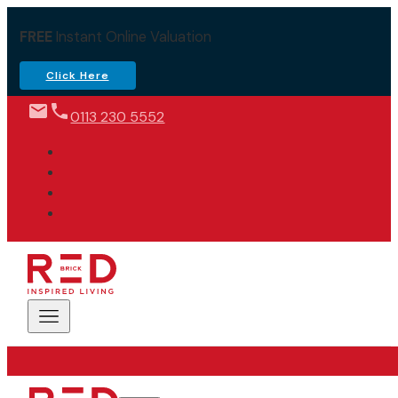
FREE
Instant Online Valuation
Click Here
0113 230 5552