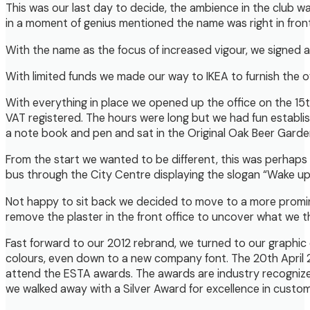
This was our last day to decide, the ambience in the club 
in a moment of genius mentioned the name was right in fron
With the name as the focus of increased vigour, we signed a l
With limited funds we made our way to IKEA to furnish the o
With everything in place we opened up the office on the 15
VAT registered. The hours were long but we had fun establ
a note book and pen and sat in the Original Oak Beer Garden
From the start we wanted to be different, this was perhaps
bus through the City Centre displaying the slogan “Wake up
Not happy to sit back we decided to move to a more promin
remove the plaster in the front office to uncover what we t
Fast forward to our 2012 rebrand, we turned to our graphic d
colours, even down to a new company font. The 20th April 20
attend the ESTA awards. The awards are industry recognized 
we walked away with a Silver Award for excellence in custom