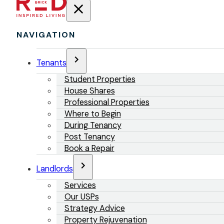
NAVIGATION
Tenants
Student Properties
House Shares
Professional Properties
Where to Begin
During Tenancy
Post Tenancy
Book a Repair
Landlords
Services
Our USPs
Strategy Advice
Property Rejuvenation