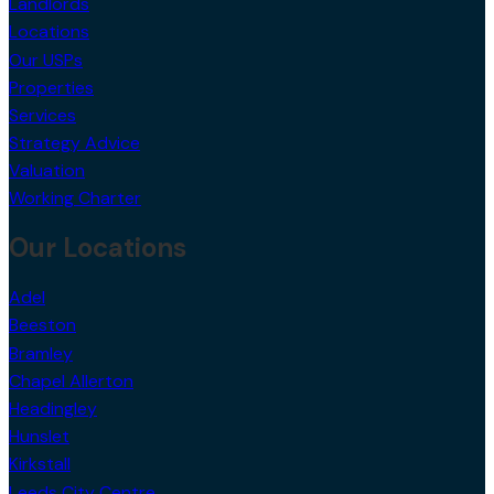
Locations
Our USPs
Properties
Services
Strategy Advice
Valuation
Working Charter
Our Locations
Adel
Beeston
Bramley
Chapel Allerton
Headingley
Hunslet
Kirkstall
Leeds City Centre