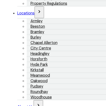
Property Regulations
Locations
Armley
Beeston
Bramley
Burley
Chapel Allerton
City Centre
Headingley
Horsforth
Hyde Park
Kirkstall
Meanwood
Oakwood
Pudsey
Roundhay
Woodhouse