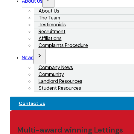
About Us
About Us
The Team
Testimonials
Recruitment
Affiliations
Complaints Procedure
News
Company News
Community
Landlord Resources
Student Resources
Contact us
Multi-award winning Lettings