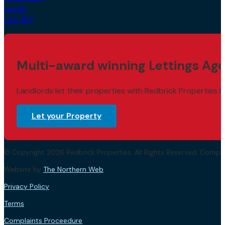
LS6 3PS
Multi-award winning Lettings Age
Landlords let their properties with Redbrick Properties b
Let your Property
© Copyright 2026 Redbrick Properties. All Rights Reserved. Com
Website by
The Northern Web
.
Privacy Policy
Terms
Complaints Proceedure