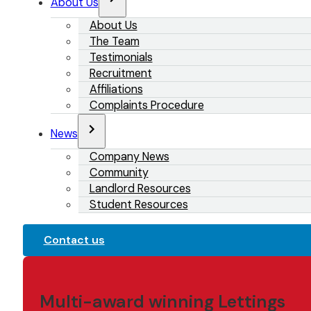
About Us
About Us
The Team
Testimonials
Recruitment
Affiliations
Complaints Procedure
News
Company News
Community
Landlord Resources
Student Resources
Contact us
Multi-award winning Lettings