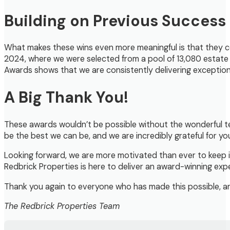
Building on Previous Success
What makes these wins even more meaningful is that they c
2024, where we were selected from a pool of 13,080 estate
Awards shows that we are consistently delivering exceptiona
A Big Thank You!
These awards wouldn’t be possible without the wonderful te
be the best we can be, and we are incredibly grateful for yo
Looking forward, we are more motivated than ever to keep i
Redbrick Properties is here to deliver an award-winning e
Thank you again to everyone who has made this possible, and
The Redbrick Properties Team