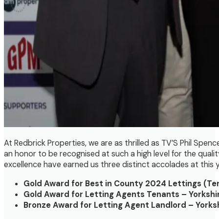
At Redbrick Properties, we are as thrilled as TV’S Phil Spen
an honor to be recognised at such a high level for the qual
excellence have earned us three distinct accolades at this y
Gold Award for Best in County 2024 Lettings (Te
Gold Award for Letting Agents Tenants – Yorkshi
Bronze Award for Letting Agent Landlord – Yorks