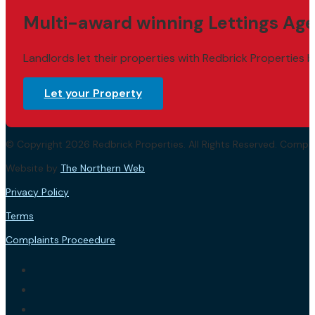
Multi-award winning Lettings Age
Landlords let their properties with Redbrick Properties b
Let your Property
© Copyright 2026 Redbrick Properties. All Rights Reserved. Com
Website by
The Northern Web
.
Privacy Policy
Terms
Complaints Proceedure