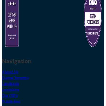
Navigation
About Us
During Tenancy
Landlords
Locations
Our USPs
Properties