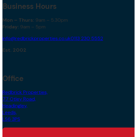
Business Hours
Mon – Thurs:
9am – 5.30pm
Friday:
9am – 5pm
info@redbrickproperties.co.uk
0113 230 5552
Est. 2002
Office
Redbrick Properties,
77 Otley Road,
Headingley,
Leeds,
LS6 3PS