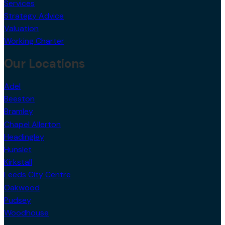
Services
Strategy Advice
Valuation
Working Charter
Our Locations
Adel
Beeston
Bramley
Chapel Allerton
Headingley
Hunslet
Kirkstall
Leeds City Centre
Oakwood
Pudsey
Woodhouse