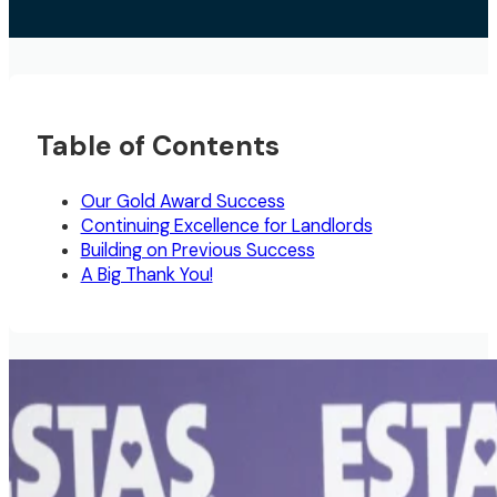
Table of Contents
Our Gold Award Success
Continuing Excellence for Landlords
Building on Previous Success
A Big Thank You!