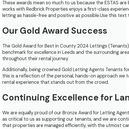
These awards mean so much to us because the ESTAS are ba
works with Redbrick Properties enjoys a first-class exper
letting as hassle-free and positive as possible.Use this text
Our Gold Award Success
The Gold Award for Best in County 2024 Lettings (Tenants) is
benchmark for excellence in Leeds and the surrounding are
throughout their rental journey.
Additionally, being crowned Gold Letting Agents Tenants for
this is a reflection of the personal, hands-on approach we t
rental experience that stands out from the crowd.
Continuing Excellence for La
We are equally proud of our Bronze Award for Letting Agent La
as critical to us as supporting our tenants, and we are cont
that properties are managed efficiently, with the utmost car