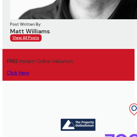
Post Written By:
Matt Williams
View All Posts
FREE
Instant Online Valuation
Click Here