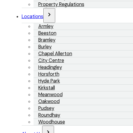
Property Regulations
Locations
Armley
Beeston
Bramley
Burley
Chapel Allerton
City Centre
Headingley
Horsforth
Hyde Park
Kirkstall
Meanwood
Oakwood
Pudsey
Roundhay
Woodhouse