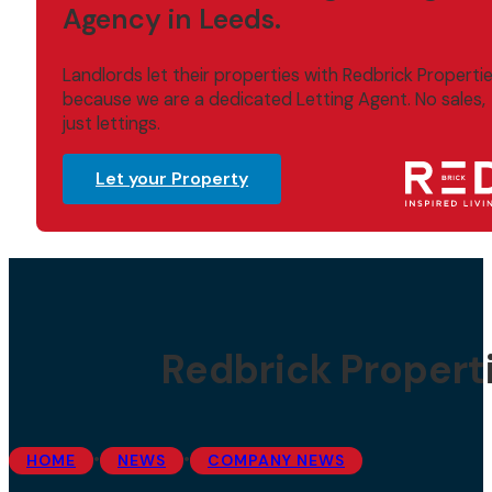
Agency in Leeds.
Landlords let their properties with Redbrick Properti
because we are a dedicated Letting Agent. No sales,
just lettings.
Let your Property
Redbrick Propert
•
•
HOME
NEWS
COMPANY NEWS