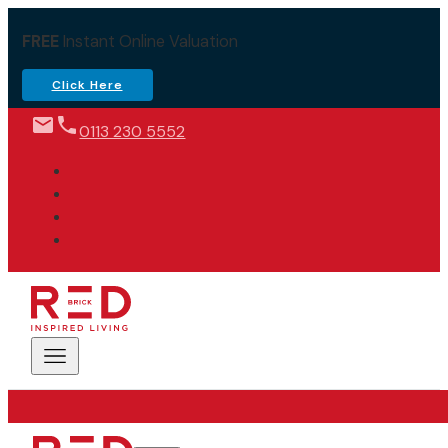
FREE
Instant Online Valuation
Click Here
0113 230 5552