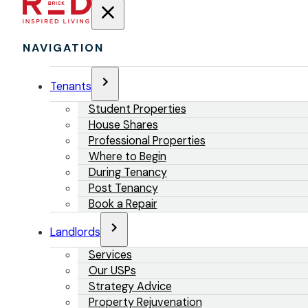
NAVIGATION
Tenants
Student Properties
House Shares
Professional Properties
Where to Begin
During Tenancy
Post Tenancy
Book a Repair
Landlords
Services
Our USPs
Strategy Advice
Property Rejuvenation