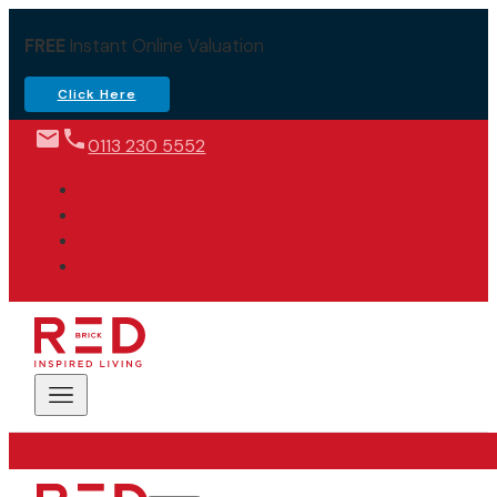
FREE
Instant Online Valuation
Click Here
0113 230 5552