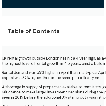
Table of Contents
UK rental growth outside London has hit a 4 year high, as a
the highest level of rental growth in 4.5 years, amid a build
Rental demand was 59% higher in April than in a typical Apri
capital was 32% higher than in the same period last year.
A shortage in supply of properties available to rent is stru
reluctance to make larger investment decisions during the pa
seen in 2015 before the additional 3% stamp duty was intro