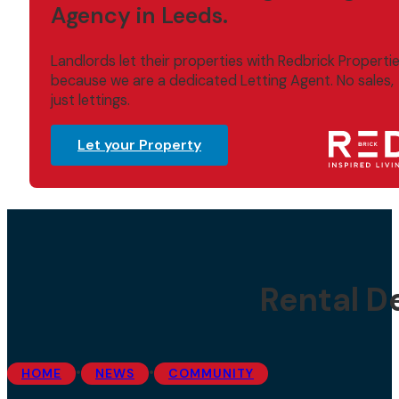
Agency in Leeds.
Landlords let their properties with Redbrick Properti
because we are a dedicated Letting Agent. No sales,
just lettings.
Let your Property
Rental D
•
•
HOME
NEWS
COMMUNITY