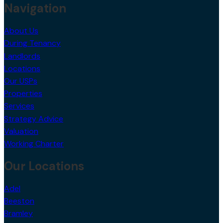
Navigation
About Us
During Tenancy
Landlords
Locations
Our USPs
Properties
Services
Strategy Advice
Valuation
Working Charter
Our Locations
Adel
Beeston
Bramley