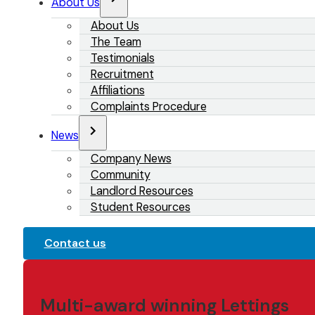
About Us
About Us
The Team
Testimonials
Recruitment
Affiliations
Complaints Procedure
News
Company News
Community
Landlord Resources
Student Resources
Contact us
Multi-award winning Lettings