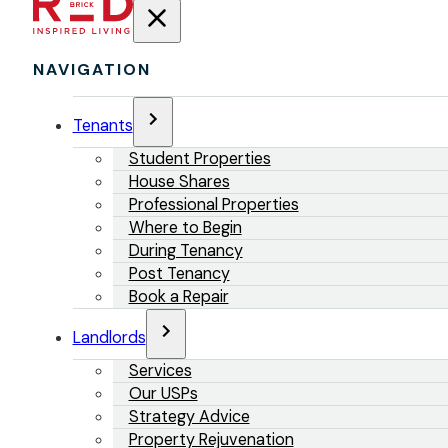
NAVIGATION
Tenants
Student Properties
House Shares
Professional Properties
Where to Begin
During Tenancy
Post Tenancy
Book a Repair
Landlords
Services
Our USPs
Strategy Advice
Property Rejuvenation