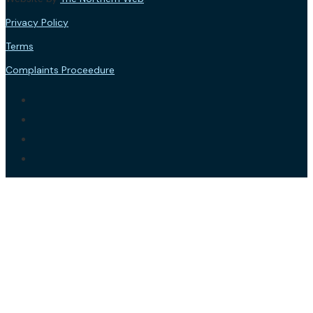
Privacy Policy
Terms
Complaints Proceedure