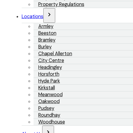
Property Regulations
Locations
Armley
Beeston
Bramley
Burley
Chapel Allerton
City Centre
Headingley
Horsforth
Hyde Park
Kirkstall
Meanwood
Oakwood
Pudsey
Roundhay
Woodhouse