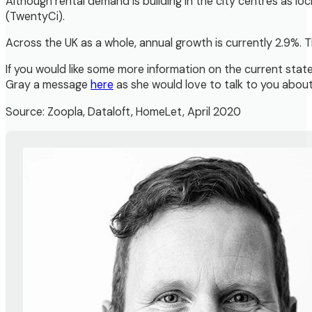
Although rental demand is building in the city centres as l
(TwentyCi).
Across the UK as a whole, annual growth is currently 2.9%. T
If you would like some more information on the current state 
Gray a message
here
as she would love to talk to you abou
Source: Zoopla, Dataloft, HomeLet, April 2020