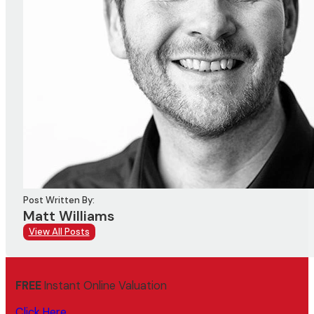
Post Written By:
Matt Williams
View All Posts
FREE
Instant Online Valuation
Click Here