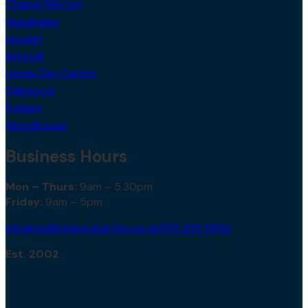
Chapel Allerton
Headingley
Hunslet
Kirkstall
Leeds City Centre
Oakwood
Pudsey
Woodhouse
Business Hours
Mon – Thurs:
9am – 5.30pm
Friday:
9am – 5pm
info@redbrickproperties.co.uk
0113 230 5552
Est. 2002