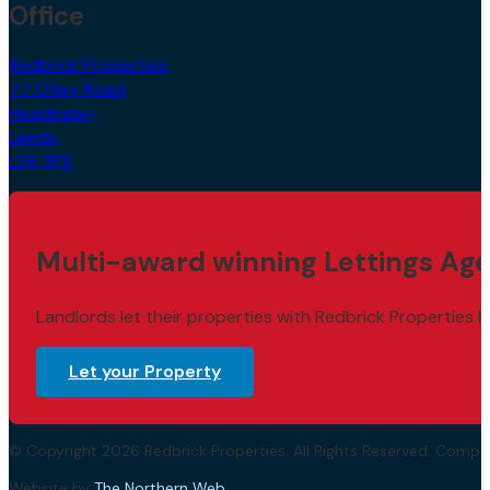
Office
Redbrick Properties,
77 Otley Road,
Headingley,
Leeds,
LS6 3PS
Multi-award winning Lettings Age
Landlords let their properties with Redbrick Properties b
Let your Property
© Copyright 2026 Redbrick Properties. All Rights Reserved. Com
Website by
The Northern Web
.