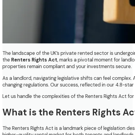
The landscape of the UK’s private rented sector is undergoin
the
Renters Rights Act
, marks a pivotal moment for landlo
properties remain compliant and your investments secure.
As a landlord, navigating legislative shifts can feel comple
changing regulations. Our success, reflected in our 4.8-star 
Let us handle the complexities of the Renters Rights Act fo
What is the Renters Rights Ac
The Renters Rights Act is a landmark piece of legislation de
higher-quality rental market for both tenants and landlords.