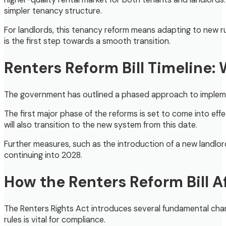
simpler tenancy structure.
For landlords, this tenancy reform means adapting to new rul
is the first step towards a smooth transition.
Renters Reform Bill Timeline:
The government has outlined a phased approach to implementin
The first major phase of the reforms is set to come into ef
will also transition to the new system from this date.
Further measures, such as the introduction of a new landlor
continuing into 2028.
How the Renters Reform Bill 
The Renters Rights Act introduces several fundamental chan
rules is vital for compliance.