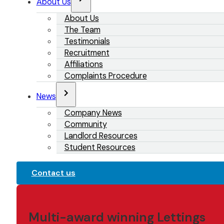
About Us
About Us
The Team
Testimonials
Recruitment
Affiliations
Complaints Procedure
News
Company News
Community
Landlord Resources
Student Resources
Contact us
Multi-award winning Lettings