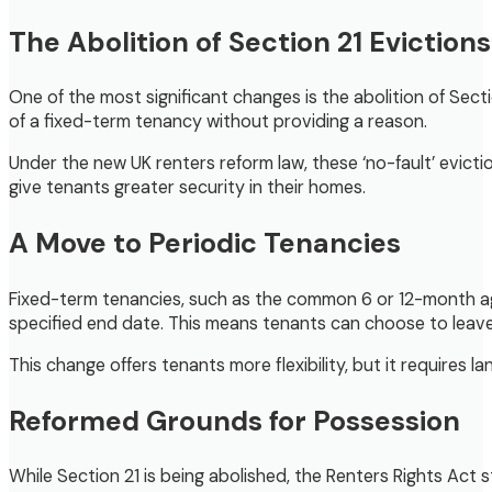
The Abolition of Section 21 Evictions
One of the most significant changes is the abolition of Secti
of a fixed-term tenancy without providing a reason.
Under the new UK renters reform law, these ‘no-fault’ evictio
give tenants greater security in their homes.
A Move to Periodic Tenancies
Fixed-term tenancies, such as the common 6 or 12-month agre
specified end date. This means tenants can choose to leave
This change offers tenants more flexibility, but it requires
Reformed Grounds for Possession
While Section 21 is being abolished, the Renters Rights Act 