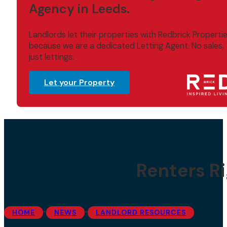
Agency in Leeds.
Landlords let their properties with Redbrick Properti
because we are a dedicated Letting Agent. No sales,
just lettings.
Let your Property
Renters Ri
•
•
HOME
NEWS
LANDLORD RESOURCES