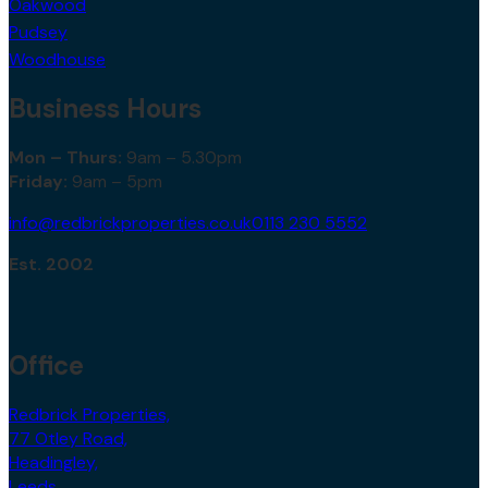
Oakwood
Pudsey
Woodhouse
Business Hours
Mon – Thurs:
9am – 5.30pm
Friday:
9am – 5pm
info@redbrickproperties.co.uk
0113 230 5552
Est. 2002
Office
Redbrick Properties,
77 Otley Road,
Headingley,
Leeds,