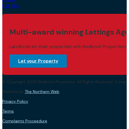
LS6 3PS
Multi-award winning Lettings Age
Landlords let their properties with Redbrick Properties b
Let your Property
© Copyright 2026 Redbrick Properties. All Rights Reserved. Com
Website by
The Northern Web
.
Privacy Policy
Terms
Complaints Proceedure