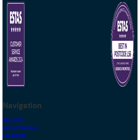
Navigation
About Us
During Tenancy
Landlords