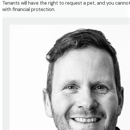
Tenants will have the right to request a pet, and you cann
with financial protection.