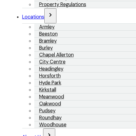
Property Regulations
Locations
Armley
Beeston
Bramley
Burley
Chapel Allerton
City Centre
Headingley
Horsforth
Hyde Park
Kirkstall
Meanwood
Oakwood
Pudsey
Roundhay
Woodhouse