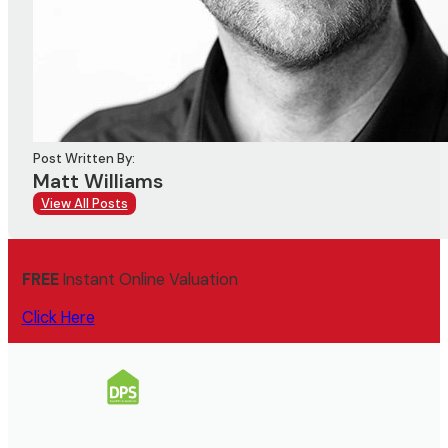
Post Written By:
Matt Williams
View All Posts
FREE
Instant Online Valuation
Click Here