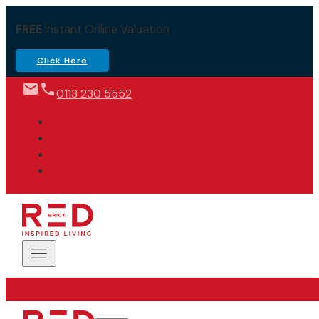
FREE
Instant Online Valuation
Click Here
0113 230 5552