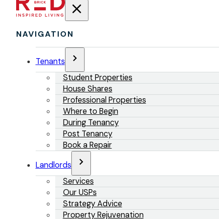
NAVIGATION
Tenants
Student Properties
House Shares
Professional Properties
Where to Begin
During Tenancy
Post Tenancy
Book a Repair
Landlords
Services
Our USPs
Strategy Advice
Property Rejuvenation