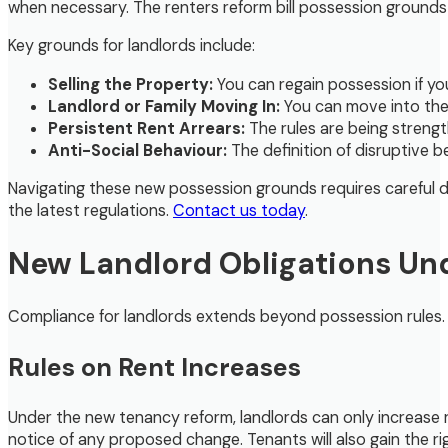
when necessary. The renters reform bill possession groun
Key grounds for landlords include:
Selling the Property:
You can regain possession if you
Landlord or Family Moving In:
You can move into the 
Persistent Rent Arrears:
The rules are being strengt
Anti-Social Behaviour:
The definition of disruptive 
Navigating these new possession grounds requires careful
the latest regulations.
Contact us today
.
New Landlord Obligations Und
Compliance for landlords extends beyond possession rules. 
Rules on Rent Increases
Under the new tenancy reform, landlords can only increase 
notice of any proposed change. Tenants will also gain the right