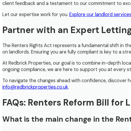
client feedback and a testament to our commitment to exce
Let our expertise work for you.
Explore our landlord service
Partner with an Expert Lettin
The Renters Rights Act represents a fundamental shift in th
on landlords. Ensuring you are fully compliant is key to a str
At Redbrick Properties, our goal is to combine in-depth loc
ongoing compliance, we are here to support you at every s
To navigate the changes ahead with confidence, discover ho
info@redbrickproperties.co.uk
.
FAQs: Renters Reform Bill for 
What is the main change in the Rent