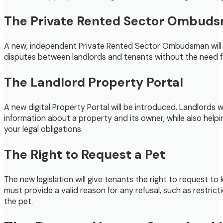
The Private Rented Sector Ombud
A new, independent Private Rented Sector Ombudsman will be 
disputes between landlords and tenants without the need for
The Landlord Property Portal
A new digital Property Portal will be introduced. Landlords 
information about a property and its owner, while also helpi
your legal obligations.
The Right to Request a Pet
The new legislation will give tenants the right to request t
must provide a valid reason for any refusal, such as restric
the pet.