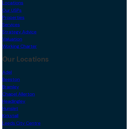
Locations
Our USPs
Properties
Services
Strategy Advice
Valuation
Working Charter
Our Locations
Adel
Beeston
Bramley
Chapel Allerton
Headingley
Hunslet
Kirkstall
Leeds City Centre