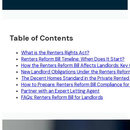
Table of Contents
What is the Renters Rights Act?
Renters Reform Bill Timeline: When Does It Start?
How the Renters Reform Bill Affects Landlords: Ke
New Landlord Obligations Under the Renters Reform 
The Decent Homes Standard in the Private Rented
How to Prepare: Renters Reform Bill Compliance for
Partner with an Expert Letting Agent
FAQs: Renters Reform Bill for Landlords