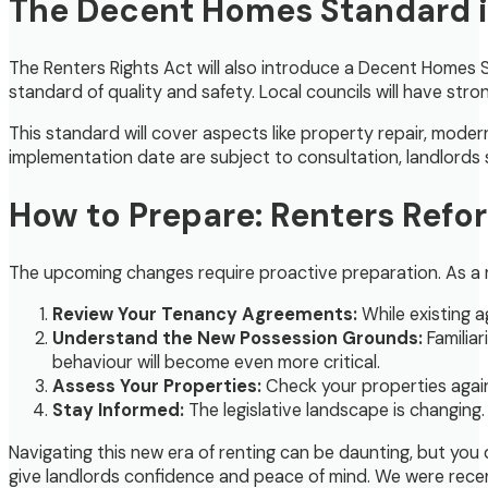
The Decent Homes Standard in
The Renters Rights Act will also introduce a Decent Homes St
standard of quality and safety. Local councils will have str
This standard will cover aspects like property repair, moder
implementation date are subject to consultation, landlords 
How to Prepare: Renters Refor
The upcoming changes require proactive preparation. As a re
Review Your Tenancy Agreements:
While existing a
Understand the New Possession Grounds:
Familiar
behaviour will become even more critical.
Assess Your Properties:
Check your properties again
Stay Informed:
The legislative landscape is changing
Navigating this new era of renting can be daunting, but you
give landlords confidence and peace of mind. We were rece