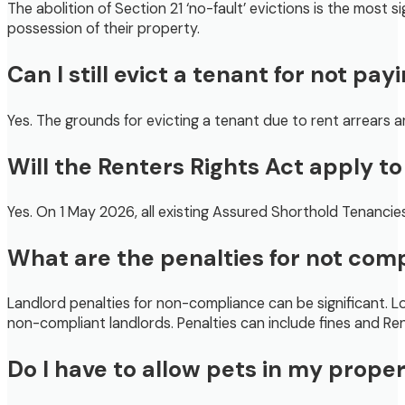
The abolition of Section 21 ‘no-fault’ evictions is the most
possession of their property.
Can I still evict a tenant for not pay
Yes. The grounds for evicting a tenant due to rent arrears 
Will the Renters Rights Act apply t
Yes. On 1 May 2026, all existing Assured Shorthold Tenancies
What are the penalties for not com
Landlord penalties for non-compliance can be significant. Loc
non-compliant landlords. Penalties can include fines and R
Do I have to allow pets in my prope