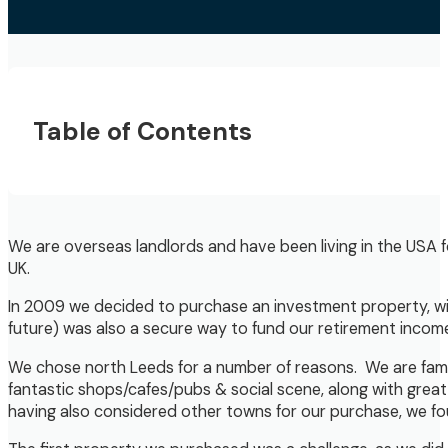
Table of Contents
We are overseas landlords and have been living in the USA f
UK.
In 2009 we decided to purchase an investment property, with
future) was also a secure way to fund our retirement income &
We chose north Leeds for a number of reasons. We are famili
fantastic shops/cafes/pubs & social scene, along with great 
having also considered other towns for our purchase, we fou