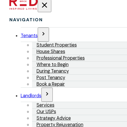
NAVIGATION
Tenants
Student Properties
House Shares
Professional Properties
Where to Begin
During Tenancy
Post Tenancy
Book a Repair
Landlords
Services
Our USPs
Strategy Advice
Property Rejuvenation