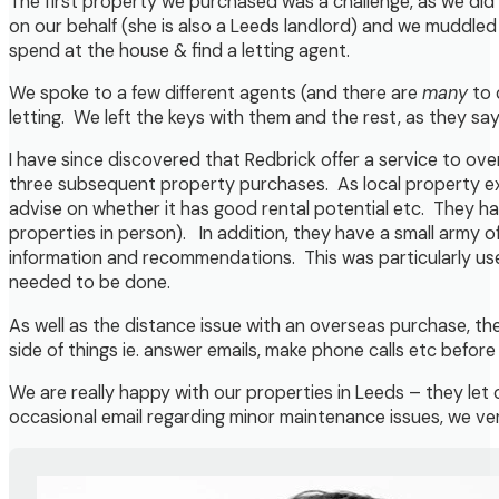
The first property we purchased was a challenge, as we did 
on our behalf (she is also a Leeds landlord) and we muddle
spend at the house & find a letting agent.
We spoke to a few different agents (and there are
many
to 
letting. We left the keys with them and the rest, as they say, 
I have since discovered that Redbrick offer a service to ov
three subsequent property purchases. As local property exp
advise on whether it has good rental potential etc. They h
properties in person). In addition, they have a small army
information and recommendations. This was particularly use
needed to be done.
As well as the distance issue with an overseas purchase, the
side of things ie. answer emails, make phone calls etc before
We are really happy with our properties in Leeds – they let
occasional email regarding minor maintenance issues, we ver