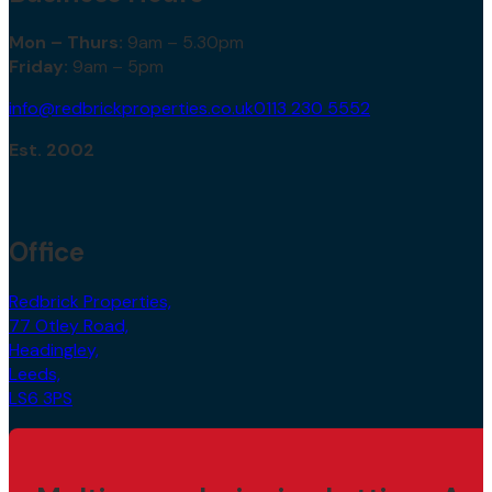
Mon – Thurs:
9am – 5.30pm
Friday:
9am – 5pm
info@redbrickproperties.co.uk
0113 230 5552
Est. 2002
Office
Redbrick Properties,
77 Otley Road,
Headingley,
Leeds,
LS6 3PS