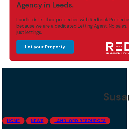
Agency in Leeds.
Landlords let their properties with Redbrick Properti
because we are a dedicated Letting Agent. No sales,
just lettings.
Let your Property
Susa
•
•
HOME
NEWS
LANDLORD RESOURCES