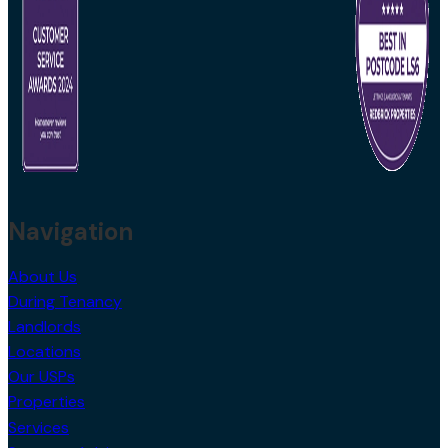
Navigation
About Us
During Tenancy
Landlords
Locations
Our USPs
Properties
Services