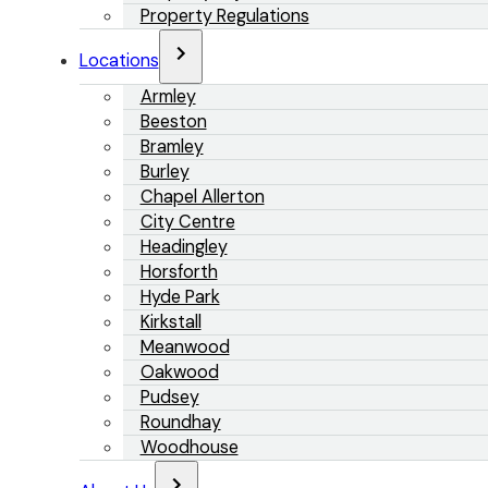
Property Regulations
Locations
Armley
Beeston
Bramley
Burley
Chapel Allerton
City Centre
Headingley
Horsforth
Hyde Park
Kirkstall
Meanwood
Oakwood
Pudsey
Roundhay
Woodhouse