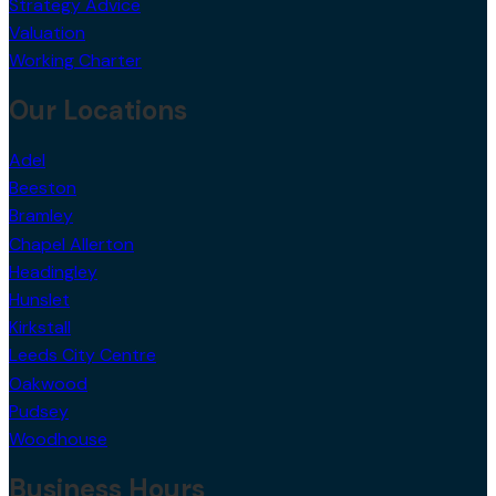
Strategy Advice
Valuation
Working Charter
Our Locations
Adel
Beeston
Bramley
Chapel Allerton
Headingley
Hunslet
Kirkstall
Leeds City Centre
Oakwood
Pudsey
Woodhouse
Business Hours