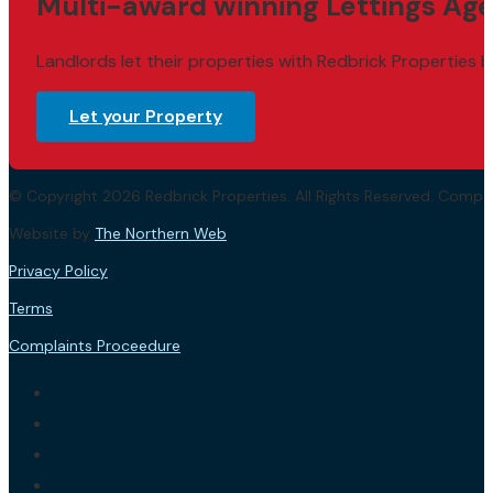
Multi-award winning Lettings Age
Landlords let their properties with Redbrick Properties b
Let your Property
© Copyright 2026 Redbrick Properties. All Rights Reserved. Com
Website by
The Northern Web
.
Privacy Policy
Terms
Complaints Proceedure