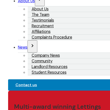
About Us
About Us
The Team
Testimonials
Recruitment
Affiliations
Complaints Procedure
News
Company News
Community
Landlord Resources
Student Resources
Contact us
Multi-award winning Lettings