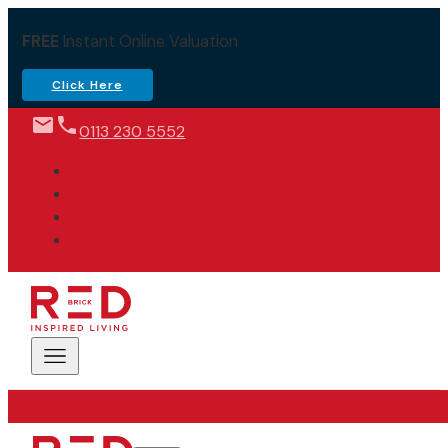
FREE
Instant Online Valuation
Click Here
0113 230 5552