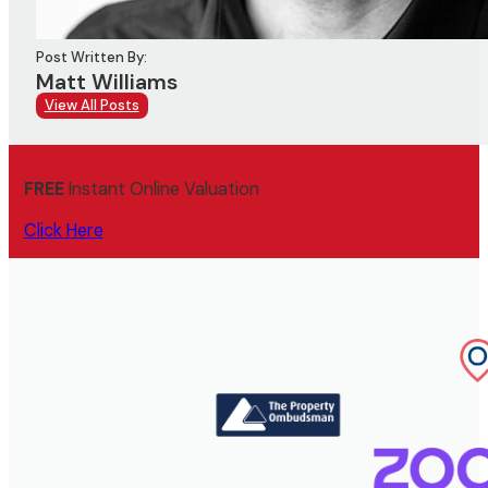
Post Written By:
Matt Williams
View All Posts
FREE
Instant Online Valuation
Click Here