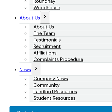
Roundhay
Woodhouse
About Us
About Us
The Team
Testimonials
Recruitment
Affiliations
Complaints Procedure
News
Company News
Community
Landlord Resources
Student Resources