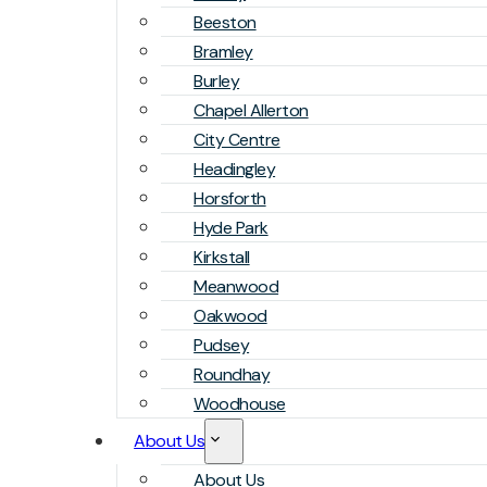
Beeston
Bramley
Burley
Chapel Allerton
City Centre
Headingley
Horsforth
Hyde Park
Kirkstall
Meanwood
Oakwood
Pudsey
Roundhay
Woodhouse
About Us
About Us