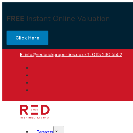
FREE
Instant Online Valuation
Click Here
E:
info@redbrickproperties.co.uk
T:
0113 230 5552
Tenants