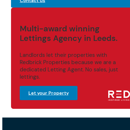
Contact us
Multi-award winning
Lettings Agency in Leeds.
Landlords let their properties with
Redbrick Properties because we are a
dedicated Letting Agent. No sales, just
lettings.
Let your Property