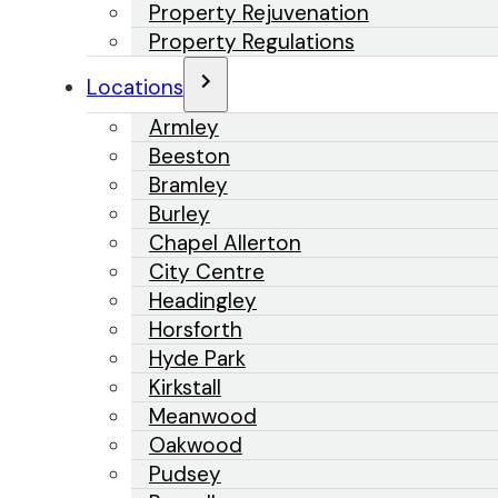
Property Rejuvenation
Property Regulations
Locations
Armley
Beeston
Bramley
Burley
Chapel Allerton
City Centre
Headingley
Horsforth
Hyde Park
Kirkstall
Meanwood
Oakwood
Pudsey