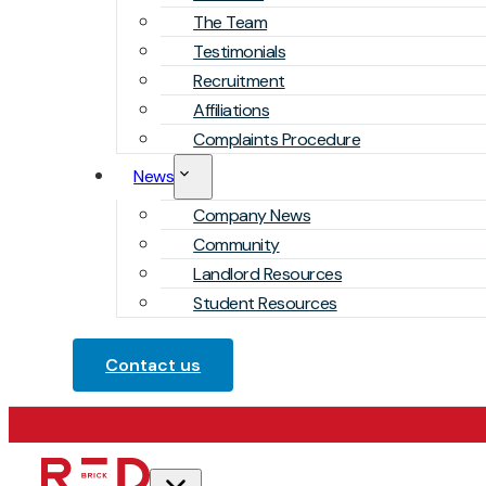
The Team
Testimonials
Recruitment
Affiliations
Complaints Procedure
News
Company News
Community
Landlord Resources
Student Resources
Contact us