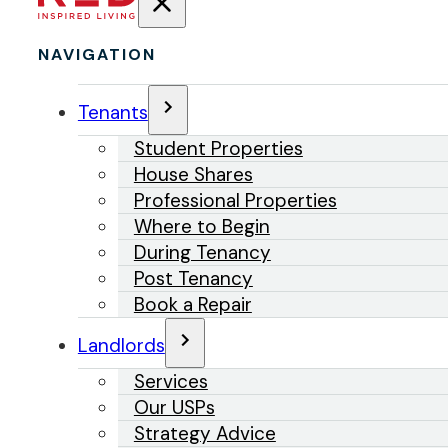
NAVIGATION
Tenants
Student Properties
House Shares
Professional Properties
Where to Begin
During Tenancy
Post Tenancy
Book a Repair
Landlords
Services
Our USPs
Strategy Advice