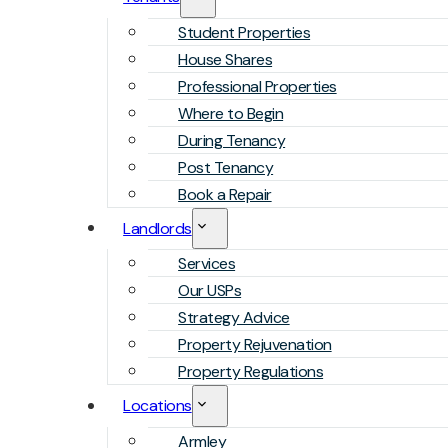
Student Properties
House Shares
Professional Properties
Where to Begin
During Tenancy
Post Tenancy
Book a Repair
Landlords
Services
Our USPs
Strategy Advice
Property Rejuvenation
Property Regulations
Locations
Armley