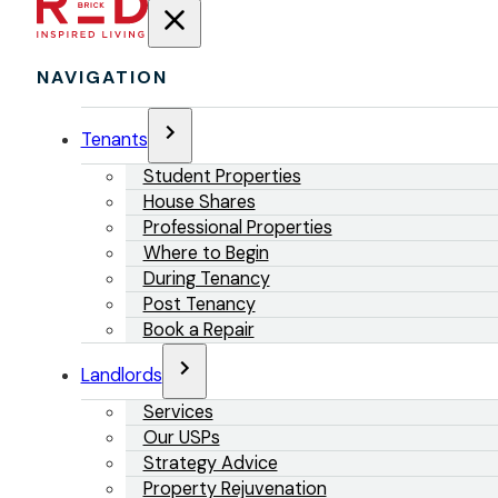
NAVIGATION
Tenants
Student Properties
House Shares
Professional Properties
Where to Begin
During Tenancy
Post Tenancy
Book a Repair
Landlords
Services
Our USPs
Strategy Advice
Property Rejuvenation