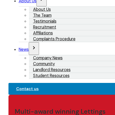
About Us
About Us
The Team
Testimonials
Recruitment
Affiliations
Complaints Procedure
News
Company News
Community
Landlord Resources
Student Resources
Contact us
Multi-award winning Lettings