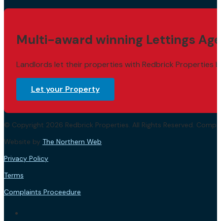
Multi-award winning Lettings Age
Landlords let their properties with Redbrick Properties b
Let your Property
© Copyright 2026 Redbrick Properties. All Rights Reserved. Com
Website by
The Northern Web
.
Privacy Policy
Terms
Complaints Proceedure