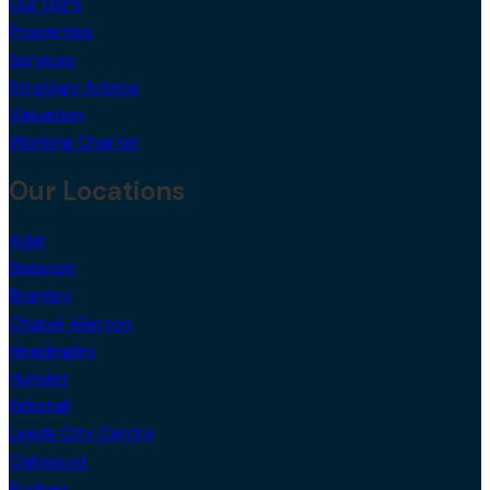
Our USPs
Properties
Services
Strategy Advice
Valuation
Working Charter
Our Locations
Adel
Beeston
Bramley
Chapel Allerton
Headingley
Hunslet
Kirkstall
Leeds City Centre
Oakwood
Pudsey