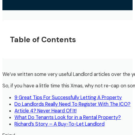
Table of Contents
We’ve written some very useful Landlord articles over the year
So, if you have a little time this Xmas, why not re-cap on so
9 Great Tips For Successfully Letting A Property
Do Landlords Really Need To Register With The ICO?
Article 4? Never Heard Of It!
What Do Tenants Look for in a Rental Property?
Richard’s Story – A Buy-To-Let Landlord