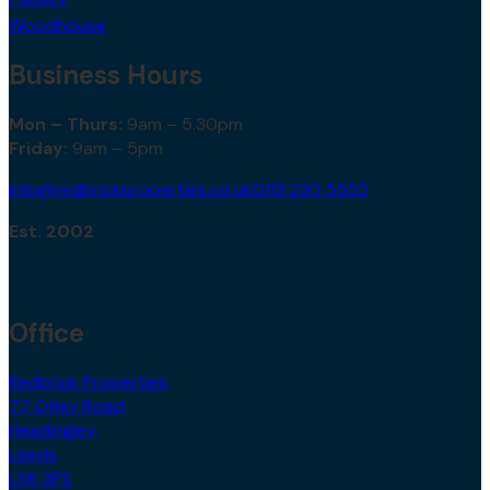
Woodhouse
Business Hours
Mon – Thurs:
9am – 5.30pm
Friday:
9am – 5pm
info@redbrickproperties.co.uk
0113 230 5552
Est. 2002
Office
Redbrick Properties,
77 Otley Road,
Headingley,
Leeds,
LS6 3PS