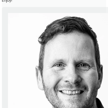
Enjoy!