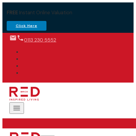
FREE
Instant Online Valuation
Click Here
0113 230 5552