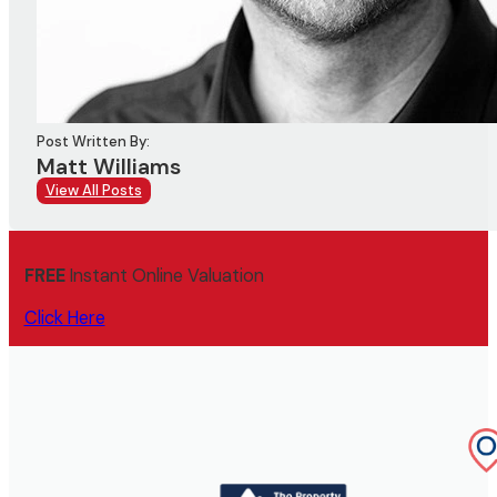
Post Written By:
Matt Williams
View All Posts
FREE
Instant Online Valuation
Click Here