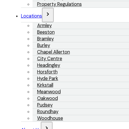
Property Regulations
Locations
Armley
Beeston
Bramley
Burley
Chapel Allerton
City Centre
Headingley
Horsforth
Hyde Park
Kirkstall
Meanwood
Oakwood
Pudsey
Roundhay
Woodhouse