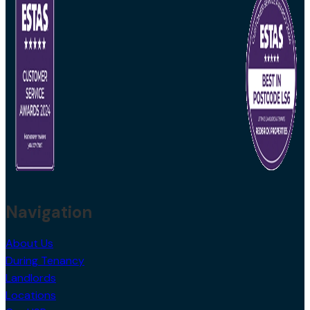
Navigation
About Us
During Tenancy
Landlords
Locations