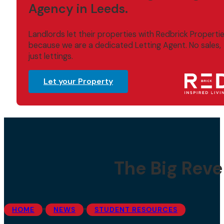
Agency in Leeds.
Landlords let their properties with Redbrick Properti
because we are a dedicated Letting Agent. No sales,
just lettings.
Let your Property
The Big Reve
•
•
HOME
NEWS
STUDENT RESOURCES