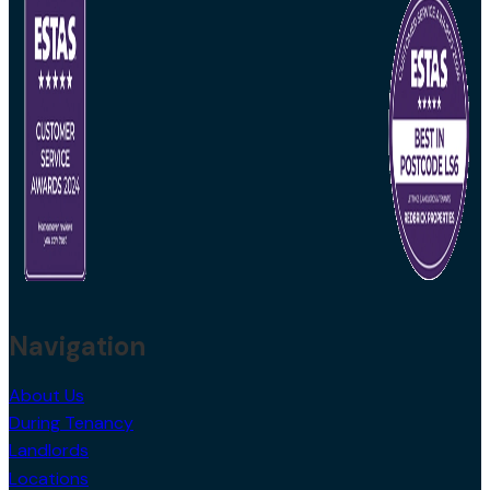
Navigation
About Us
During Tenancy
Landlords
Locations