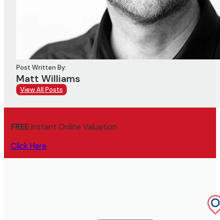
Post Written By:
Matt Williams
View All Posts
FREE
Instant Online Valuation
Click Here