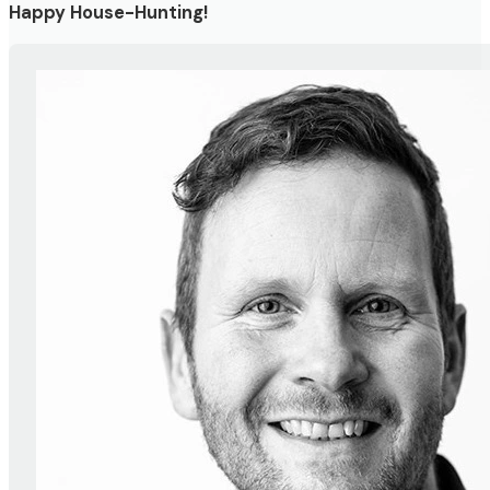
Happy House-Hunting!