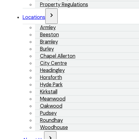
Property Regulations
Locations
Armley
Beeston
Bramley
Burley
Chapel Allerton
City Centre
Headingley
Horsforth
Hyde Park
Kirkstall
Meanwood
Oakwood
Pudsey
Roundhay
Woodhouse