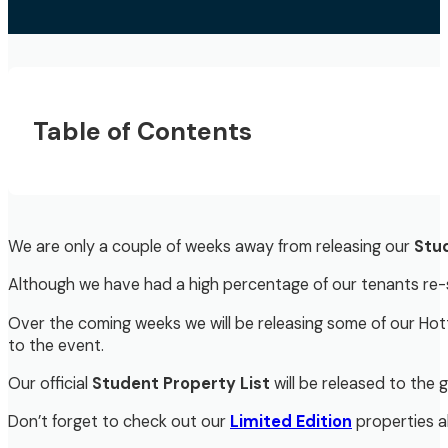
Table of Contents
We are only a couple of weeks away from releasing our
Stud
Although we have had a high percentage of our tenants re-si
Over the coming weeks we will be releasing some of our Hot
to the event.
Our official
Student Property List
will be released to the 
Don’t forget to check out our
Limited Edition
properties al