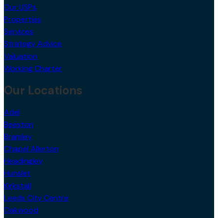
Our USPs
Properties
Services
Strategy Advice
Valuation
Working Charter
Our Locations
Adel
Beeston
Bramley
Chapel Allerton
Headingley
Hunslet
Kirkstall
Leeds City Centre
Oakwood