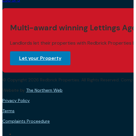
Multi-award winning Lettings Age
Landlords let their properties with Redbrick Properties b
Let your Property
© Copyright 2026 Redbrick Properties. All Rights Reserved. Com
Website by
The Northern Web
.
Privacy Policy
Terms
Complaints Proceedure