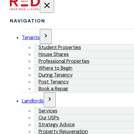
NAVIGATION
Tenants
Student Properties
House Shares
Professional Properties
Where to Begin
During Tenancy
Post Tenancy
Book a Repair
Landlords
Services
Our USPs
Strategy Advice
Property Rejuvenation