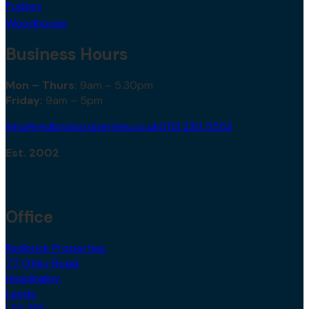
Pudsey
Woodhouse
Business Hours
Mon – Thurs:
9am – 5.30pm
Friday:
9am – 5pm
info@redbrickproperties.co.uk
0113 230 5552
Est. 2002
Office
Redbrick Properties,
77 Otley Road,
Headingley,
Leeds,
LS6 3PS