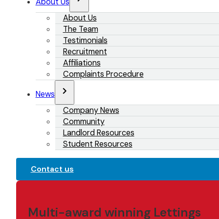
About Us
About Us
The Team
Testimonials
Recruitment
Affiliations
Complaints Procedure
News
Company News
Community
Landlord Resources
Student Resources
Contact us
Multi-award winning Lettings