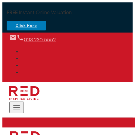
FREE
Instant Online Valuation
Click Here
0113 230 5552