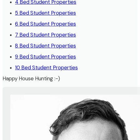
4 Bed Student Properties
5 Bed Student Properties
6 Bed Student Properties
7 Bed Student Properties
8 Bed Student Properties
9 Bed Student Properties
10 Bed Student Properties
Happy House Hunting :-)