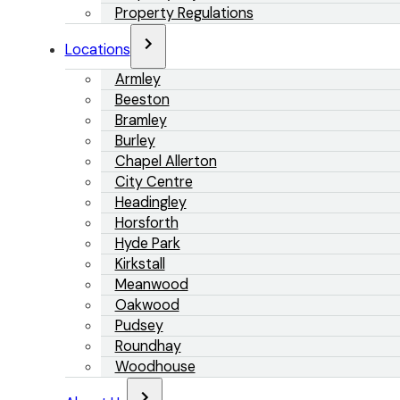
Property Regulations
Locations
Armley
Beeston
Bramley
Burley
Chapel Allerton
City Centre
Headingley
Horsforth
Hyde Park
Kirkstall
Meanwood
Oakwood
Pudsey
Roundhay
Woodhouse