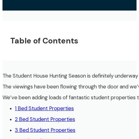
Table of Contents
The Student House Hunting Season is definitely underway n
The viewings have been flowing through the door and we’ve
We’ve been adding loads of fantastic student properties 
1 Bed Student Properties
2 Bed Student Properties
3 Bed Student Properties