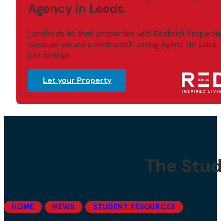
Agency in Leeds.
Landlords let their properties with Redbrick Properti
because we are a dedicated Letting Agent. No sales,
just lettings.
Let your Property
The Stud
•
•
HOME
NEWS
STUDENT RESOURCES