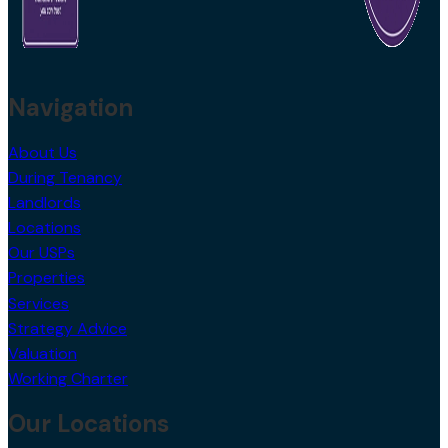
Navigation
About Us
During Tenancy
Landlords
Locations
Our USPs
Properties
Services
Strategy Advice
Valuation
Working Charter
Our Locations