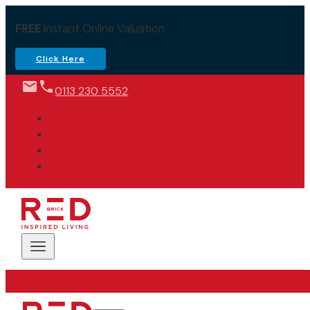
FREE
Instant Online Valuation
Click Here
0113 230 5552