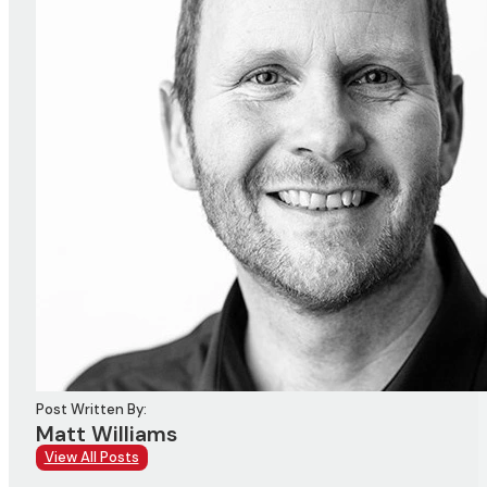
Post Written By:
Matt Williams
View All Posts