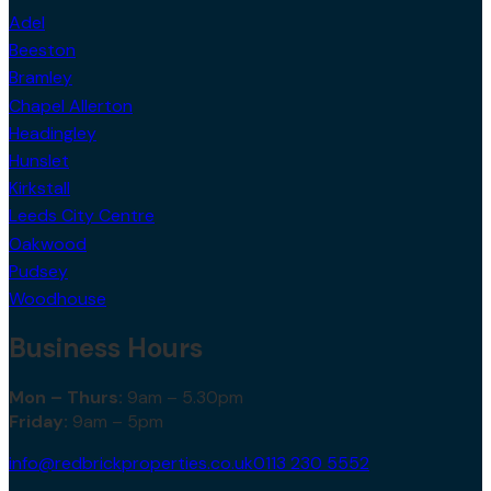
Adel
Beeston
Bramley
Chapel Allerton
Headingley
Hunslet
Kirkstall
Leeds City Centre
Oakwood
Pudsey
Woodhouse
Business Hours
Mon – Thurs:
9am – 5.30pm
Friday:
9am – 5pm
info@redbrickproperties.co.uk
0113 230 5552