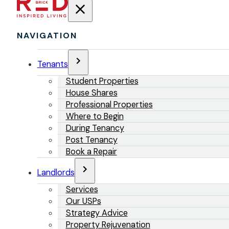
NAVIGATION
Tenants
Student Properties
House Shares
Professional Properties
Where to Begin
During Tenancy
Post Tenancy
Book a Repair
Landlords
Services
Our USPs
Strategy Advice
Property Rejuvenation