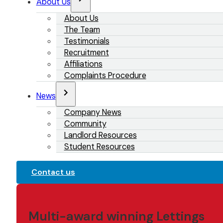
About Us
About Us
The Team
Testimonials
Recruitment
Affiliations
Complaints Procedure
News
Company News
Community
Landlord Resources
Student Resources
Contact us
Multi-award winning Lettings