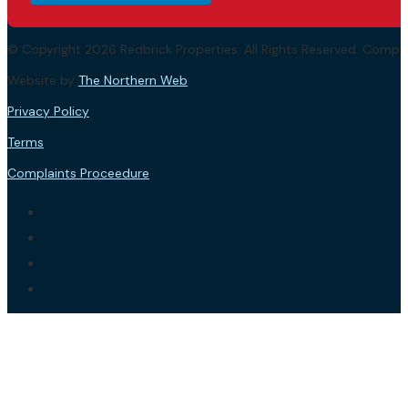
© Copyright 2026 Redbrick Properties. All Rights Reserved. Com
Website by
The Northern Web
.
Privacy Policy
Terms
Complaints Proceedure