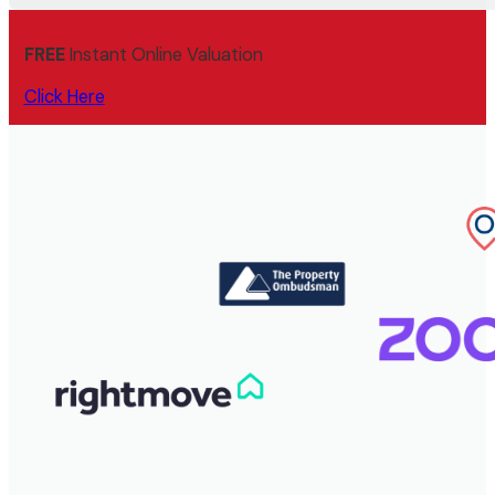
FREE
Instant Online Valuation
Click Here