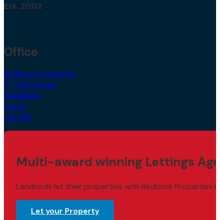
Est. 2002
Office
Redbrick Properties,
77 Otley Road,
Headingley,
Leeds,
LS6 3PS
Multi-award winning Lettings Age
Landlords let their properties with Redbrick Properties b
Let your Property