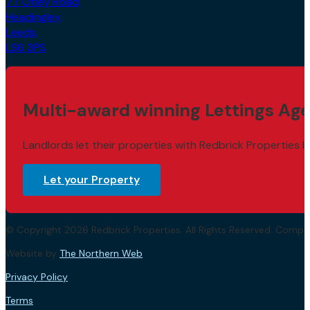
77 Otley Road,
Headingley,
Leeds,
LS6 3PS
Multi-award winning Lettings Age
Landlords let their properties with Redbrick Properties b
Let your Property
© Copyright 2026 Redbrick Properties. All Rights Reserved. Com
Website by
The Northern Web
.
Privacy Policy
Terms