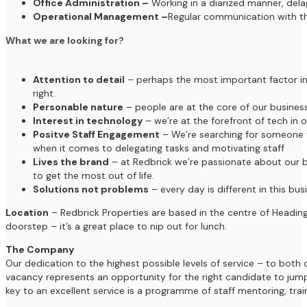
Office Administration –
Working in a diarized manner, dela
Operational Management –
Regular communication with t
What we are looking for?
Attention to detail
– perhaps the most important factor in o
right.
Personable nature
– people are at the core of our business
Interest in technology
– we’re at the forefront of tech in
Positve Staff Engagement
– We’re searching for someone wh
when it comes to delegating tasks and motivating staff
Lives the brand
– at Redbrick we’re passionate about our b
to get the most out of life.
Solutions not problems
– every day is different in this bu
Location
– Redbrick Properties are based in the centre of Heading
doorstep – it’s a great place to nip out for lunch.
The Company
Our dedication to the highest possible levels of service – to both
vacancy represents an opportunity for the right candidate to jump
key to an excellent service is a programme of staff mentoring, t