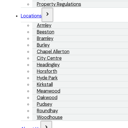
Property Regulations
Locations
Armley
Beeston
Bramley
Burley
Chapel Allerton
City Centre
Headingley
Horsforth
Hyde Park
Kirkstall
Meanwood
Oakwood
Pudsey
Roundhay
Woodhouse