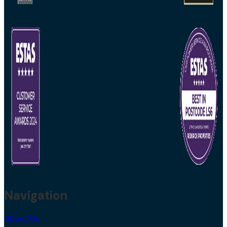
Navigation
About Us