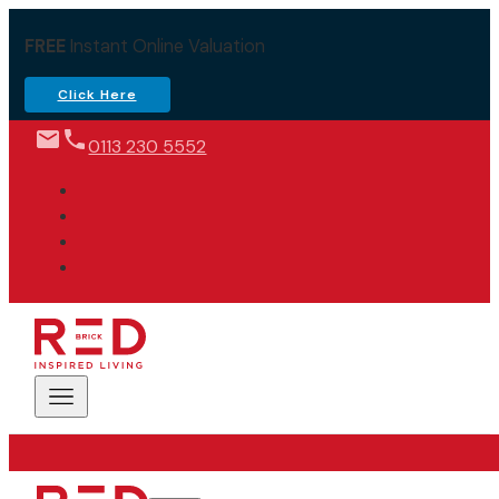
FREE
Instant Online Valuation
Click Here
0113 230 5552