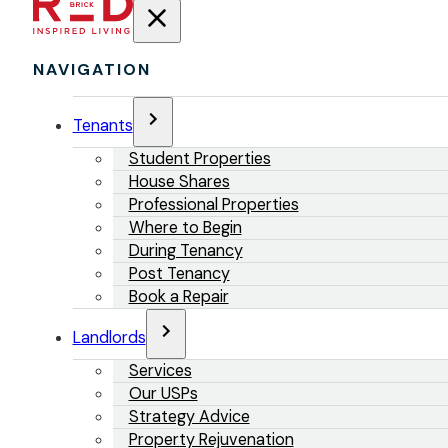
NAVIGATION
Tenants
Student Properties
House Shares
Professional Properties
Where to Begin
During Tenancy
Post Tenancy
Book a Repair
Landlords
Services
Our USPs
Strategy Advice
Property Rejuvenation