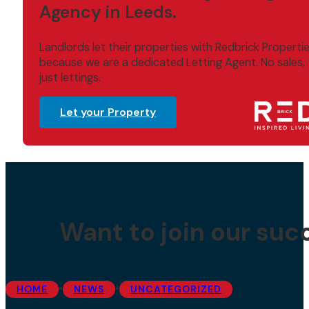
Agency in Leeds.
Landlords let their properties with Redbrick Properti
because we are a dedicated Letting Agent. No sales,
just lettings.
Let your Property
Want to join our suc
•
•
HOME
NEWS
UNCATEGORIZED