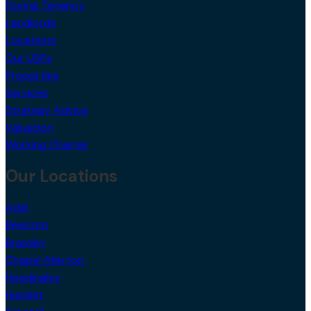
During Tenancy
Landlords
Locations
Our USPs
Properties
Services
Strategy Advice
Valuation
Working Charter
Our Locations
Adel
Beeston
Bramley
Chapel Allerton
Headingley
Hunslet