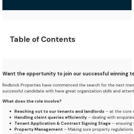
Table of Contents
Want the opportunity to join our successful winning t
Redbrick Properties have commenced the search for the next mem
successful candidate with have great organization skills and attent
What does the role involve?
Reaching out to our tenants and landlords
– at the core 
Handling cleint queries efficiently
– dealing with enquiries
Tenant Application & Contract Signing Stage
– ensuring 
Property Management
– Making sure property regulations a