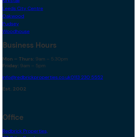
Kirkstall
Leeds City Centre
Oakwood
Pudsey
Woodhouse
Business Hours
Mon – Thurs:
9am – 5.30pm
Friday:
9am – 5pm
info@redbrickproperties.co.uk
0113 230 5552
Est. 2002
Office
Redbrick Properties,