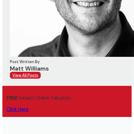
Post Written By:
Matt Williams
View All Posts
FREE
Instant Online Valuation
Click Here