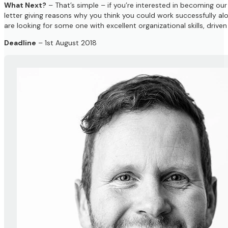
What Next?
– That’s simple – if you’re interested in becoming ou
letter giving reasons why you think you could work successfully al
are looking for some one with excellent organizational skills, driv
Deadline
– 1st August 2018