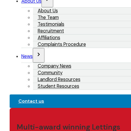
About Us
About Us
The Team
Testimonials
Recruitment
Affiliations
Complaints Procedure
News
Company News
Community
Landlord Resources
Student Resources
Contact us
Multi-award winning Lettings