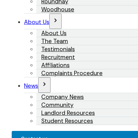
Roundhay
Woodhouse
About Us
About Us
The Team
Testimonials
Recruitment
Affiliations
Complaints Procedure
News
Company News
Community
Landlord Resources
Student Resources