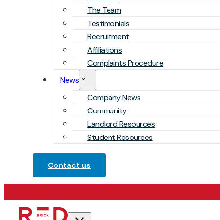
The Team
Testimonials
Recruitment
Affiliations
Complaints Procedure
News
Company News
Community
Landlord Resources
Student Resources
Contact us