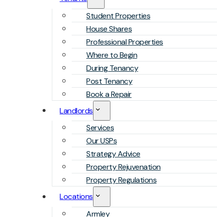
Student Properties
House Shares
Professional Properties
Where to Begin
During Tenancy
Post Tenancy
Book a Repair
Landlords
Services
Our USPs
Strategy Advice
Property Rejuvenation
Property Regulations
Locations
Armley