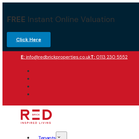
FREE
Instant Online Valuation
Click Here
E:
info@redbrickproperties.co.uk
T:
0113 230 5552
Tenants