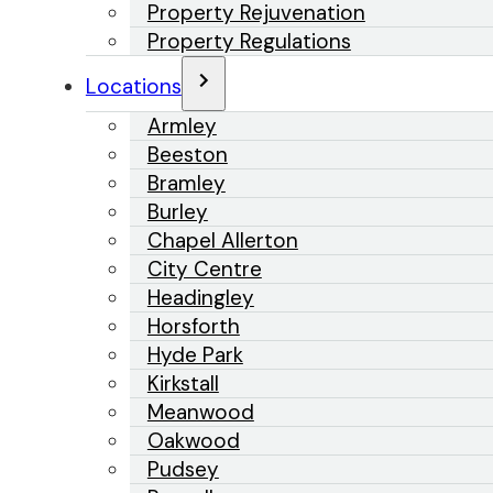
Property Rejuvenation
Property Regulations
Locations
Armley
Beeston
Bramley
Burley
Chapel Allerton
City Centre
Headingley
Horsforth
Hyde Park
Kirkstall
Meanwood
Oakwood
Pudsey