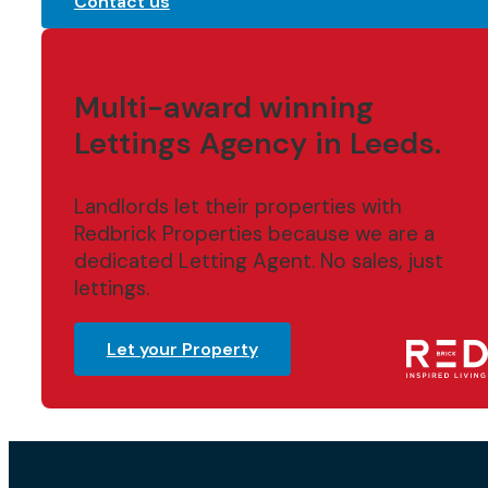
Contact us
Multi-award winning
Lettings Agency in Leeds.
Landlords let their properties with
Redbrick Properties because we are a
dedicated Letting Agent. No sales, just
lettings.
Let your Property