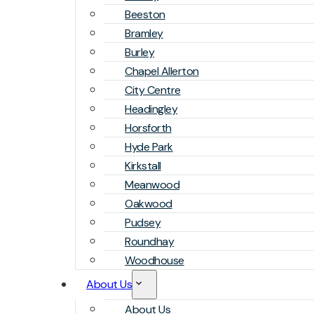
Beeston
Bramley
Burley
Chapel Allerton
City Centre
Headingley
Horsforth
Hyde Park
Kirkstall
Meanwood
Oakwood
Pudsey
Roundhay
Woodhouse
About Us
About Us