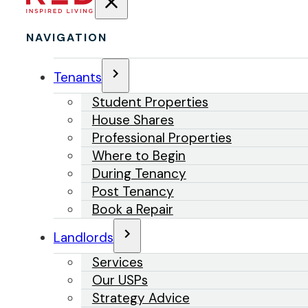
NAVIGATION
Tenants
Student Properties
House Shares
Professional Properties
Where to Begin
During Tenancy
Post Tenancy
Book a Repair
Landlords
Services
Our USPs
Strategy Advice